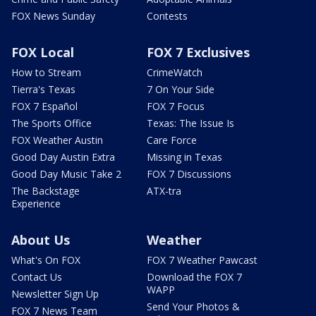
FOX News Sunday
Contests
FOX Local
FOX 7 Exclusives
How to Stream
CrimeWatch
Tierra's Texas
7 On Your Side
FOX 7 Español
FOX 7 Focus
The Sports Office
Texas: The Issue Is
FOX Weather Austin
Care Force
Good Day Austin Extra
Missing in Texas
Good Day Music Take 2
FOX 7 Discussions
The Backstage
ATX-tra
Experience
About Us
Weather
What's On FOX
FOX 7 Weather Pawcast
Contact Us
Download the FOX 7
WAPP
Newsletter Sign Up
Send Your Photos &
FOX 7 News Team