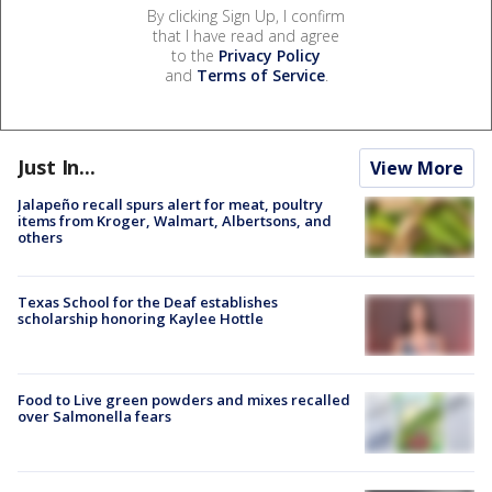
By clicking Sign Up, I confirm
that I have read and agree
to the
Privacy Policy
and
Terms of Service
.
Just In...
View More
Jalapeño recall spurs alert for meat, poultry
items from Kroger, Walmart, Albertsons, and
others
Texas School for the Deaf establishes
scholarship honoring Kaylee Hottle
Food to Live green powders and mixes recalled
over Salmonella fears