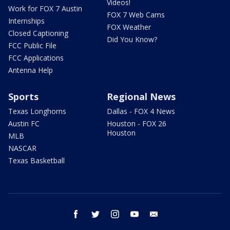
Videos!
Work for FOX 7 Austin
FOX 7 Web Cams
Internships
FOX Weather
Closed Captioning
Did You Know?
FCC Public File
FCC Applications
Antenna Help
Sports
Regional News
Texas Longhorns
Dallas - FOX 4 News
Austin FC
Houston - FOX 26
Houston
MLB
NASCAR
Texas Basketball
facebook
twitter
instagram
youtube
email