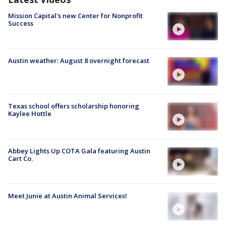
Mission Capital's new Center for Nonprofit
Success
Austin weather: August 8 overnight forecast
Texas school offers scholarship honoring
Kaylee Hottle
Abbey Lights Up COTA Gala featuring Austin
Cart Co.
Meet Junie at Austin Animal Services!