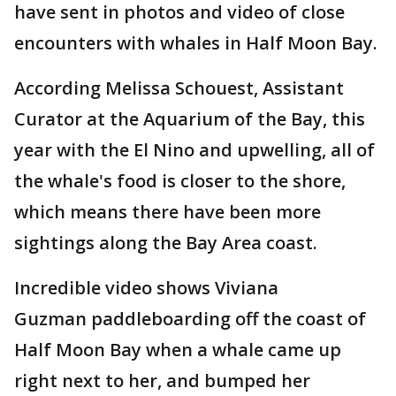
have sent in photos and video of close
encounters with whales in Half Moon Bay.
According Melissa Schouest, Assistant
Curator at the Aquarium of the Bay, this
year with the El Nino and upwelling, all of
the whale's food is closer to the shore,
which means there have been more
sightings along the Bay Area coast.
Incredible video shows Viviana
Guzman paddleboarding off the coast of
Half Moon Bay when a whale came up
right next to her, and bumped her