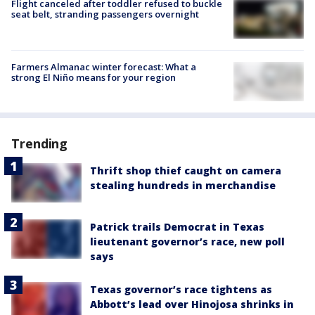
Flight canceled after toddler refused to buckle
seat belt, stranding passengers overnight
Farmers Almanac winter forecast: What a
strong El Niño means for your region
Trending
Thrift shop thief caught on camera
stealing hundreds in merchandise
Patrick trails Democrat in Texas
lieutenant governor’s race, new poll
says
Texas governor’s race tightens as
Abbott’s lead over Hinojosa shrinks in