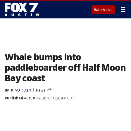
☰
Watch Live
Whale bumps into
paddleboarder off Half Moon
Bay coast
By
KTVU R Staff
News
Published
August 19, 2016 10:26 AM CDT