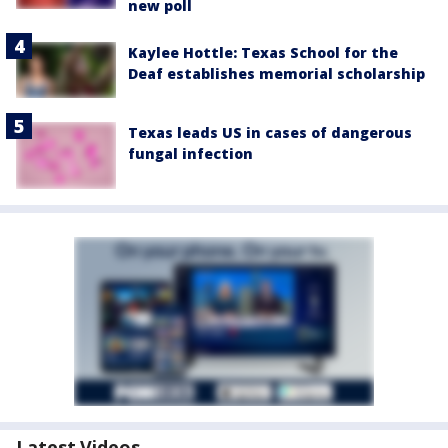
new poll
Kaylee Hottle: Texas School for the
Deaf establishes memorial scholarship
Texas leads US in cases of dangerous
fungal infection
Latest Videos