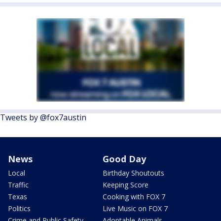
Tweets by @fox7austin
News
Good Day
Local
Birthday Shoutouts
Traffic
Keeping Score
Texas
Cooking with FOX 7
Politics
Live Music on FOX 7
Crime and Public Safety
Adoptable Animals