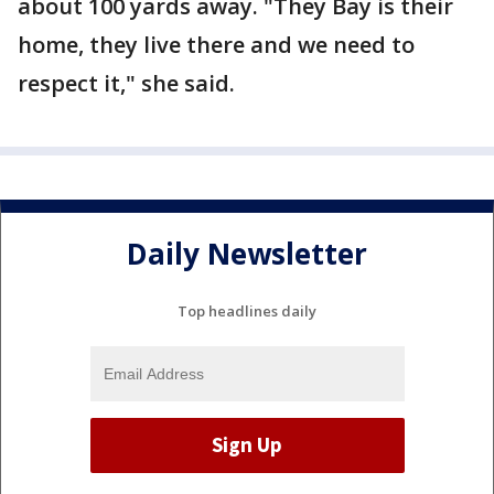
about 100 yards away. "They Bay is their
home, they live there and we need to
respect it," she said.
Daily Newsletter
Top headlines daily