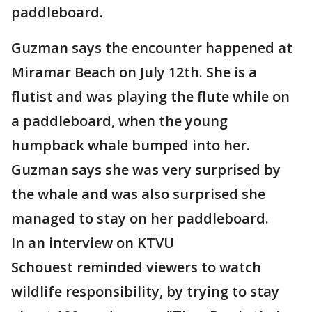
paddleboard.
Guzman says the encounter happened at
Miramar Beach on July 12th. She is a
flutist and was playing the flute while on
a paddleboard, when the young
humpback whale bumped into her.
Guzman says she was very surprised by
the whale and was also surprised she
managed to stay on her paddleboard.
In an interview on KTVU
Schouest reminded viewers to watch
wildlife responsibility, by trying to stay