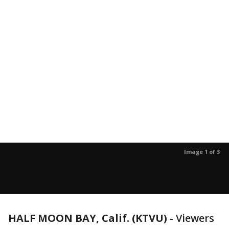
Image 1 of 3
HALF MOON BAY, Calif. (KTVU)
-
Viewers