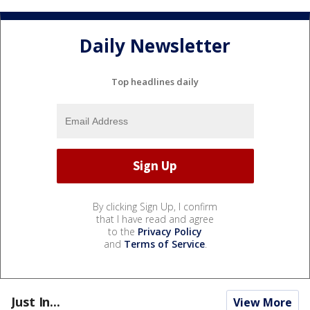
Daily Newsletter
Top headlines daily
By clicking Sign Up, I confirm
that I have read and agree
to the
Privacy Policy
and
Terms of Service
.
Just In...
View More