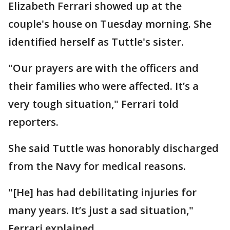
Elizabeth Ferrari showed up at the
couple's house on Tuesday morning. She
identified herself as Tuttle's sister.
"Our prayers are with the officers and
their families who were affected. It’s a
very tough situation," Ferrari told
reporters.
She said Tuttle was honorably discharged
from the Navy for medical reasons.
"[He] has had debilitating injuries for
many years. It’s just a sad situation,"
Ferrari explained.