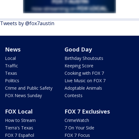
Tweets by @fox7austin
News
Good Day
Local
Birthday Shoutouts
Traffic
Keeping Score
Texas
Cooking with FOX 7
Politics
Live Music on FOX 7
Crime and Public Safety
Adoptable Animals
FOX News Sunday
Contests
FOX Local
FOX 7 Exclusives
How to Stream
CrimeWatch
Tierra's Texas
7 On Your Side
FOX 7 Español
FOX 7 Focus