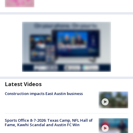
Latest Videos
Construction impacts East Austin business
Sports Office 8-7-2026: Texas Camp, NFL Hall of
Fame, Kawhi Scandal and Austin FC Win