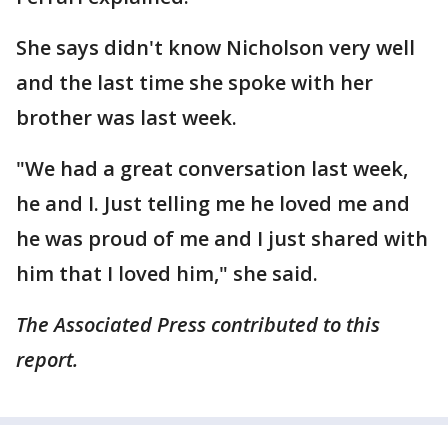
She says didn't know Nicholson very well
and the last time she spoke with her
brother was last week.
"We had a great conversation last week,
he and I. Just telling me he loved me and
he was proud of me and I just shared with
him that I loved him," she said.
The Associated Press contributed to this
report.