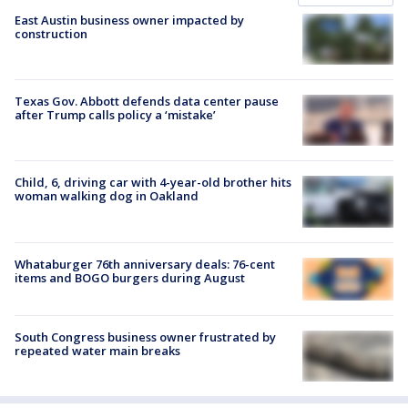
East Austin business owner impacted by
construction
Texas Gov. Abbott defends data center pause
after Trump calls policy a ‘mistake’
Child, 6, driving car with 4-year-old brother hits
woman walking dog in Oakland
Whataburger 76th anniversary deals: 76-cent
items and BOGO burgers during August
South Congress business owner frustrated by
repeated water main breaks