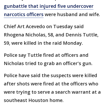
gunbattle that injured five undercover
narcotics officers
were husband and wife.
Chief Art Acevedo on Tuesday said
Rhogena Nicholas, 58, and Dennis Tuttle,
59, were killed in the raid Monday.
Police say Tuttle fired at officers and
Nicholas tried to grab an officer's gun.
Police have said the suspects were killed
after shots were fired at the officers who
were trying to serve a search warrant at a
southeast Houston home.