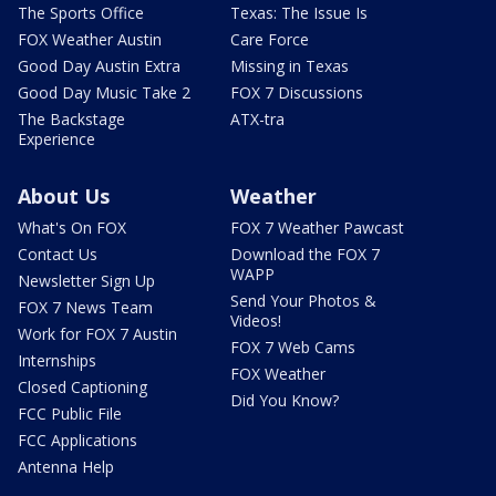
The Sports Office
Texas: The Issue Is
FOX Weather Austin
Care Force
Good Day Austin Extra
Missing in Texas
Good Day Music Take 2
FOX 7 Discussions
The Backstage
ATX-tra
Experience
About Us
Weather
What's On FOX
FOX 7 Weather Pawcast
Contact Us
Download the FOX 7
WAPP
Newsletter Sign Up
Send Your Photos &
FOX 7 News Team
Videos!
Work for FOX 7 Austin
FOX 7 Web Cams
Internships
FOX Weather
Closed Captioning
Did You Know?
FCC Public File
FCC Applications
Antenna Help