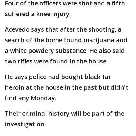
Four of the officers were shot and a fifth
suffered a knee injury.
Acevedo says that after the shooting, a
search of the home found marijuana and
a white powdery substance. He also said
two rifles were found in the house.
He says police had bought black tar
heroin at the house in the past but didn't
find any Monday.
Their criminal history will be part of the
investigation.