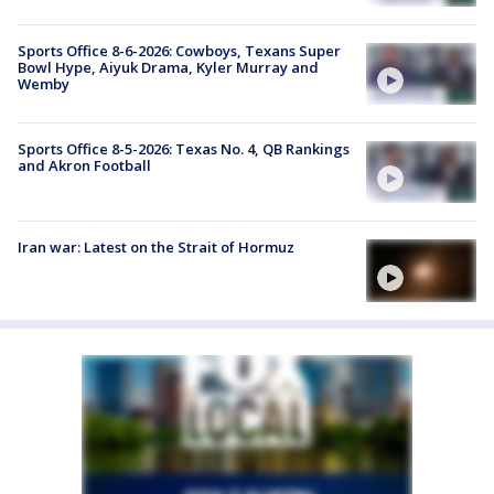
Sports Office 8-6-2026: Cowboys, Texans Super
Bowl Hype, Aiyuk Drama, Kyler Murray and
Wemby
Sports Office 8-5-2026: Texas No. 4, QB Rankings
and Akron Football
Iran war: Latest on the Strait of Hormuz