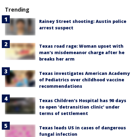
Trending
Rainey Street shooting: Austin police
arrest suspect
Texas road rage: Woman upset with
man's misdemeanor charge after he
breaks her arm
Texas investigates American Academy
of Pediatrics over childhood vaccine
recommendations
Texas Children's Hospital has 90 days
to open 'detransition clinic' under
terms of settlement
Texas leads US in cases of dangerous
fungal infection