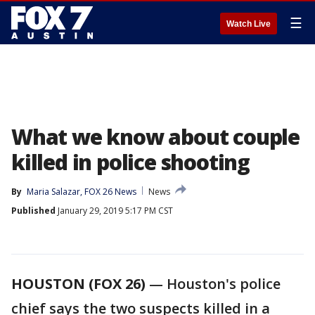
☰
Watch Live
What we know about couple
killed in police shooting
By
Maria Salazar, FOX 26 News
News
Published
January 29, 2019 5:17 PM CST
HOUSTON (FOX 26)
— Houston's police
chief says the two suspects killed in a