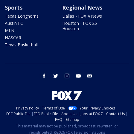
Sports
Regional News
Texas Longhorns
Dallas - FOX 4 News
Austin FC
Houston - FOX 26
Houston
MLB
NASCAR
Texas Basketball
facebook
twitter
instagram
youtube
email
Privacy Policy
Terms of Use
Your Privacy Choices
FCC Public File
EEO Public File
About Us
Jobs at FOX 7
Contact Us
FAQ
Sitemap
This material may not be published, broadcast, rewritten, or
redistributed. ©2026 FOX Television Stations