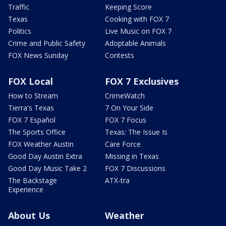
Traffic
Keeping Score
Texas
Cooking with FOX 7
Politics
Live Music on FOX 7
Crime and Public Safety
Adoptable Animals
FOX News Sunday
Contests
FOX Local
FOX 7 Exclusives
How to Stream
CrimeWatch
Tierra's Texas
7 On Your Side
FOX 7 Español
FOX 7 Focus
The Sports Office
Texas: The Issue Is
FOX Weather Austin
Care Force
Good Day Austin Extra
Missing in Texas
Good Day Music Take 2
FOX 7 Discussions
The Backstage
ATX-tra
Experience
About Us
Weather