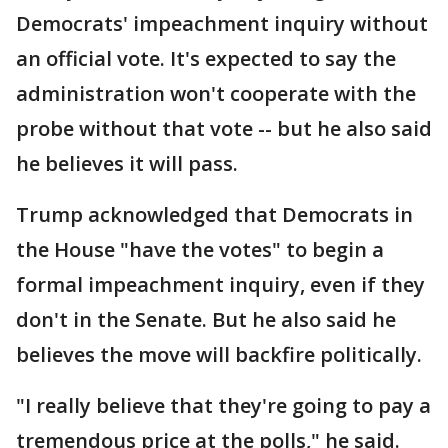
Democrats' impeachment inquiry without
an official vote. It's expected to say the
administration won't cooperate with the
probe without that vote -- but he also said
he believes it will pass.
Trump acknowledged that Democrats in
the House "have the votes" to begin a
formal impeachment inquiry, even if they
don't in the Senate. But he also said he
believes the move will backfire politically.
"I really believe that they're going to pay a
tremendous price at the polls," he said.