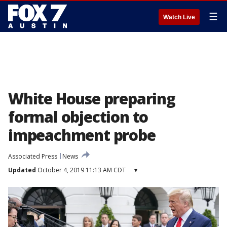
☰
Watch Live
White House preparing
formal objection to
impeachment probe
Associated Press
News
Updated
October 4, 2019 11:13 AM CDT
▾