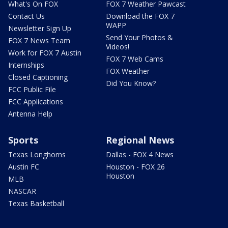
What's On FOX
FOX 7 Weather Pawcast
Contact Us
Download the FOX 7
WAPP
Newsletter Sign Up
Send Your Photos &
FOX 7 News Team
Videos!
Work for FOX 7 Austin
FOX 7 Web Cams
Internships
FOX Weather
Closed Captioning
Did You Know?
FCC Public File
FCC Applications
Antenna Help
Sports
Regional News
Texas Longhorns
Dallas - FOX 4 News
Austin FC
Houston - FOX 26
Houston
MLB
NASCAR
Texas Basketball