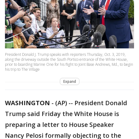
President Donald J. Trump speaks with reporters Thursday, Oct. 3, 2019,
along the driveway outside the South Portico entrance of the White House,
prior to boarding Marine One for his flight to Joint Base Andrews, Md., to begin
his trip to The Village
Expand
WASHINGTON
-
(AP) -- President Donald
Trump said Friday the White House is
preparing a letter to House Speaker
Nancy Pelosi formally objecting to the