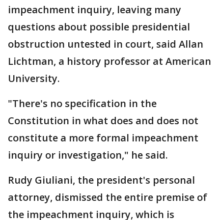
impeachment inquiry, leaving many
questions about possible presidential
obstruction untested in court, said Allan
Lichtman, a history professor at American
University.
"There's no specification in the
Constitution in what does and does not
constitute a more formal impeachment
inquiry or investigation," he said.
Rudy Giuliani, the president's personal
attorney, dismissed the entire premise of
the impeachment inquiry, which is