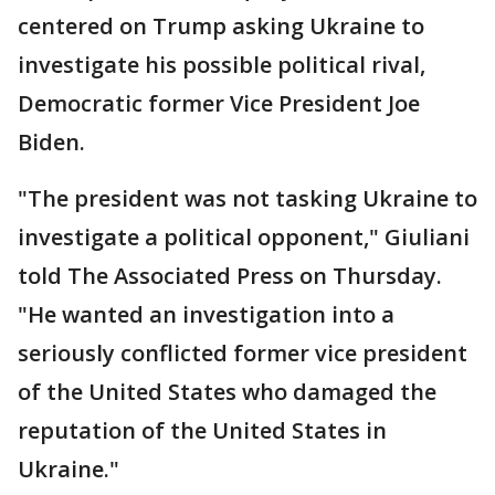
centered on Trump asking Ukraine to
investigate his possible political rival,
Democratic former Vice President Joe
Biden.
"The president was not tasking Ukraine to
investigate a political opponent," Giuliani
told The Associated Press on Thursday.
"He wanted an investigation into a
seriously conflicted former vice president
of the United States who damaged the
reputation of the United States in
Ukraine."