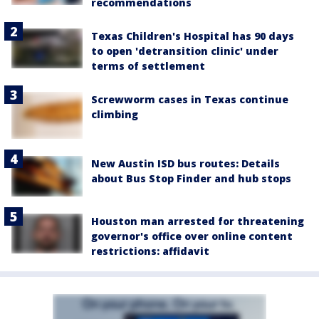
recommendations
Texas Children's Hospital has 90 days
to open 'detransition clinic' under
terms of settlement
Screwworm cases in Texas continue
climbing
New Austin ISD bus routes: Details
about Bus Stop Finder and hub stops
Houston man arrested for threatening
governor's office over online content
restrictions: affidavit