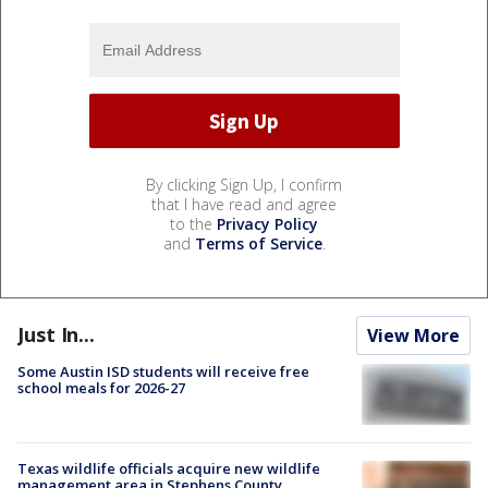
By clicking Sign Up, I confirm
that I have read and agree
to the
Privacy Policy
and
Terms of Service
.
Just In...
View More
Some Austin ISD students will receive free
school meals for 2026-27
Texas wildlife officials acquire new wildlife
management area in Stephens County