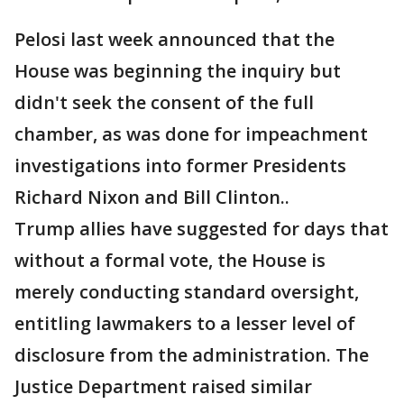
Pelosi last week announced that the
House was beginning the inquiry but
didn't seek the consent of the full
chamber, as was done for impeachment
investigations into former Presidents
Richard Nixon and Bill Clinton..
Trump allies have suggested for days that
without a formal vote, the House is
merely conducting standard oversight,
entitling lawmakers to a lesser level of
disclosure from the administration. The
Justice Department raised similar