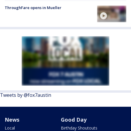
ThroughFare opens in Mueller
Tweets by @fox7austin
News
Good Day
Local
Birthday Shoutouts