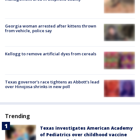
Georgia woman arrested after kittens thrown
from vehicle, police say
Kellogg to remove artificial dyes from cereals
Texas governor’s race tightens as Abbott’s lead
over Hinojosa shrinks in new poll
Trending
Texas investigates American Academy
of Pediatrics over childhood vaccine