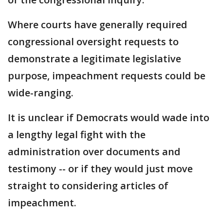
Where courts have generally required
congressional oversight requests to
demonstrate a legitimate legislative
purpose, impeachment requests could be
wide-ranging.
It is unclear if Democrats would wade into
a lengthy legal fight with the
administration over documents and
testimony -- or if they would just move
straight to considering articles of
impeachment.