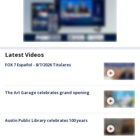
Latest Videos
FOX 7 Español - 8/7/2026 Titulares
The Art Garage celebrates grand opening
Austin Public Library celebrates 100 years