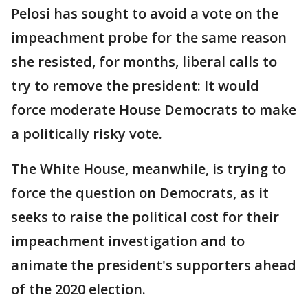
Pelosi has sought to avoid a vote on the
impeachment probe for the same reason
she resisted, for months, liberal calls to
try to remove the president: It would
force moderate House Democrats to make
a politically risky vote.
The White House, meanwhile, is trying to
force the question on Democrats, as it
seeks to raise the political cost for their
impeachment investigation and to
animate the president's supporters ahead
of the 2020 election.