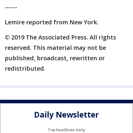
------
Lemire reported from New York.
© 2019 The Associated Press. All rights
reserved. This material may not be
published, broadcast, rewritten or
redistributed.
Daily Newsletter
Top headlines daily