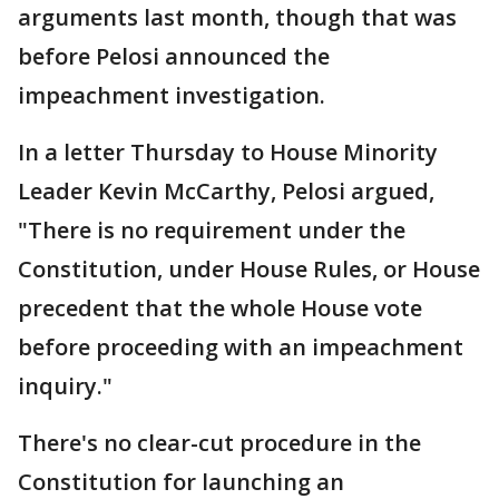
arguments last month, though that was
before Pelosi announced the
impeachment investigation.
In a letter Thursday to House Minority
Leader Kevin McCarthy, Pelosi argued,
"There is no requirement under the
Constitution, under House Rules, or House
precedent that the whole House vote
before proceeding with an impeachment
inquiry."
There's no clear-cut procedure in the
Constitution for launching an