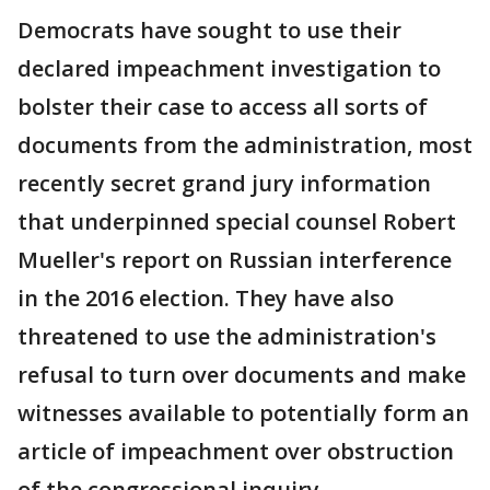
Democrats have sought to use their
declared impeachment investigation to
bolster their case to access all sorts of
documents from the administration, most
recently secret grand jury information
that underpinned special counsel Robert
Mueller's report on Russian interference
in the 2016 election. They have also
threatened to use the administration's
refusal to turn over documents and make
witnesses available to potentially form an
article of impeachment over obstruction
of the congressional inquiry.