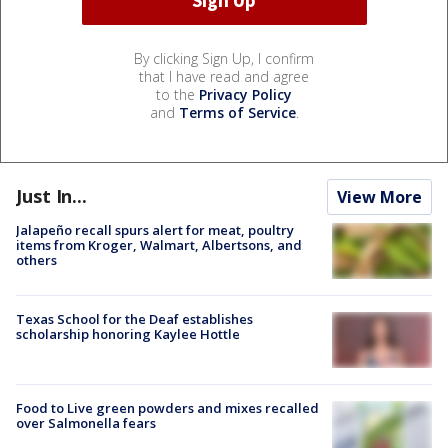
By clicking Sign Up, I confirm
that I have read and agree
to the
Privacy Policy
and
Terms of Service
.
Just In...
View More
Jalapeño recall spurs alert for meat, poultry
items from Kroger, Walmart, Albertsons, and
others
Texas School for the Deaf establishes
scholarship honoring Kaylee Hottle
Food to Live green powders and mixes recalled
over Salmonella fears