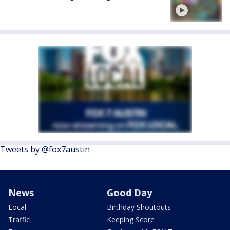
Tweets by @fox7austin
News
Good Day
Local
Birthday Shoutouts
Traffic
Keeping Score