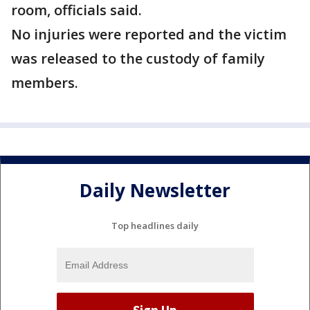
room, officials said.
No injuries were reported and the victim
was released to the custody of family
members.
Daily Newsletter
Top headlines daily