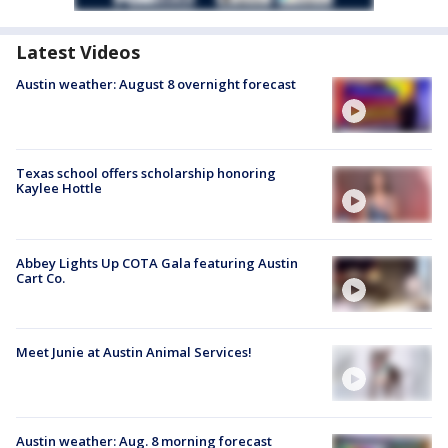
Latest Videos
Austin weather: August 8 overnight forecast
Texas school offers scholarship honoring
Kaylee Hottle
Abbey Lights Up COTA Gala featuring Austin
Cart Co.
Meet Junie at Austin Animal Services!
Austin weather: Aug. 8 morning forecast