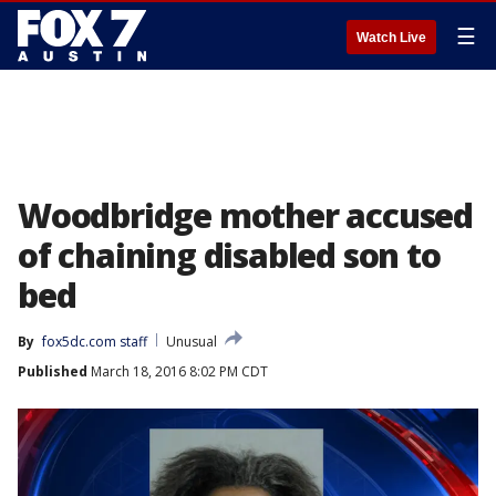
☰
Watch Live
Woodbridge mother accused
of chaining disabled son to
bed
By
fox5dc.com staff
Unusual
Published
March 18, 2016 8:02 PM CDT