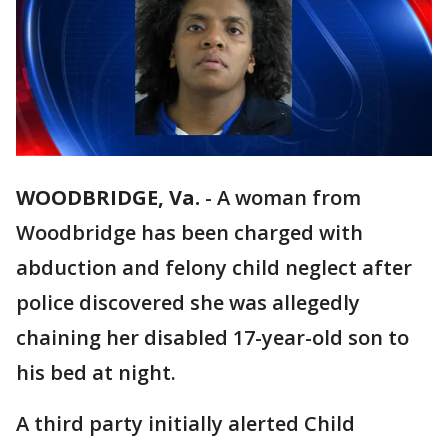
WOODBRIDGE, Va.
-
A woman from
Woodbridge has been charged with
abduction and felony child neglect after
police discovered she was allegedly
chaining her disabled 17-year-old son to
his bed at night.
A third party initially alerted Child