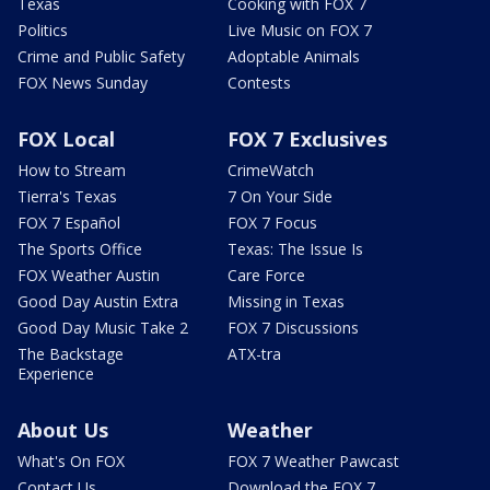
Texas
Cooking with FOX 7
Politics
Live Music on FOX 7
Crime and Public Safety
Adoptable Animals
FOX News Sunday
Contests
FOX Local
FOX 7 Exclusives
How to Stream
CrimeWatch
Tierra's Texas
7 On Your Side
FOX 7 Español
FOX 7 Focus
The Sports Office
Texas: The Issue Is
FOX Weather Austin
Care Force
Good Day Austin Extra
Missing in Texas
Good Day Music Take 2
FOX 7 Discussions
The Backstage
ATX-tra
Experience
About Us
Weather
What's On FOX
FOX 7 Weather Pawcast
Contact Us
Download the FOX 7