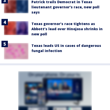
Patrick trails Democrat in Texas
lieutenant governor’s race, new poll
says
Texas governor’s race tightens as
Abbott’s lead over Hinojosa shrinks in
new poll
Texas leads US in cases of dangerous
fungal infection