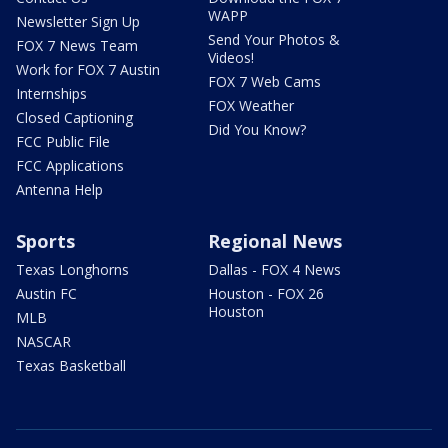
WAPP
Newsletter Sign Up
Send Your Photos &
FOX 7 News Team
Videos!
Work for FOX 7 Austin
FOX 7 Web Cams
Internships
FOX Weather
Closed Captioning
Did You Know?
FCC Public File
FCC Applications
Antenna Help
Sports
Regional News
Texas Longhorns
Dallas - FOX 4 News
Austin FC
Houston - FOX 26
Houston
MLB
NASCAR
Texas Basketball