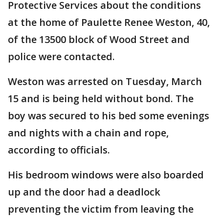
Protective Services about the conditions
at the home of Paulette Renee Weston, 40,
of the 13500 block of Wood Street and
police were contacted.
Weston was arrested on Tuesday, March
15 and is being held without bond. The
boy was secured to his bed some evenings
and nights with a chain and rope,
according to officials.
His bedroom windows were also boarded
up and the door had a deadlock
preventing the victim from leaving the