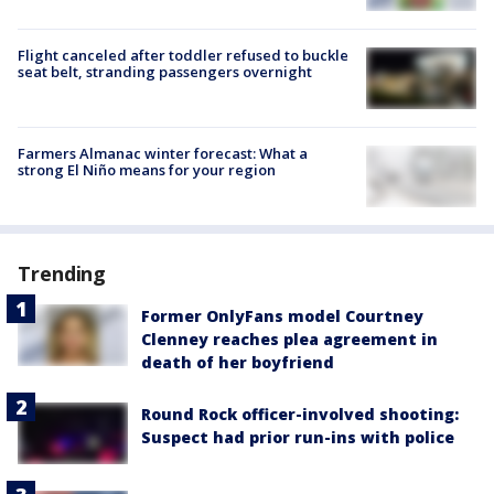
Flight canceled after toddler refused to buckle
seat belt, stranding passengers overnight
Farmers Almanac winter forecast: What a
strong El Niño means for your region
Trending
Former OnlyFans model Courtney
Clenney reaches plea agreement in
death of her boyfriend
Round Rock officer-involved shooting:
Suspect had prior run-ins with police