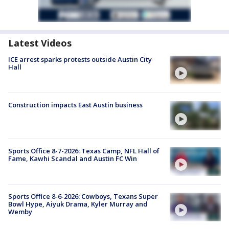
Latest Videos
ICE arrest sparks protests outside Austin City
Hall
Construction impacts East Austin business
Sports Office 8-7-2026: Texas Camp, NFL Hall of
Fame, Kawhi Scandal and Austin FC Win
Sports Office 8-6-2026: Cowboys, Texans Super
Bowl Hype, Aiyuk Drama, Kyler Murray and
Wemby