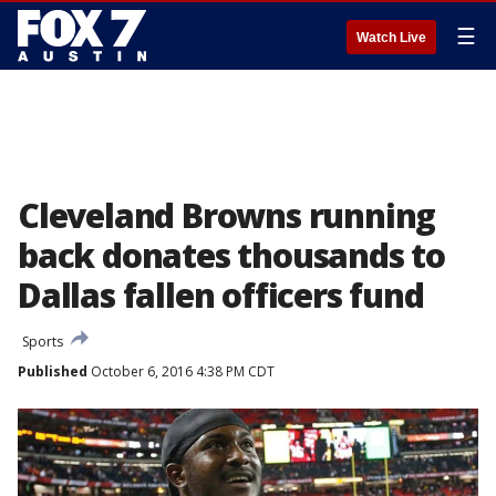
☰
Watch Live
Cleveland Browns running
back donates thousands to
Dallas fallen officers fund
Sports
Published
October 6, 2016 4:38 PM CDT