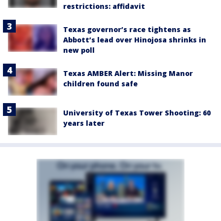
restrictions: affidavit
Texas governor’s race tightens as
Abbott’s lead over Hinojosa shrinks in
new poll
Texas AMBER Alert: Missing Manor
children found safe
University of Texas Tower Shooting: 60
years later