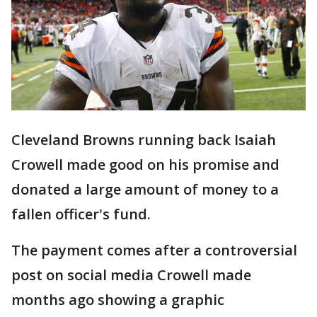
Cleveland Browns running back Isaiah
Crowell made good on his promise and
donated a large amount of money to a
fallen officer's fund.
The payment comes after a controversial
post on social media Crowell made
months ago showing a graphic