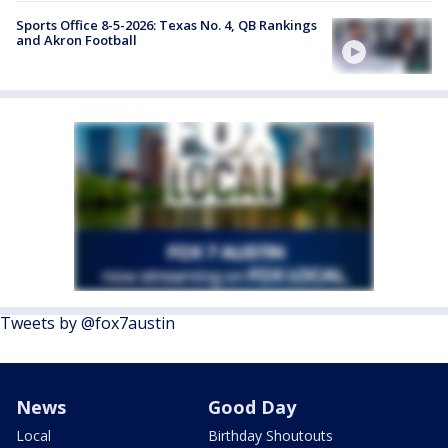
Sports Office 8-5-2026: Texas No. 4, QB Rankings
and Akron Football
Tweets by @fox7austin
News
Good Day
Local
Birthday Shoutouts