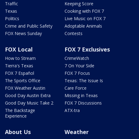
Traffic
Keeping Score
Texas
Cooking with FOX 7
Politics
Live Music on FOX 7
Crime and Public Safety
Adoptable Animals
FOX News Sunday
Contests
FOX Local
FOX 7 Exclusives
How to Stream
CrimeWatch
Tierra's Texas
7 On Your Side
FOX 7 Español
FOX 7 Focus
The Sports Office
Texas: The Issue Is
FOX Weather Austin
Care Force
Good Day Austin Extra
Missing in Texas
Good Day Music Take 2
FOX 7 Discussions
The Backstage
ATX-tra
Experience
About Us
Weather