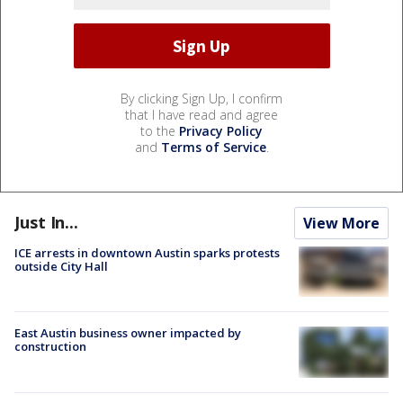
By clicking Sign Up, I confirm
that I have read and agree
to the
Privacy Policy
and
Terms of Service
.
Just In...
View More
ICE arrests in downtown Austin sparks protests
outside City Hall
East Austin business owner impacted by
construction