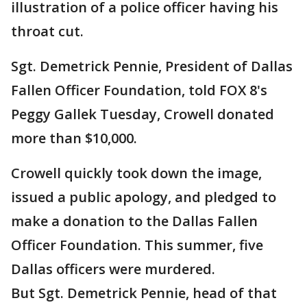
illustration of a police officer having his
throat cut.
Sgt. Demetrick Pennie, President of Dallas
Fallen Officer Foundation, told FOX 8's
Peggy Gallek Tuesday, Crowell donated
more than $10,000.
Crowell quickly took down the image,
issued a public apology, and pledged to
make a donation to the Dallas Fallen
Officer Foundation. This summer, five
Dallas officers were murdered.
But Sgt. Demetrick Pennie, head of that