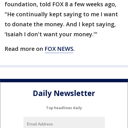
foundation, told FOX 8 a few weeks ago,
"He continually kept saying to me I want
to donate the money. And I kept saying,
‘Isaiah I don't want your money.’"
Read more on
FOX NEWS
.
Daily Newsletter
Top headlines daily