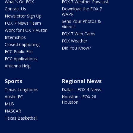
What's On FOX
FOX 7 Weather Pawcast
Contact Us
Download the FOX 7
WAPP
Newsletter Sign Up
Send Your Photos &
FOX 7 News Team
Videos!
Work for FOX 7 Austin
FOX 7 Web Cams
Internships
FOX Weather
Closed Captioning
Did You Know?
FCC Public File
FCC Applications
Antenna Help
Sports
Regional News
Texas Longhorns
Dallas - FOX 4 News
Austin FC
Houston - FOX 26
Houston
MLB
NASCAR
Texas Basketball