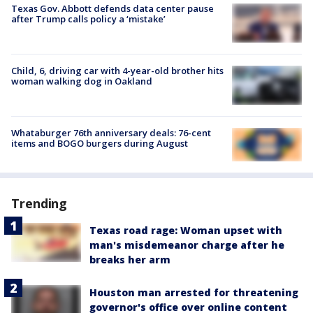
Texas Gov. Abbott defends data center pause
after Trump calls policy a ‘mistake’
Child, 6, driving car with 4-year-old brother hits
woman walking dog in Oakland
Whataburger 76th anniversary deals: 76-cent
items and BOGO burgers during August
Trending
Texas road rage: Woman upset with
man's misdemeanor charge after he
breaks her arm
Houston man arrested for threatening
governor's office over online content