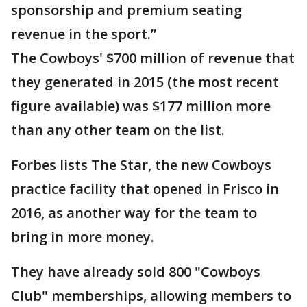
sponsorship and premium seating
revenue in the sport.”
The Cowboys' $700 million of revenue that
they generated in 2015 (the most recent
figure available) was $177 million more
than any other team on the list.
Forbes lists The Star, the new Cowboys
practice facility that opened in Frisco in
2016, as another way for the team to
bring in more money.
They have already sold 800 "Cowboys
Club" memberships, allowing members to