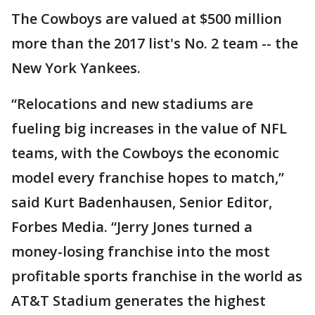
The Cowboys are valued at $500 million
more than the 2017 list's No. 2 team -- the
New York Yankees.
“Relocations and new stadiums are
fueling big increases in the value of NFL
teams, with the Cowboys the economic
model every franchise hopes to match,”
said Kurt Badenhausen, Senior Editor,
Forbes Media. “Jerry Jones turned a
money-losing franchise into the most
profitable sports franchise in the world as
AT&T Stadium generates the highest