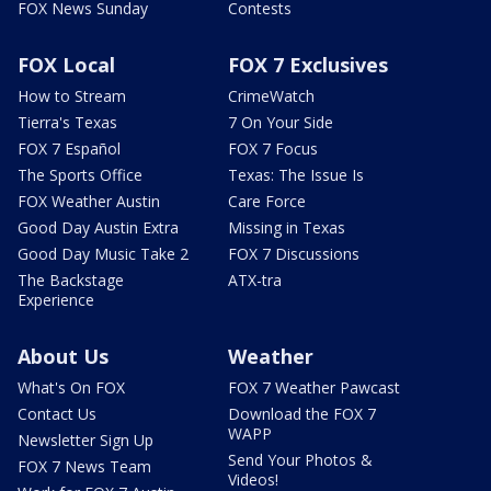
FOX News Sunday
Contests
FOX Local
FOX 7 Exclusives
How to Stream
CrimeWatch
Tierra's Texas
7 On Your Side
FOX 7 Español
FOX 7 Focus
The Sports Office
Texas: The Issue Is
FOX Weather Austin
Care Force
Good Day Austin Extra
Missing in Texas
Good Day Music Take 2
FOX 7 Discussions
The Backstage
ATX-tra
Experience
About Us
Weather
What's On FOX
FOX 7 Weather Pawcast
Contact Us
Download the FOX 7
WAPP
Newsletter Sign Up
Send Your Photos &
FOX 7 News Team
Videos!