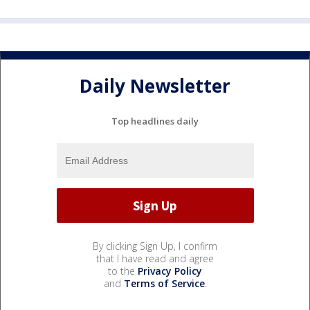
Daily Newsletter
Top headlines daily
By clicking Sign Up, I confirm
that I have read and agree
to the
Privacy Policy
and
Terms of Service
.