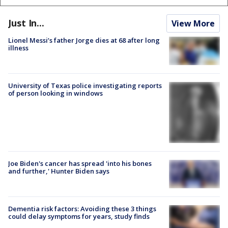
Just In...
View More
Lionel Messi’s father Jorge dies at 68 after long
illness
University of Texas police investigating reports
of person looking in windows
Joe Biden's cancer has spread 'into his bones
and further,' Hunter Biden says
Dementia risk factors: Avoiding these 3 things
could delay symptoms for years, study finds