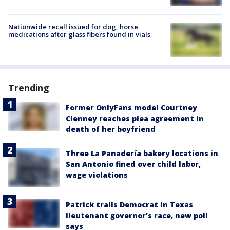
Nationwide recall issued for dog, horse
medications after glass fibers found in vials
Trending
Former OnlyFans model Courtney
Clenney reaches plea agreement in
death of her boyfriend
Three La Panadería bakery locations in
San Antonio fined over child labor,
wage violations
Patrick trails Democrat in Texas
lieutenant governor’s race, new poll
says