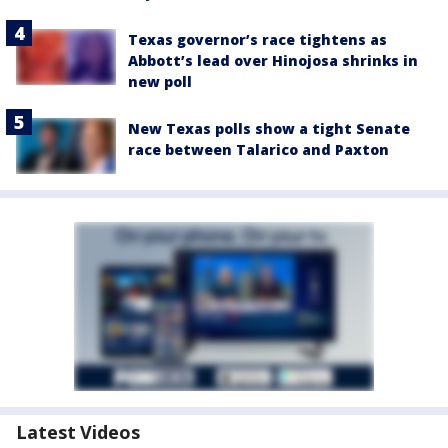
Texas governor’s race tightens as
Abbott’s lead over Hinojosa shrinks in
new poll
New Texas polls show a tight Senate
race between Talarico and Paxton
Latest Videos