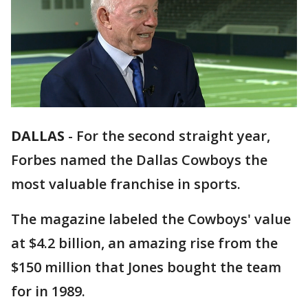
DALLAS
-
For the second straight year,
Forbes named the Dallas Cowboys the
most valuable franchise in sports.
The magazine labeled the Cowboys' value
at $4.2 billion, an amazing rise from the
$150 million that Jones bought the team
for in 1989.