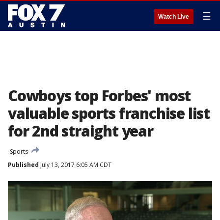
☰
Watch Live
Cowboys top Forbes' most
valuable sports franchise list
for 2nd straight year
Sports
Published
July 13, 2017 6:05 AM CDT