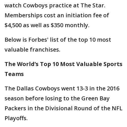
watch Cowboys practice at The Star.
Memberships cost an initiation fee of
$4,500 as well as $350 monthly.
Below is Forbes' list of the top 10 most
valuable franchises.
The World’s Top 10 Most Valuable Sports
Teams
The Dallas Cowboys went 13-3 in the 2016
season before losing to the Green Bay
Packers in the Divisional Round of the NFL
Playoffs.