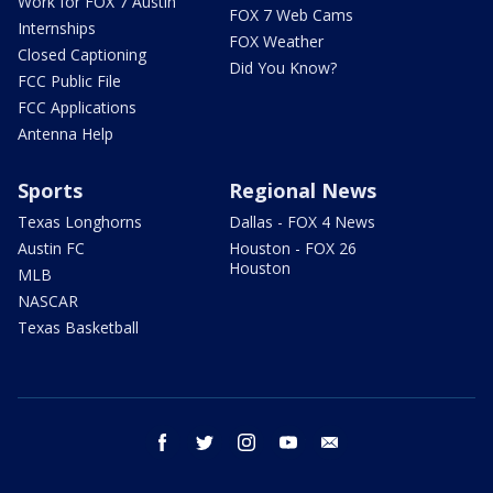
Work for FOX 7 Austin
FOX 7 Web Cams
Internships
FOX Weather
Closed Captioning
Did You Know?
FCC Public File
FCC Applications
Antenna Help
Sports
Regional News
Texas Longhorns
Dallas - FOX 4 News
Austin FC
Houston - FOX 26
Houston
MLB
NASCAR
Texas Basketball
facebook
twitter
instagram
youtube
email