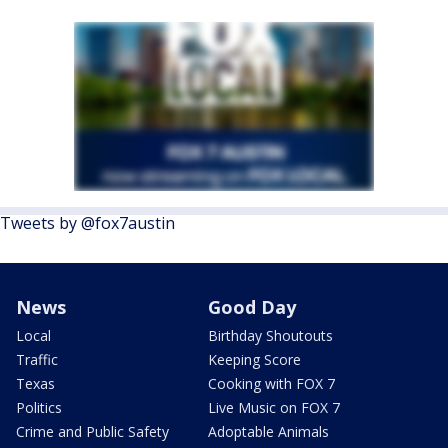
Tweets by @fox7austin
News
Good Day
Local
Birthday Shoutouts
Traffic
Keeping Score
Texas
Cooking with FOX 7
Politics
Live Music on FOX 7
Crime and Public Safety
Adoptable Animals