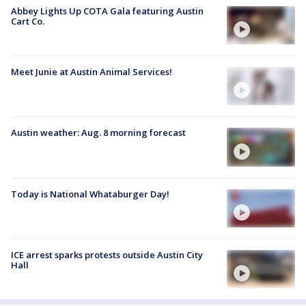
Abbey Lights Up COTA Gala featuring Austin
Cart Co.
Meet Junie at Austin Animal Services!
Austin weather: Aug. 8 morning forecast
Today is National Whataburger Day!
ICE arrest sparks protests outside Austin City
Hall