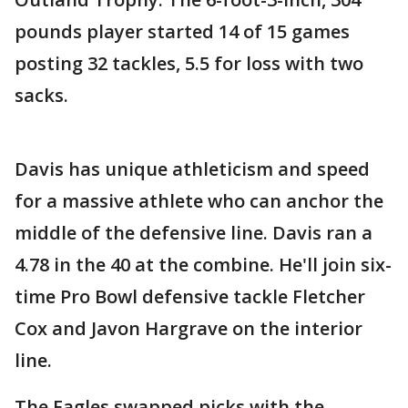
pounds player started 14 of 15 games
posting 32 tackles, 5.5 for loss with two
sacks.
Davis has unique athleticism and speed
for a massive athlete who can anchor the
middle of the defensive line. Davis ran a
4.78 in the 40 at the combine. He'll join six-
time Pro Bowl defensive tackle Fletcher
Cox and Javon Hargrave on the interior
line.
The Eagles swapped picks with the