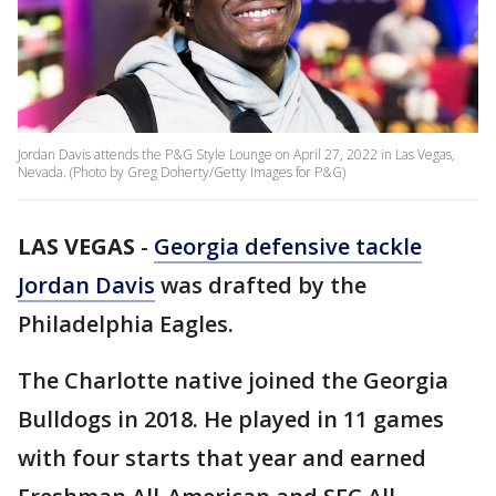
Jordan Davis attends the P&G Style Lounge on April 27, 2022 in Las Vegas,
Nevada. (Photo by Greg Doherty/Getty Images for P&G)
LAS VEGAS
-
Georgia defensive tackle
Jordan Davis
was drafted by the
Philadelphia Eagles.
The Charlotte native joined the Georgia
Bulldogs in 2018. He played in 11 games
with four starts that year and earned