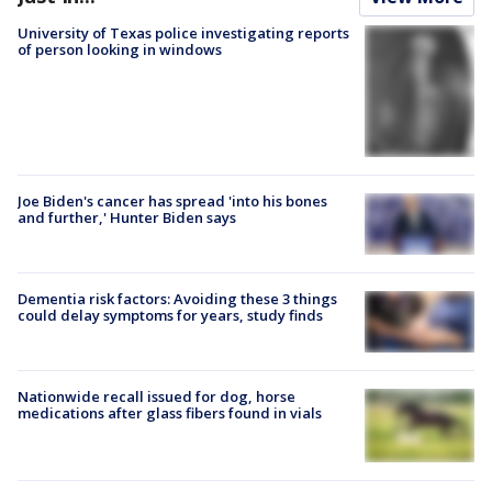
University of Texas police investigating reports
of person looking in windows
Joe Biden's cancer has spread 'into his bones
and further,' Hunter Biden says
Dementia risk factors: Avoiding these 3 things
could delay symptoms for years, study finds
Nationwide recall issued for dog, horse
medications after glass fibers found in vials