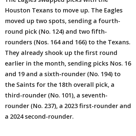
Houston Texans to move up. The Eagles
moved up two spots, sending a fourth-
round pick (No. 124) and two fifth-
rounders (Nos. 164 and 166) to the Texans.
They already shook up the first round
earlier in the month, sending picks Nos. 16
and 19 and a sixth-rounder (No. 194) to
the Saints for the 18th overall pick, a
third-rounder (No. 101), a seventh-
rounder (No. 237), a 2023 first-rounder and
a 2024 second-rounder.