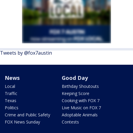
Tweets by @fox7austin
News
Good Day
Local
Birthday Shoutouts
Traffic
Keeping Score
Texas
Cooking with FOX 7
Politics
Live Music on FOX 7
Crime and Public Safety
Adoptable Animals
FOX News Sunday
Contests