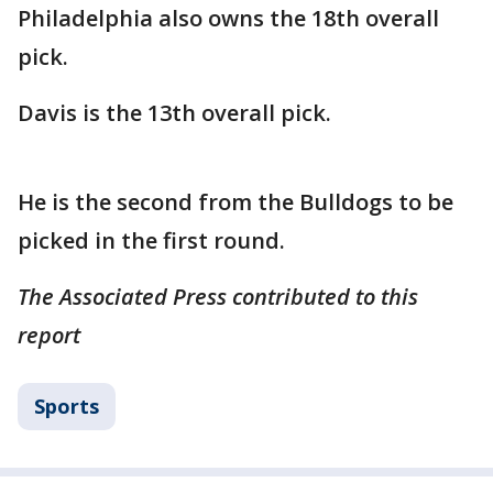
Philadelphia also owns the 18th overall
pick.
Davis is the 13th overall pick.
He is the second from the Bulldogs to be
picked in the first round.
The Associated Press contributed to this
report
Sports