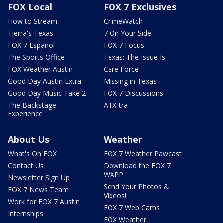
FOX Local
FOX 7 Exclusives
How to Stream
CrimeWatch
Tierra's Texas
7 On Your Side
FOX 7 Español
FOX 7 Focus
The Sports Office
Texas: The Issue Is
FOX Weather Austin
Care Force
Good Day Austin Extra
Missing in Texas
Good Day Music Take 2
FOX 7 Discussions
The Backstage
ATX-tra
Experience
About Us
Weather
What's On FOX
FOX 7 Weather Pawcast
Contact Us
Download the FOX 7
WAPP
Newsletter Sign Up
Send Your Photos &
FOX 7 News Team
Videos!
Work for FOX 7 Austin
FOX 7 Web Cams
Internships
FOX Weather