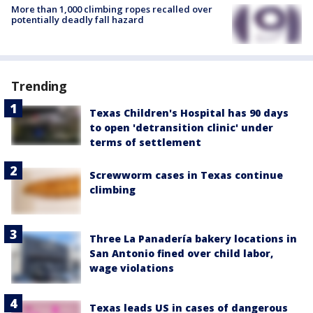
More than 1,000 climbing ropes recalled over
potentially deadly fall hazard
Trending
Texas Children's Hospital has 90 days
to open 'detransition clinic' under
terms of settlement
Screwworm cases in Texas continue
climbing
Three La Panadería bakery locations in
San Antonio fined over child labor,
wage violations
Texas leads US in cases of dangerous