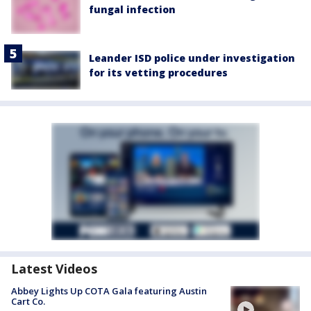
fungal infection
Leander ISD police under investigation
for its vetting procedures
Latest Videos
Abbey Lights Up COTA Gala featuring Austin
Cart Co.