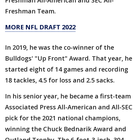
Freshman All-American and SEC All-
Freshman Team.
MORE NFL DRAFT 2022
In 2019, he was the co-winner of the
Bulldogs' "Up Front" Award. That year, he
started eight of 14 games and recording
18 tackles, 4.5 for loss and 2.5 sacks.
In his senior year, he became a first-team
Associated Press All-American and All-SEC
pick for the 2021 national champions,
winning the Chuck Bednarik Award and
Outland Trophy. The 6-foot-3-inch, 304