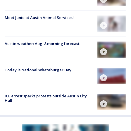
Meet Junie at Austin Animal Services!
Austin weather: Aug. 8 morning forecast
Today is National Whataburger Day!
ICE arrest sparks protests outside Austin City
Hall