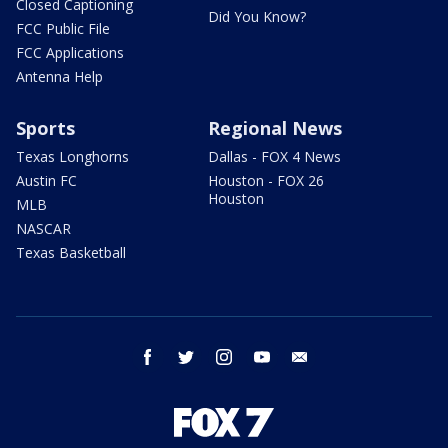
Closed Captioning
Did You Know?
FCC Public File
FCC Applications
Antenna Help
Sports
Regional News
Texas Longhorns
Dallas - FOX 4 News
Austin FC
Houston - FOX 26
Houston
MLB
NASCAR
Texas Basketball
facebook
twitter
instagram
youtube
email