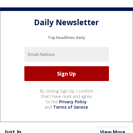
Daily Newsletter
Top headlines daily
By clicking Sign Up, I confirm
that I have read and agree
to the
Privacy Policy
and
Terms of Service
.
Just In...
View More