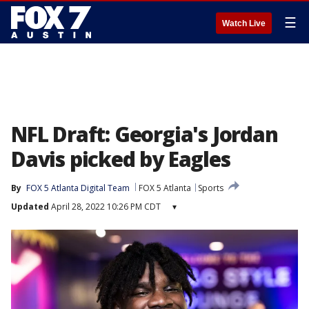
☰
Watch Live
NFL Draft: Georgia's Jordan
Davis picked by Eagles
By
FOX 5 Atlanta Digital Team
FOX 5 Atlanta
Sports
Updated
April 28, 2022 10:26 PM CDT
▾