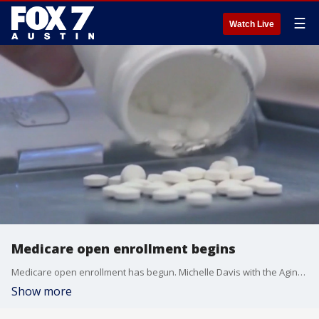
☰
Watch Live
Medicare open enrollment begins
Medicare open enrollment has begun. Michelle Davis with the Aging Services Council joins FOX 7 Austin's Mike Warren to discuss what you need to know.
Show more