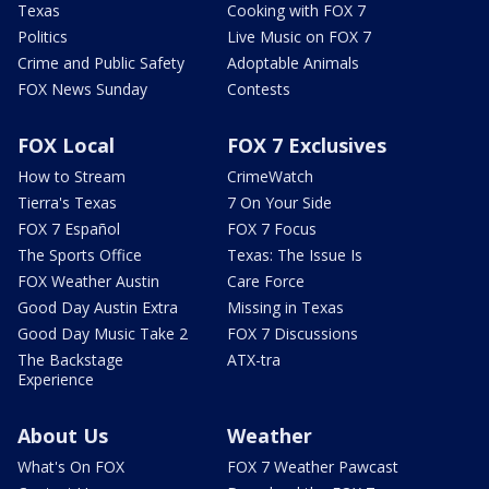
Texas
Cooking with FOX 7
Politics
Live Music on FOX 7
Crime and Public Safety
Adoptable Animals
FOX News Sunday
Contests
FOX Local
FOX 7 Exclusives
How to Stream
CrimeWatch
Tierra's Texas
7 On Your Side
FOX 7 Español
FOX 7 Focus
The Sports Office
Texas: The Issue Is
FOX Weather Austin
Care Force
Good Day Austin Extra
Missing in Texas
Good Day Music Take 2
FOX 7 Discussions
The Backstage
ATX-tra
Experience
About Us
Weather
What's On FOX
FOX 7 Weather Pawcast