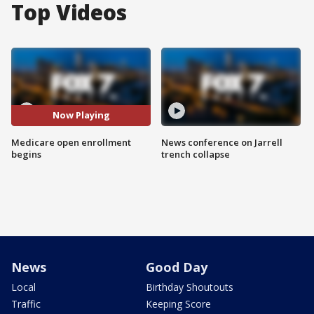
Top Videos
Now Playing
Medicare open enrollment
News conference on Jarrell
begins
trench collapse
News
Good Day
Local
Birthday Shoutouts
Traffic
Keeping Score