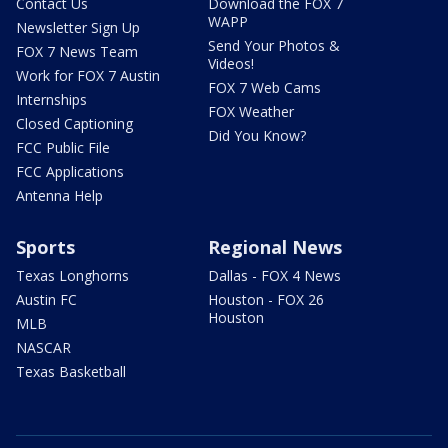
Contact Us
Download the FOX 7
WAPP
Newsletter Sign Up
Send Your Photos &
FOX 7 News Team
Videos!
Work for FOX 7 Austin
FOX 7 Web Cams
Internships
FOX Weather
Closed Captioning
Did You Know?
FCC Public File
FCC Applications
Antenna Help
Sports
Regional News
Texas Longhorns
Dallas - FOX 4 News
Austin FC
Houston - FOX 26
Houston
MLB
NASCAR
Texas Basketball