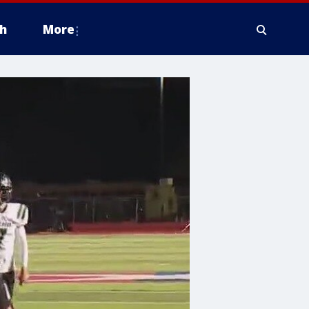
h
More