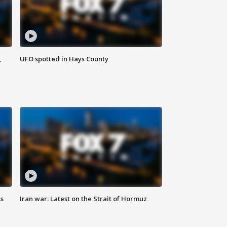
,
UFO spotted in Hays County
ss
Iran war: Latest on the Strait of Hormuz