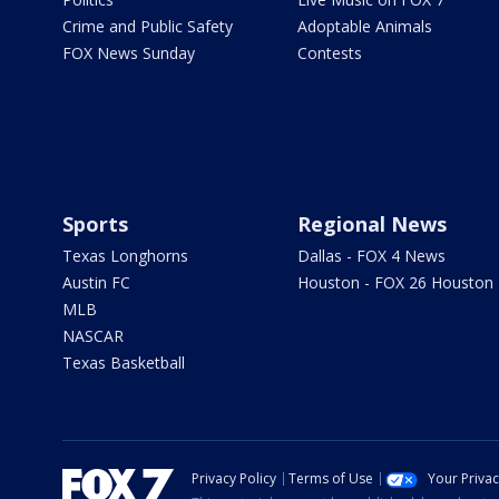
Crime and Public Safety
Adoptable Animals
FOX News Sunday
Contests
Sports
Regional News
Texas Longhorns
Dallas - FOX 4 News
Austin FC
Houston - FOX 26 Houston
MLB
NASCAR
Texas Basketball
Privacy Policy
Terms of Use
Your Priva