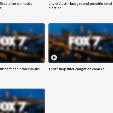
 fired after domestic
City of Austin budget and possible bond
t
election
suspect had prior run-ins
Thrift shop thief caught on camera