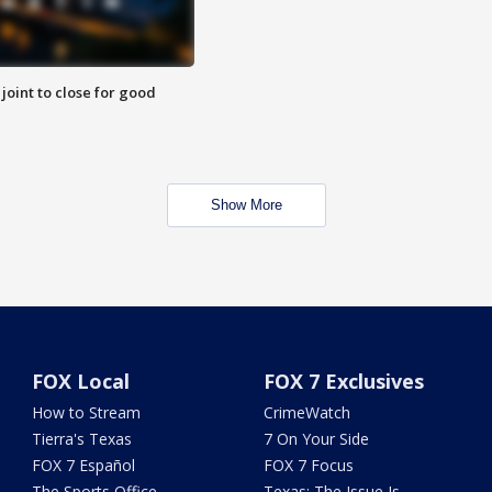
 joint to close for good
Show More
FOX Local
FOX 7 Exclusives
How to Stream
CrimeWatch
Tierra's Texas
7 On Your Side
FOX 7 Español
FOX 7 Focus
The Sports Office
Texas: The Issue Is