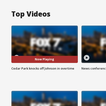
Top Videos
Now Playing
Cedar Park knocks off Johnson in overtime
News conference