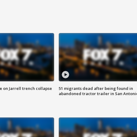
 on Jarrell trench collapse
51 migrants dead after being found in
abandoned tractor trailer in San Antoni