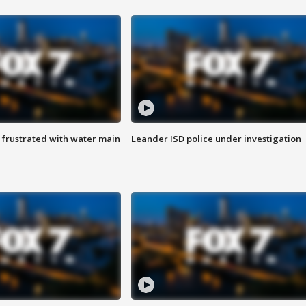
 frustrated with water main
Leander ISD police under investigation