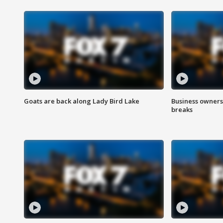
Goats are back along Lady Bird Lake
Business owners
breaks