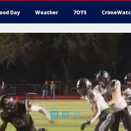
ood Day
Weather
7OYS
CrimeWatc