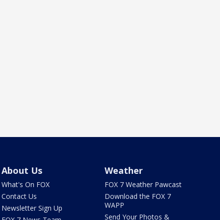
About Us
Weather
What's On FOX
FOX 7 Weather Pawcast
Contact Us
Download the FOX 7
WAPP
Newsletter Sign Up
Send Your Photos &
FOX 7 News Team