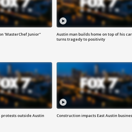
on 'MasterChef Junior"
Austin man builds home on top of his car
turns tragedy to positivity
s protests outside Austin
Construction impacts East Austin busine