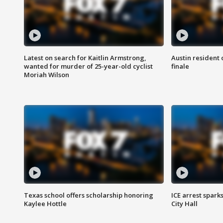
Latest on search for Kaitlin Armstrong,
Austin resident 
wanted for murder of 25-year-old cyclist
finale
Moriah Wilson
Texas school offers scholarship honoring
ICE arrest spark
Kaylee Hottle
City Hall