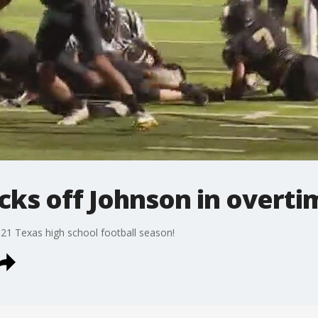
cks off Johnson in overti
021 Texas high school football season!