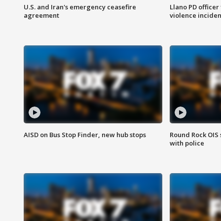
U.S. and Iran's emergency ceasefire
Llano PD officer
agreement
violence inciden
AISD on Bus Stop Finder, new hub stops
Round Rock OIS 
with police