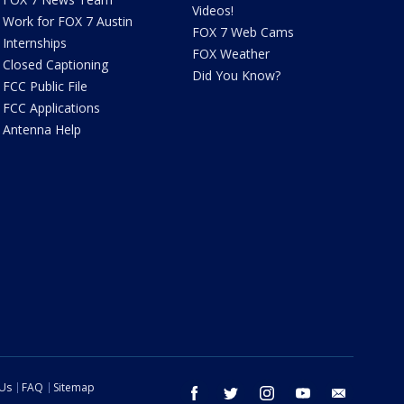
Videos!
Work for FOX 7 Austin
FOX 7 Web Cams
Internships
FOX Weather
Closed Captioning
Did You Know?
FCC Public File
FCC Applications
Antenna Help
 Us
FAQ
Sitemap
facebook
twitter
instagram
youtube
email