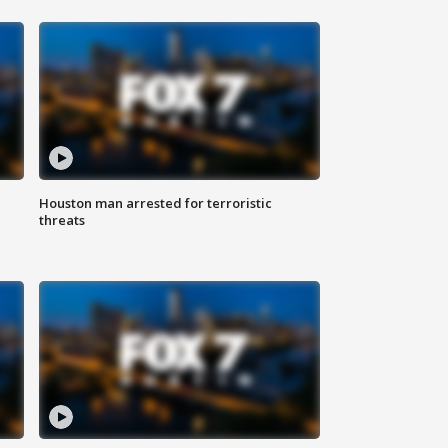
Houston man arrested for terroristic
threats