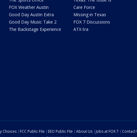
FOX Weather Austin
Care Force
Good Day Austin Extra
Missing in Texas
Good Day Music Take 2
FOX 7 Discussions
The Backstage Experience
ATX-tra
cy Choices
FCC Public File
EEO Public File
About Us
Jobs at FOX 7
Contact