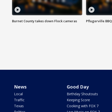
Burnet County takes down Flock cameras
Pflugerville BBQ
News
Good Day
Local
Birthday Shoutouts
Traffic
Keeping Score
Texas
Cooking with FOX 7
Politics
Live Music on FOX 7