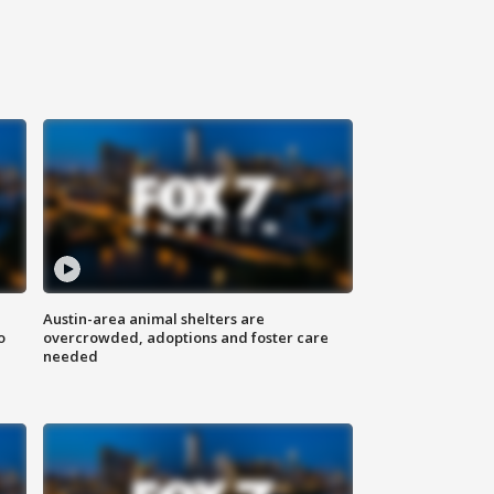
Austin-area animal shelters are
o
overcrowded, adoptions and foster care
needed