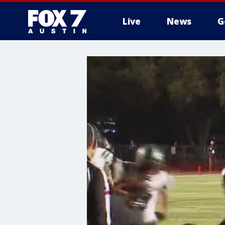
Live
News
G