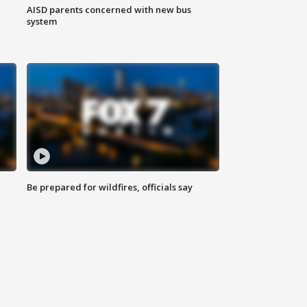
AISD parents concerned with new bus
system
Be prepared for wildfires, officials say