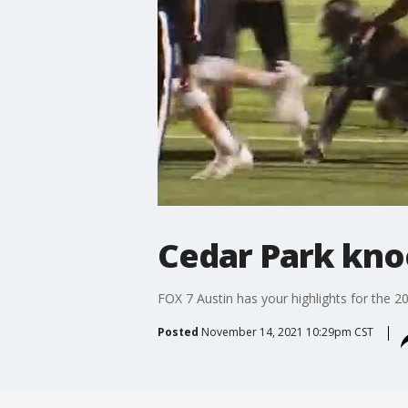
Cedar Park kno
FOX 7 Austin has your highlights for the 2
Posted
November 14, 2021 10:29pm CST