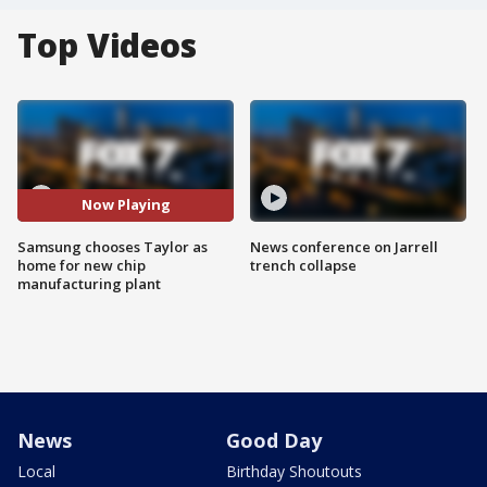
Top Videos
Now Playing
Samsung chooses Taylor as
News conference on Jarrell
home for new chip
trench collapse
manufacturing plant
News
Good Day
Local
Birthday Shoutouts