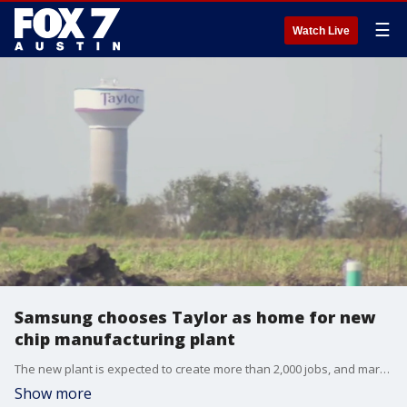
☰
Watch Live
Samsung chooses Taylor as home for new
chip manufacturing plant
The new plant is expected to create more than 2,000 jobs, and marks the company?s largest-ever investment in the United States.
Show more