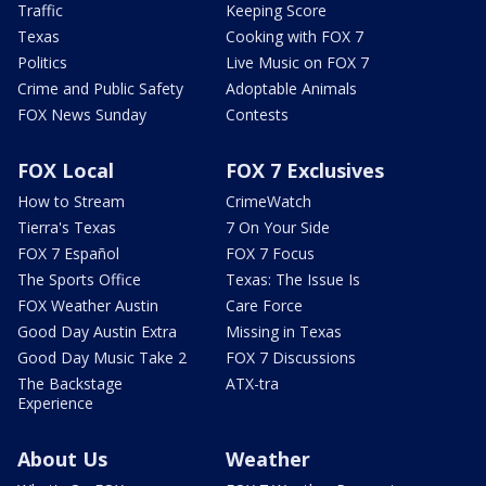
Traffic
Keeping Score
Texas
Cooking with FOX 7
Politics
Live Music on FOX 7
Crime and Public Safety
Adoptable Animals
FOX News Sunday
Contests
FOX Local
FOX 7 Exclusives
How to Stream
CrimeWatch
Tierra's Texas
7 On Your Side
FOX 7 Español
FOX 7 Focus
The Sports Office
Texas: The Issue Is
FOX Weather Austin
Care Force
Good Day Austin Extra
Missing in Texas
Good Day Music Take 2
FOX 7 Discussions
The Backstage
ATX-tra
Experience
About Us
Weather