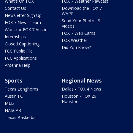
What's On FOX
FOX 7 Weather Pawcast
Contact Us
Download the FOX 7
WAPP
Newsletter Sign Up
Send Your Photos &
FOX 7 News Team
Videos!
Work for FOX 7 Austin
FOX 7 Web Cams
Internships
FOX Weather
Closed Captioning
Did You Know?
FCC Public File
FCC Applications
Antenna Help
Sports
Regional News
Texas Longhorns
Dallas - FOX 4 News
Austin FC
Houston - FOX 26
Houston
MLB
NASCAR
Texas Basketball