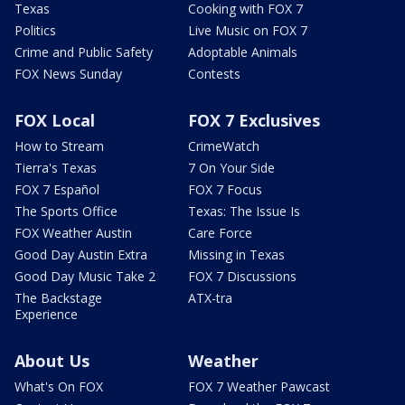
Texas
Cooking with FOX 7
Politics
Live Music on FOX 7
Crime and Public Safety
Adoptable Animals
FOX News Sunday
Contests
FOX Local
FOX 7 Exclusives
How to Stream
CrimeWatch
Tierra's Texas
7 On Your Side
FOX 7 Español
FOX 7 Focus
The Sports Office
Texas: The Issue Is
FOX Weather Austin
Care Force
Good Day Austin Extra
Missing in Texas
Good Day Music Take 2
FOX 7 Discussions
The Backstage
ATX-tra
Experience
About Us
Weather
What's On FOX
FOX 7 Weather Pawcast