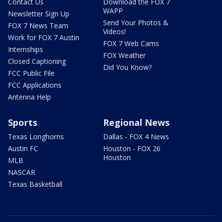
Contact Us
Download the FOX 7
WAPP
Newsletter Sign Up
Send Your Photos &
FOX 7 News Team
Videos!
Work for FOX 7 Austin
FOX 7 Web Cams
Internships
FOX Weather
Closed Captioning
Did You Know?
FCC Public File
FCC Applications
Antenna Help
Sports
Regional News
Texas Longhorns
Dallas - FOX 4 News
Austin FC
Houston - FOX 26
Houston
MLB
NASCAR
Texas Basketball