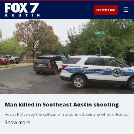
☰
Watch Live
Man killed in Southeast Austin shooting
Austin Police say the call came in around 6:30am and when officers arrived on scene, they found a male victim with gunshot wounds on the ground.
Show more