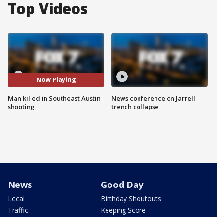
Top Videos
Now Playing
Man killed in Southeast Austin
News conference on Jarrell
shooting
trench collapse
News
Good Day
Local
Birthday Shoutouts
Traffic
Keeping Score