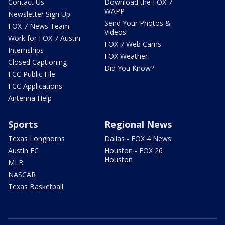
Contact Us
Download the FOX 7
WAPP
Newsletter Sign Up
Send Your Photos &
FOX 7 News Team
Videos!
Work for FOX 7 Austin
FOX 7 Web Cams
Internships
FOX Weather
Closed Captioning
Did You Know?
FCC Public File
FCC Applications
Antenna Help
Sports
Regional News
Texas Longhorns
Dallas - FOX 4 News
Austin FC
Houston - FOX 26
Houston
MLB
NASCAR
Texas Basketball