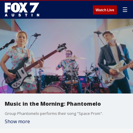
☰
Watch Live
Music in the Morning: Phantomelo
Group Phantomelo performs their song "Space Prom".
Show more