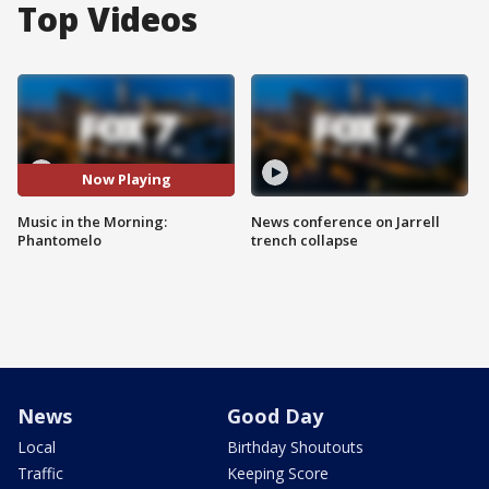
Top Videos
Now Playing
Music in the Morning:
News conference on Jarrell
Phantomelo
trench collapse
News
Good Day
Local
Birthday Shoutouts
Traffic
Keeping Score