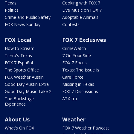
Texas
Cooking with FOX 7
Politics
Live Music on FOX 7
Crime and Public Safety
Adoptable Animals
FOX News Sunday
Contests
FOX Local
FOX 7 Exclusives
How to Stream
CrimeWatch
Tierra's Texas
7 On Your Side
FOX 7 Español
FOX 7 Focus
The Sports Office
Texas: The Issue Is
FOX Weather Austin
Care Force
Good Day Austin Extra
Missing in Texas
Good Day Music Take 2
FOX 7 Discussions
The Backstage
ATX-tra
Experience
About Us
Weather
What's On FOX
FOX 7 Weather Pawcast