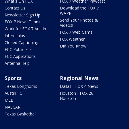
What's On FOX
FOX 7 Weather Pawcast
Contact Us
Download the FOX 7
WAPP
Newsletter Sign Up
Send Your Photos &
FOX 7 News Team
Videos!
Work for FOX 7 Austin
FOX 7 Web Cams
Internships
FOX Weather
Closed Captioning
Did You Know?
FCC Public File
FCC Applications
Antenna Help
Sports
Regional News
Texas Longhorns
Dallas - FOX 4 News
Austin FC
Houston - FOX 26
Houston
MLB
NASCAR
Texas Basketball