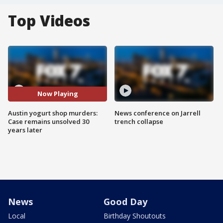
Top Videos
Now Playing
Austin yogurt shop murders:
News conference on Jarrell
Case remains unsolved 30
trench collapse
years later
News
Good Day
Local
Birthday Shoutouts