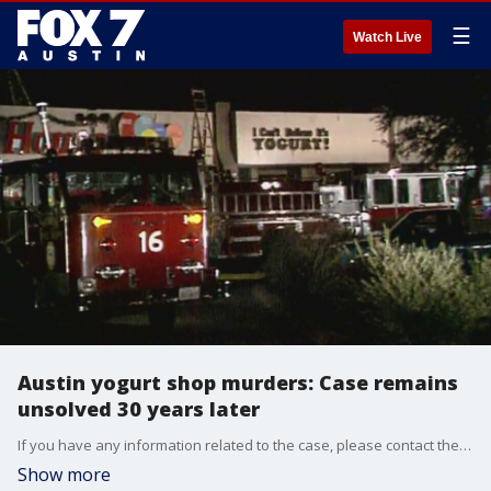
☰
Watch Live
Austin yogurt shop murders: Case remains
unsolved 30 years later
If you have any information related to the case, please contact the Austin Police Department Homicide tip line at 512-477-3588 or Crime Stoppers at 512-472-TIPS.
Show more