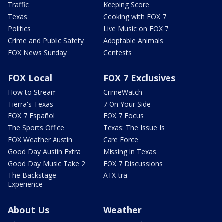
Traffic
Keeping Score
Texas
Cooking with FOX 7
Politics
Live Music on FOX 7
Crime and Public Safety
Adoptable Animals
FOX News Sunday
Contests
FOX Local
FOX 7 Exclusives
How to Stream
CrimeWatch
Tierra's Texas
7 On Your Side
FOX 7 Español
FOX 7 Focus
The Sports Office
Texas: The Issue Is
FOX Weather Austin
Care Force
Good Day Austin Extra
Missing in Texas
Good Day Music Take 2
FOX 7 Discussions
The Backstage
ATX-tra
Experience
About Us
Weather