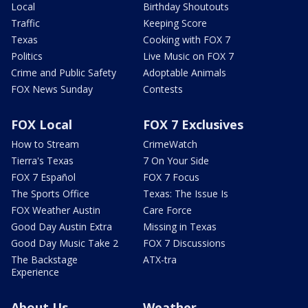
Local
Birthday Shoutouts
Traffic
Keeping Score
Texas
Cooking with FOX 7
Politics
Live Music on FOX 7
Crime and Public Safety
Adoptable Animals
FOX News Sunday
Contests
FOX Local
FOX 7 Exclusives
How to Stream
CrimeWatch
Tierra's Texas
7 On Your Side
FOX 7 Español
FOX 7 Focus
The Sports Office
Texas: The Issue Is
FOX Weather Austin
Care Force
Good Day Austin Extra
Missing in Texas
Good Day Music Take 2
FOX 7 Discussions
The Backstage
ATX-tra
Experience
About Us
Weather