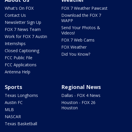
What's On FOX
FOX 7 Weather Pawcast
Contact Us
Download the FOX 7
WAPP
Newsletter Sign Up
Send Your Photos &
FOX 7 News Team
Videos!
Work for FOX 7 Austin
FOX 7 Web Cams
Internships
FOX Weather
Closed Captioning
Did You Know?
FCC Public File
FCC Applications
Antenna Help
Sports
Regional News
Texas Longhorns
Dallas - FOX 4 News
Austin FC
Houston - FOX 26
Houston
MLB
NASCAR
Texas Basketball