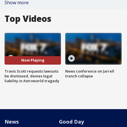
Show more
Top Videos
Now Playing
Travis Scott requests lawsuits
News conference on Jarrell
be dismissed, denies legal
trench collapse
liability in Astroworld tragedy
News
Good Day