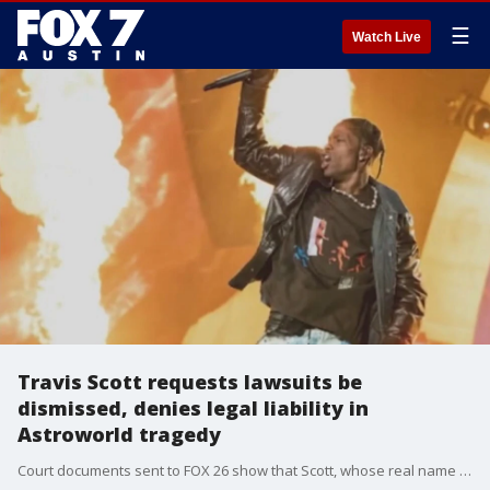
☰
Watch Live
Travis Scott requests lawsuits be
dismissed, denies legal liability in
Astroworld tragedy
Court documents sent to FOX 26 show that Scott, whose real name is Jacques B. Webster II, asked a judge to dismiss 11 lawsuits against him on Monday.