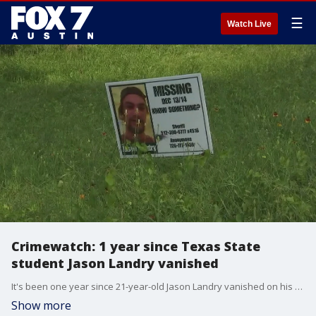
☰
Watch Live
Crimewatch: 1 year since Texas State
student Jason Landry vanished
It's been one year since 21-year-old Jason Landry vanished on his drive home from school. His car crashed on a dirt road in Luling, his clothes, phone, and wallet were all left behind. FOX 7 Austin's Shannon Ryan has a look at the case.
Show more