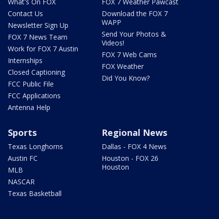
What's On FOX
FOX 7 Weather Pawcast
Contact Us
Download the FOX 7
WAPP
Newsletter Sign Up
Send Your Photos &
FOX 7 News Team
Videos!
Work for FOX 7 Austin
FOX 7 Web Cams
Internships
FOX Weather
Closed Captioning
Did You Know?
FCC Public File
FCC Applications
Antenna Help
Sports
Regional News
Texas Longhorns
Dallas - FOX 4 News
Austin FC
Houston - FOX 26
Houston
MLB
NASCAR
Texas Basketball