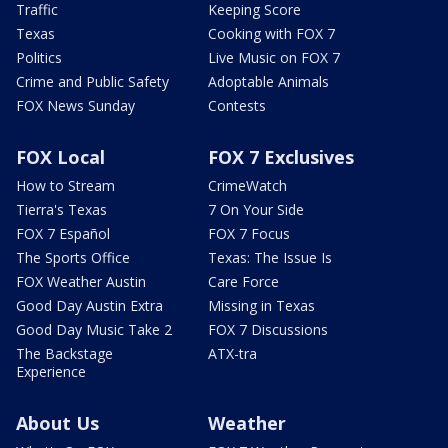
Traffic
Keeping Score
Texas
Cooking with FOX 7
Politics
Live Music on FOX 7
Crime and Public Safety
Adoptable Animals
FOX News Sunday
Contests
FOX Local
FOX 7 Exclusives
How to Stream
CrimeWatch
Tierra's Texas
7 On Your Side
FOX 7 Español
FOX 7 Focus
The Sports Office
Texas: The Issue Is
FOX Weather Austin
Care Force
Good Day Austin Extra
Missing in Texas
Good Day Music Take 2
FOX 7 Discussions
The Backstage
ATX-tra
Experience
About Us
Weather