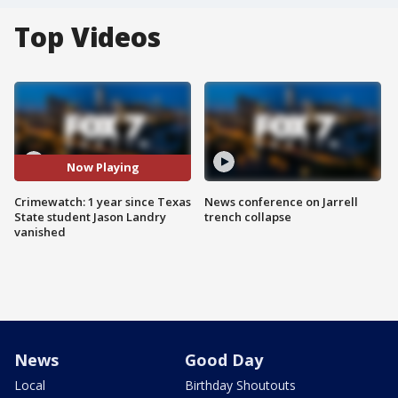
Top Videos
Now Playing
Crimewatch: 1 year since Texas
News conference on Jarrell
State student Jason Landry
trench collapse
vanished
News
Good Day
Local
Birthday Shoutouts