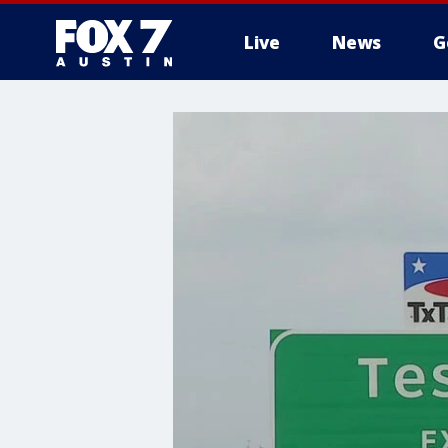
Live
News
G