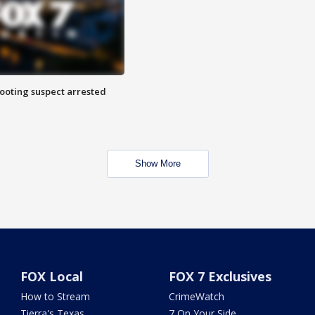
hooting suspect arrested
Show More
FOX Local
FOX 7 Exclusives
How to Stream
CrimeWatch
Tierra's Texas
7 On Your Side