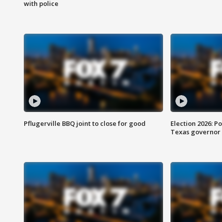
with police
Pflugerville BBQ joint to close for good
Election 2026: Po
Texas governor