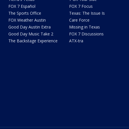
FOX 7 Español
FOX 7 Focus
The Sports Office
Texas: The Issue Is
FOX Weather Austin
Care Force
Good Day Austin Extra
Missing in Texas
Good Day Music Take 2
FOX 7 Discussions
The Backstage Experience
ATX-tra