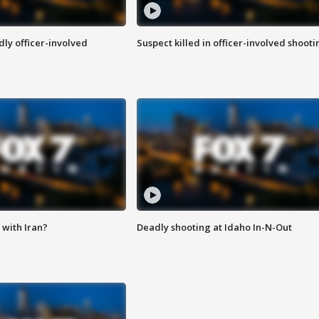
ly officer-involved
Suspect killed in officer-involved shooti
with Iran?
Deadly shooting at Idaho In-N-Out