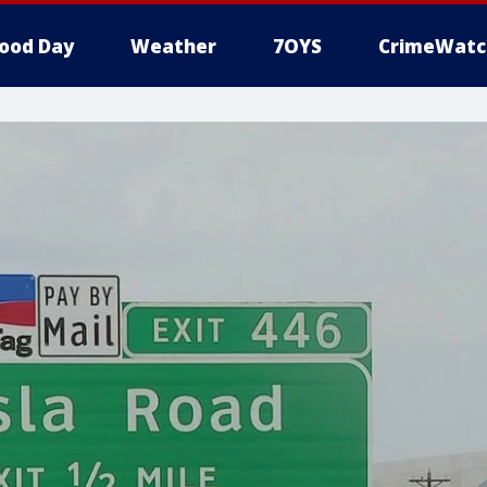
ood Day
Weather
7OYS
CrimeWatc