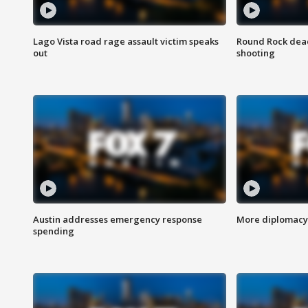
Lago Vista road rage assault victim speaks
Round Rock dead
out
shooting
Austin addresses emergency response
More diplomacy 
spending