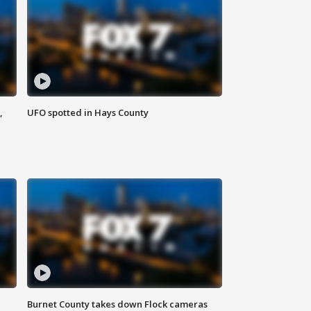
,
UFO spotted in Hays County
Burnet County takes down Flock cameras