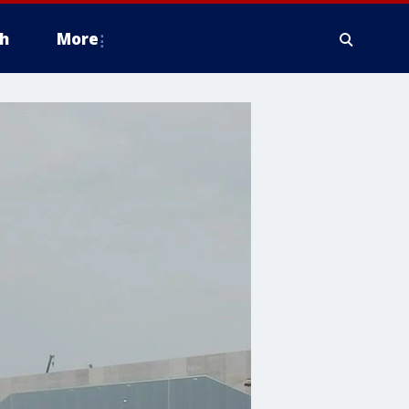
h
More