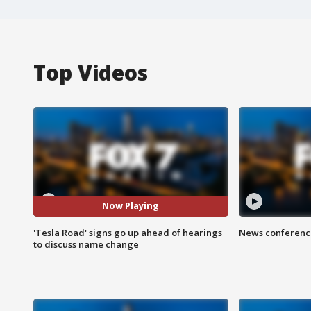
Top Videos
Now Playing
'Tesla Road' signs go up ahead of hearings
News conference
to discuss name change