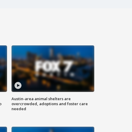
Austin-area animal shelters are
o
overcrowded, adoptions and foster care
needed