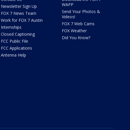
WAPP
Newsletter Sign Up
Send Your Photos &
FOX 7 News Team
Videos!
Work for FOX 7 Austin
FOX 7 Web Cams
Internships
FOX Weather
Closed Captioning
Did You Know?
FCC Public File
FCC Applications
Antenna Help