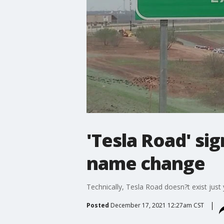
'Tesla Road' si
name change
Technically, Tesla Road doesn?t exist just
Posted
December 17, 2021 12:27am CST