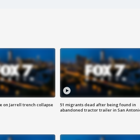
 on Jarrell trench collapse
51 migrants dead after being found in
abandoned tractor trailer in San Antoni