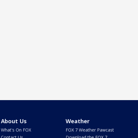
About Us
Weather
What's On FOX
FOX 7 Weather Pawcast
Contact Us
Download the FOX 7