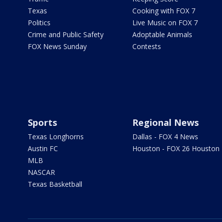
Texas
Cooking with FOX 7
Politics
Live Music on FOX 7
Crime and Public Safety
Adoptable Animals
FOX News Sunday
Contests
Sports
Regional News
Texas Longhorns
Dallas - FOX 4 News
Austin FC
Houston - FOX 26 Houston
MLB
NASCAR
Texas Basketball