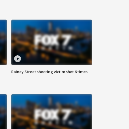
Rainey Street shooting victim shot 6 times