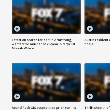
Latest on search for Kaitlin Armstrong,
Austin resident 
wanted for murder of 25-year-old cyclist
finale
Moriah Wilson
Round Rock OIS suspect had prior run-ins
Thrift shop thi