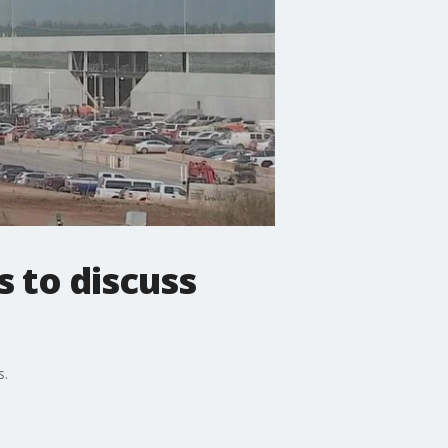
s to discuss
s.