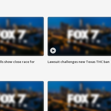
lls show close race for
Lawsuit challenges new Texas THC ban