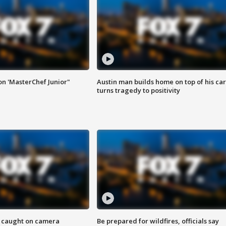
on 'MasterChef Junior"
Austin man builds home on top of his car
turns tragedy to positivity
ef caught on camera
Be prepared for wildfires, officials say