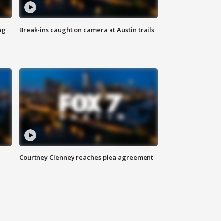
ng
Break-ins caught on camera at Austin trails
Courtney Clenney reaches plea agreement