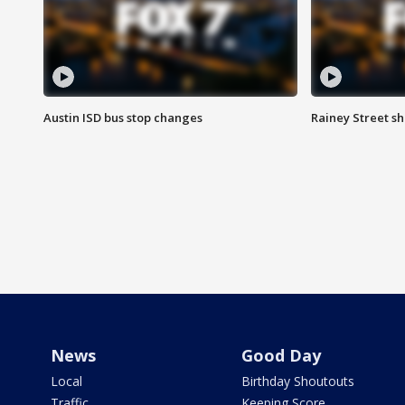
Austin ISD bus stop changes
Rainey Street s
News
Good Day
Local
Birthday Shoutouts
Traffic
Keeping Score