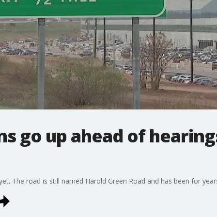
gns go up ahead of hearing
 yet. The road is still named Harold Green Road and has been for year