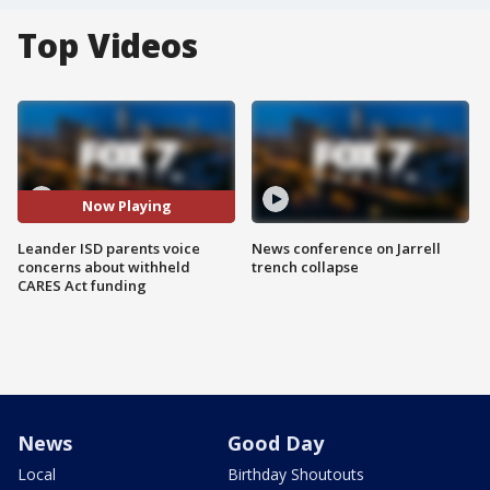
Top Videos
Now Playing
Leander ISD parents voice
News conference on Jarrell
concerns about withheld
trench collapse
CARES Act funding
News
Good Day
Local
Birthday Shoutouts