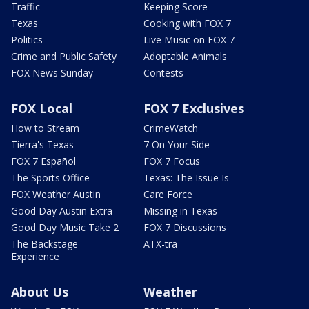
Traffic
Keeping Score
Texas
Cooking with FOX 7
Politics
Live Music on FOX 7
Crime and Public Safety
Adoptable Animals
FOX News Sunday
Contests
FOX Local
FOX 7 Exclusives
How to Stream
CrimeWatch
Tierra's Texas
7 On Your Side
FOX 7 Español
FOX 7 Focus
The Sports Office
Texas: The Issue Is
FOX Weather Austin
Care Force
Good Day Austin Extra
Missing in Texas
Good Day Music Take 2
FOX 7 Discussions
The Backstage
ATX-tra
Experience
About Us
Weather