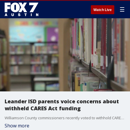
☰
Watch Live
Leander ISD parents voice concerns about
withheld CARES Act funding
Williamson County commissioners recently voted to withhold CARES Act funding from Leander and Round Rock ISDs over literature some parents say is inappropriate.
Show more