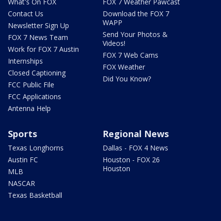
What's On FOX
FOX 7 Weather Pawcast
Contact Us
Download the FOX 7
WAPP
Newsletter Sign Up
Send Your Photos &
FOX 7 News Team
Videos!
Work for FOX 7 Austin
FOX 7 Web Cams
Internships
FOX Weather
Closed Captioning
Did You Know?
FCC Public File
FCC Applications
Antenna Help
Sports
Regional News
Texas Longhorns
Dallas - FOX 4 News
Austin FC
Houston - FOX 26
Houston
MLB
NASCAR
Texas Basketball