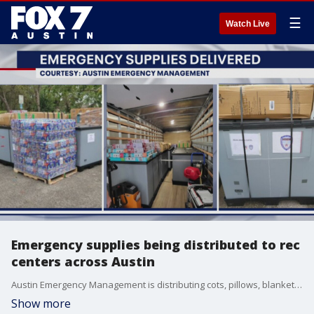
☰
Watch Live
Emergency supplies being distributed to rec
centers across Austin
Austin Emergency Management is distributing cots, pillows, blankets, food, water and other essential items to rec centers. Those centers will be used as shelters if needed.
Show more