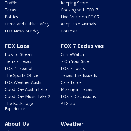
Traffic
Keeping Score
Texas
Cooking with FOX 7
Politics
Live Music on FOX 7
Crime and Public Safety
Adoptable Animals
FOX News Sunday
Contests
FOX Local
FOX 7 Exclusives
How to Stream
CrimeWatch
Tierra's Texas
7 On Your Side
FOX 7 Español
FOX 7 Focus
The Sports Office
Texas: The Issue Is
FOX Weather Austin
Care Force
Good Day Austin Extra
Missing in Texas
Good Day Music Take 2
FOX 7 Discussions
The Backstage
ATX-tra
Experience
About Us
Weather