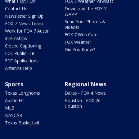
What's On FOX
FOX 7 Weather Pawcast
Contact Us
Download the FOX 7
WAPP
Newsletter Sign Up
Send Your Photos &
FOX 7 News Team
Videos!
Work for FOX 7 Austin
FOX 7 Web Cams
Internships
FOX Weather
Closed Captioning
Did You Know?
FCC Public File
FCC Applications
Antenna Help
Sports
Regional News
Texas Longhorns
Dallas - FOX 4 News
Austin FC
Houston - FOX 26
Houston
MLB
NASCAR
Texas Basketball