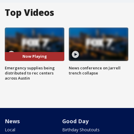
Top Videos
Now Playing
Emergency supplies being
News conference on Jarrell
distributed to rec centers
trench collapse
across Austin
News
Good Day
Local
Birthday Shoutouts