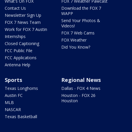
What's On FOX
FOX 7 Weather Pawcast
Contact Us
Download the FOX 7
WAPP
Newsletter Sign Up
Send Your Photos &
FOX 7 News Team
Videos!
Work for FOX 7 Austin
FOX 7 Web Cams
Internships
FOX Weather
Closed Captioning
Did You Know?
FCC Public File
FCC Applications
Antenna Help
Sports
Regional News
Texas Longhorns
Dallas - FOX 4 News
Austin FC
Houston - FOX 26
Houston
MLB
NASCAR
Texas Basketball