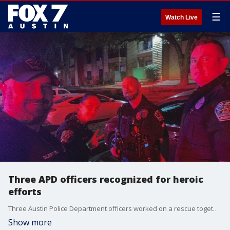
☰
Watch Live
Three APD officers recognized for heroic
efforts
Three Austin Police Department officers worked on a rescue together that saved a mother and daughter from an apartment fire.
Show more