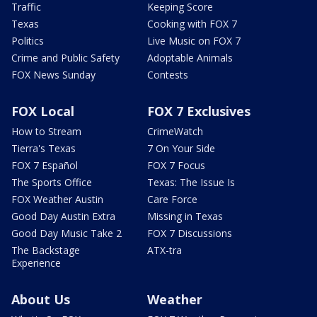
Traffic
Keeping Score
Texas
Cooking with FOX 7
Politics
Live Music on FOX 7
Crime and Public Safety
Adoptable Animals
FOX News Sunday
Contests
FOX Local
FOX 7 Exclusives
How to Stream
CrimeWatch
Tierra's Texas
7 On Your Side
FOX 7 Español
FOX 7 Focus
The Sports Office
Texas: The Issue Is
FOX Weather Austin
Care Force
Good Day Austin Extra
Missing in Texas
Good Day Music Take 2
FOX 7 Discussions
The Backstage
ATX-tra
Experience
About Us
Weather