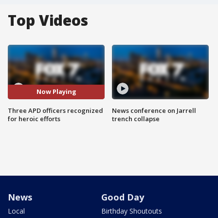
Top Videos
Now Playing
Three APD officers recognized
News conference on Jarrell
for heroic efforts
trench collapse
News
Good Day
Local
Birthday Shoutouts