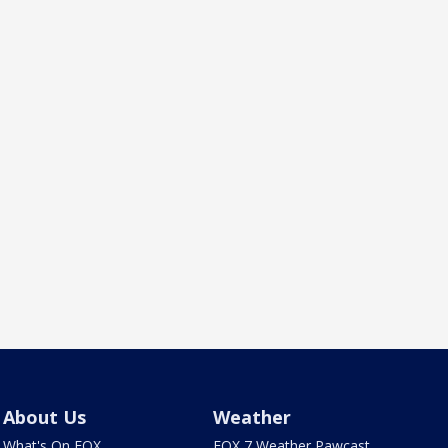
About Us
Weather
What's On FOX
FOX 7 Weather Pawcast