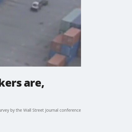
ers are,
rvey by the Wall Street Journal conference