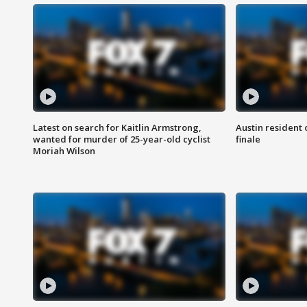
Latest on search for Kaitlin Armstrong,
Austin resident 
wanted for murder of 25-year-old cyclist
finale
Moriah Wilson