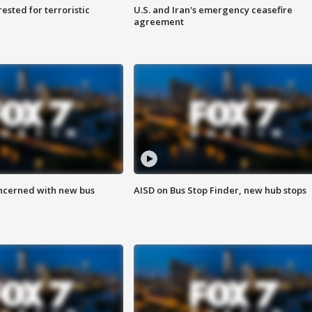
sted for terroristic
U.S. and Iran's emergency ceasefire
agreement
ncerned with new bus
AISD on Bus Stop Finder, new hub stops