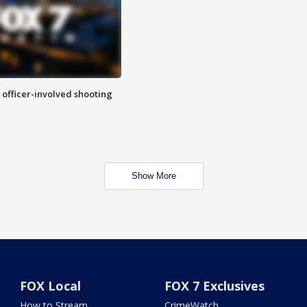
n officer-involved shooting
Show More
FOX Local
FOX 7 Exclusives
How to Stream
CrimeWatch