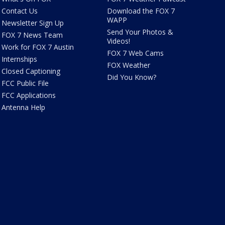
Contact Us
Download the FOX 7
WAPP
Newsletter Sign Up
Send Your Photos &
FOX 7 News Team
Videos!
Work for FOX 7 Austin
FOX 7 Web Cams
Internships
FOX Weather
Closed Captioning
Did You Know?
FCC Public File
FCC Applications
Antenna Help