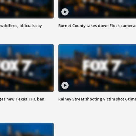
ildfires, officials say
Burnet County takes down Flock camera
ges new Texas THC ban
Rainey Street shooting victim shot 6 tim