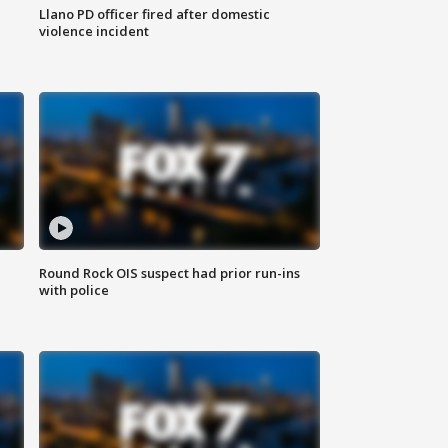
Llano PD officer fired after domestic
violence incident
Round Rock OIS suspect had prior run-ins
with police