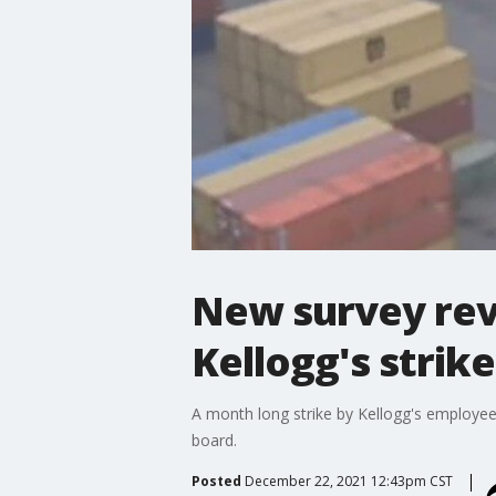
New survey rev
Kellogg's strik
A month long strike by Kellogg's employee
board.
Posted
December 22, 2021 12:43pm CST