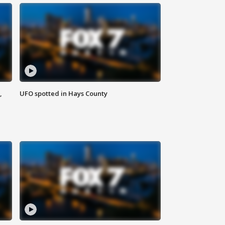
,
UFO spotted in Hays County