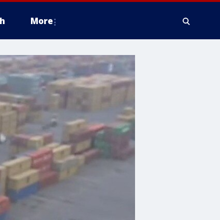
h
More