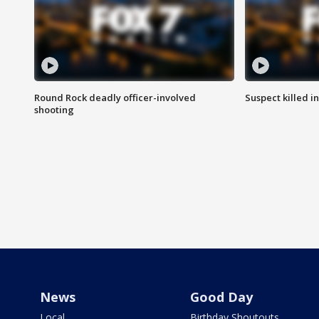
Round Rock deadly officer-involved
Suspect killed i
shooting
News
Good Day
Local
Birthday Shoutouts