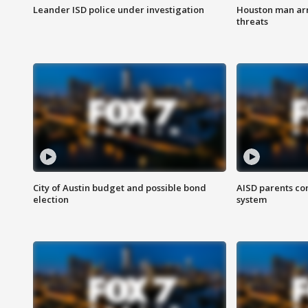
Leander ISD police under investigation
Houston man arre
threats
City of Austin budget and possible bond
AISD parents co
election
system