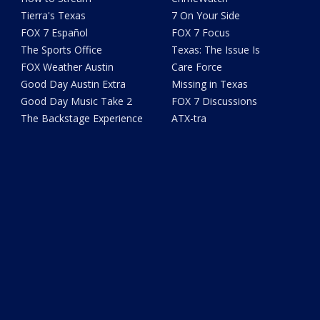
Tierra's Texas
7 On Your Side
FOX 7 Español
FOX 7 Focus
The Sports Office
Texas: The Issue Is
FOX Weather Austin
Care Force
Good Day Austin Extra
Missing in Texas
Good Day Music Take 2
FOX 7 Discussions
The Backstage Experience
ATX-tra