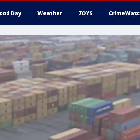
ood Day
Weather
7OYS
CrimeWatc