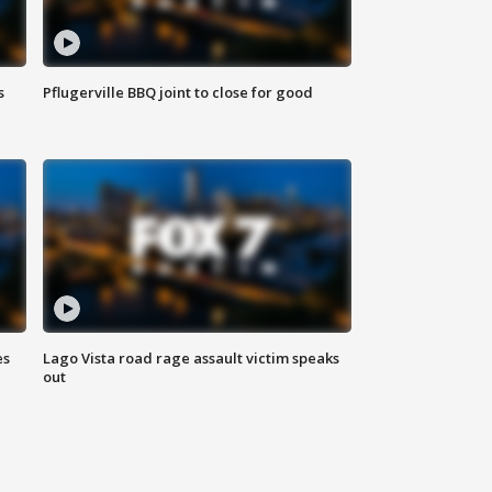
s
Pflugerville BBQ joint to close for good
es
Lago Vista road rage assault victim speaks
out