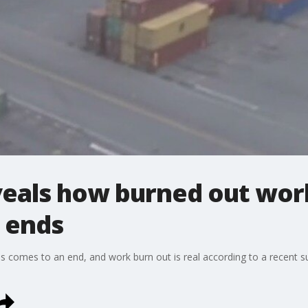
eals how burned out work
e ends
s comes to an end, and work burn out is real according to a recent su