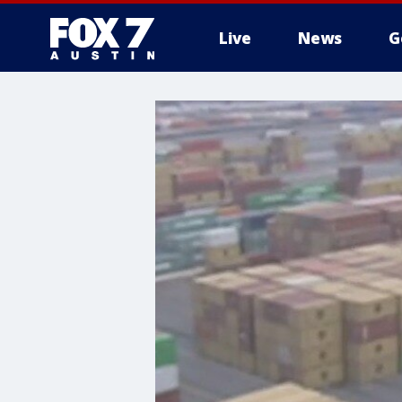
Live
News
G