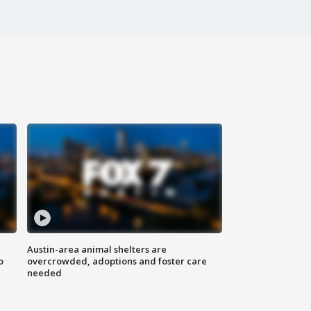
Austin-area animal shelters are
o
overcrowded, adoptions and foster care
needed