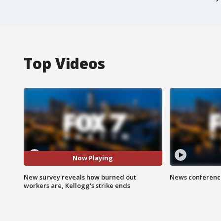
Top Videos
Now Playing
New survey reveals how burned out
News conference
workers are, Kellogg's strike ends