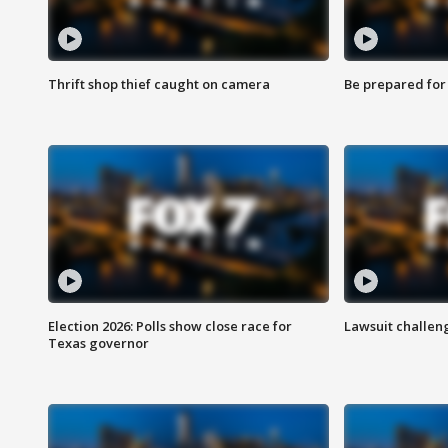
Thrift shop thief caught on camera
Be prepared for w
Election 2026: Polls show close race for
Lawsuit challen
Texas governor