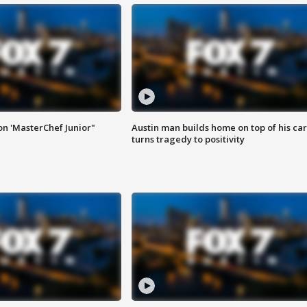
on 'MasterChef Junior"
Austin man builds home on top of his car
turns tragedy to positivity