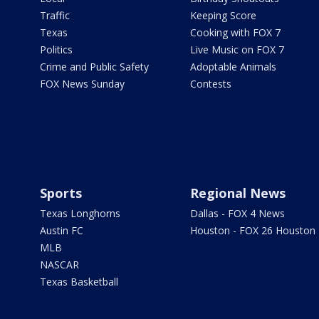
Traffic
Keeping Score
Texas
Cooking with FOX 7
Politics
Live Music on FOX 7
Crime and Public Safety
Adoptable Animals
FOX News Sunday
Contests
Sports
Regional News
Texas Longhorns
Dallas - FOX 4 News
Austin FC
Houston - FOX 26 Houston
MLB
NASCAR
Texas Basketball