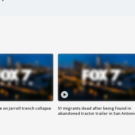
 on Jarrell trench collapse
51 migrants dead after being found in
abandoned tractor trailer in San Antoni