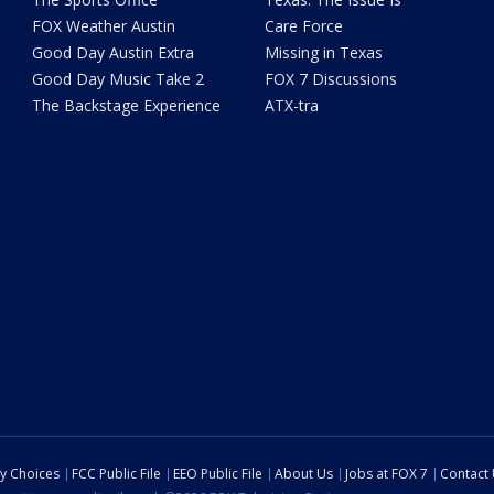
FOX Weather Austin
Care Force
Good Day Austin Extra
Missing in Texas
Good Day Music Take 2
FOX 7 Discussions
The Backstage Experience
ATX-tra
cy Choices
FCC Public File
EEO Public File
About Us
Jobs at FOX 7
Contact