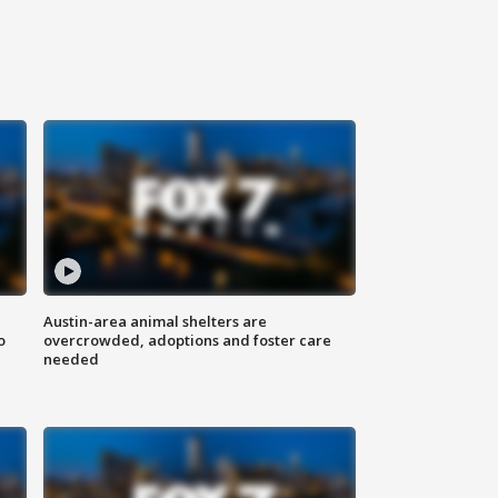
Austin-area animal shelters are
o
overcrowded, adoptions and foster care
needed