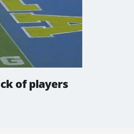
ck of players