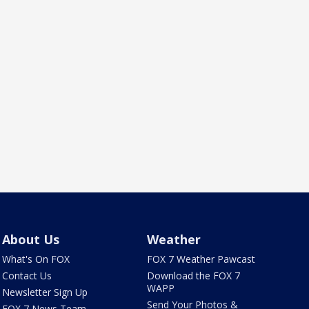
About Us
Weather
What's On FOX
FOX 7 Weather Pawcast
Contact Us
Download the FOX 7
WAPP
Newsletter Sign Up
Send Your Photos &
FOX 7 News Team