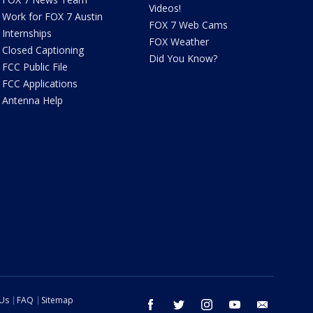
Videos!
Work for FOX 7 Austin
FOX 7 Web Cams
Internships
FOX Weather
Closed Captioning
Did You Know?
FCC Public File
FCC Applications
Antenna Help
 Us
FAQ
Sitemap
facebook
twitter
instagram
youtube
email