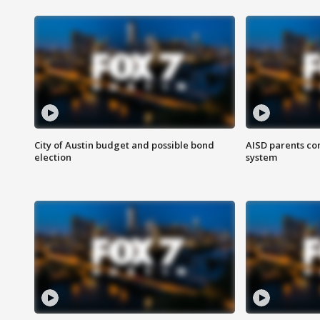
City of Austin budget and possible bond
AISD parents co
election
system