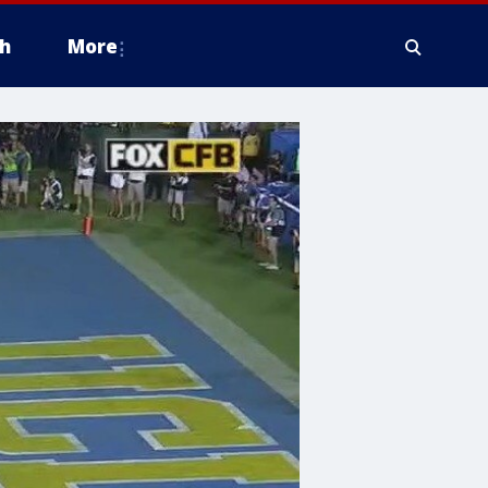
h
More