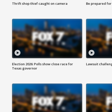
Thrift shop thief caught on camera
Be prepared for w
Election 2026: Polls show close race for
Lawsuit challen
Texas governor