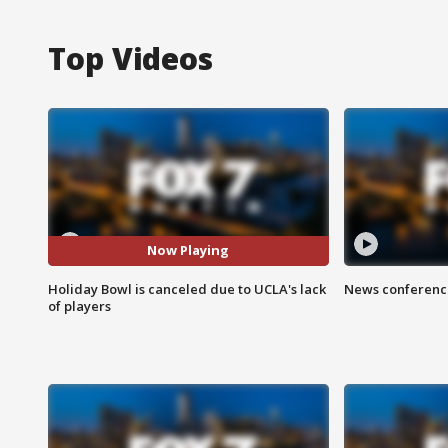
Top Videos
Now Playing
Holiday Bowl is canceled due to UCLA's lack
News conference
of players