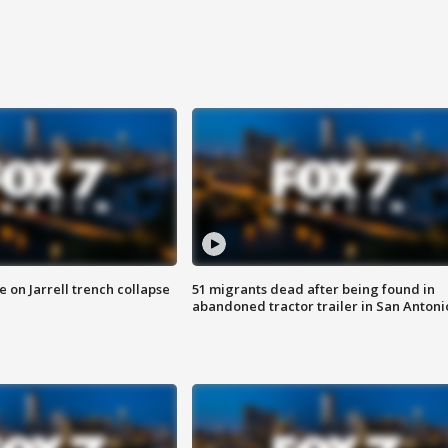
 on Jarrell trench collapse
51 migrants dead after being found in
abandoned tractor trailer in San Antoni