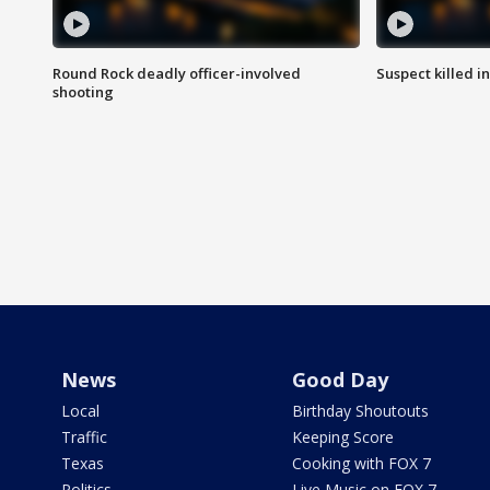
Round Rock deadly officer-involved
Suspect killed i
shooting
News
Good Day
Local
Birthday Shoutouts
Traffic
Keeping Score
Texas
Cooking with FOX 7
Politics
Live Music on FOX 7