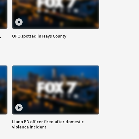
,
UFO spotted in Hays County
Llano PD officer fired after domestic
violence incident