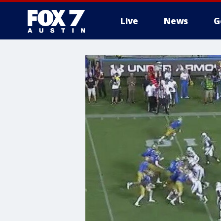
Live
News
G