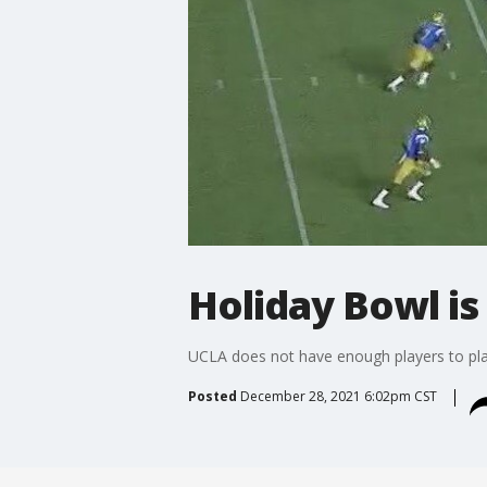
Holiday Bowl is
UCLA does not have enough players to pla
Posted
December 28, 2021 6:02pm CST