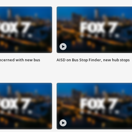
ncerned with new bus
AISD on Bus Stop Finder, new hub stops