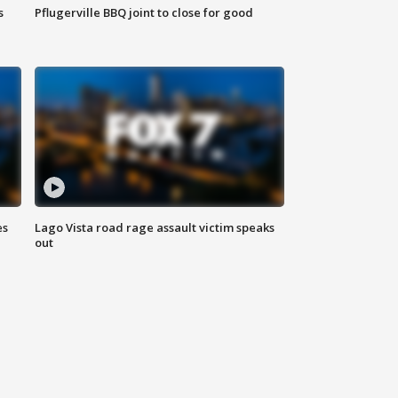
s
Pflugerville BBQ joint to close for good
es
Lago Vista road rage assault victim speaks
out