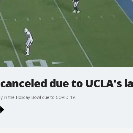
 canceled due to UCLA's la
y in the Holiday Bowl due to COVID-19.