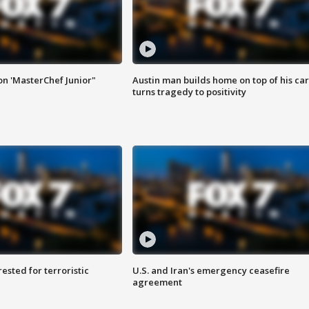
on 'MasterChef Junior"
Austin man builds home on top of his car
turns tragedy to positivity
sted for terroristic
U.S. and Iran's emergency ceasefire
agreement