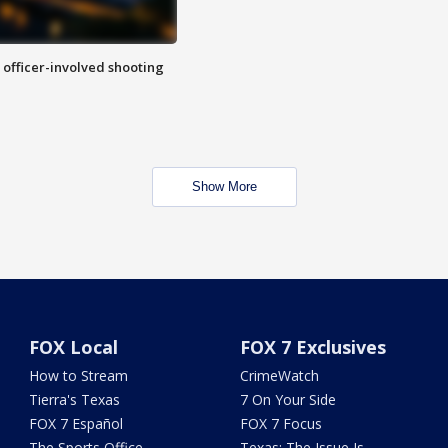
n officer-involved shooting
Show More
FOX Local
FOX 7 Exclusives
How to Stream
CrimeWatch
Tierra's Texas
7 On Your Side
FOX 7 Español
FOX 7 Focus
The Sports Office
Texas: The Issue Is