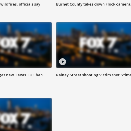
ildfires, officials say
Burnet County takes down Flock camera
ges new Texas THC ban
Rainey Street shooting victim shot 6 tim