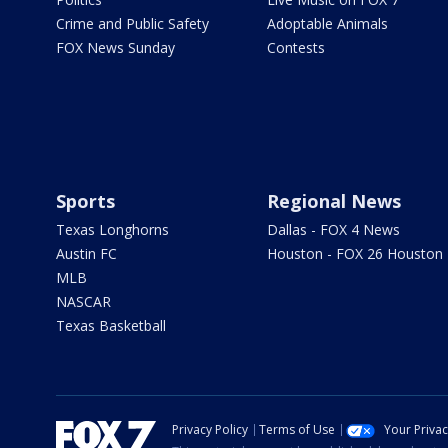
Crime and Public Safety
Adoptable Animals
FOX News Sunday
Contests
Sports
Regional News
Texas Longhorns
Dallas - FOX 4 News
Austin FC
Houston - FOX 26 Houston
MLB
NASCAR
Texas Basketball
Privacy Policy
Terms of Use
Your Priva