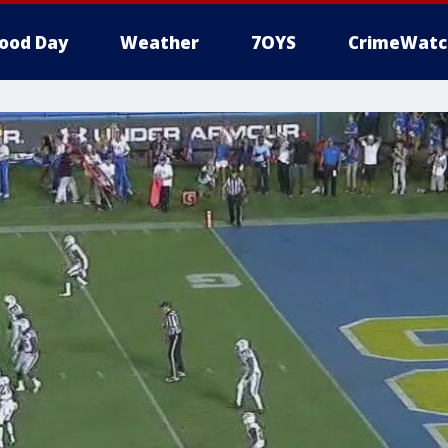
ood Day
Weather
7OYS
CrimeWatc