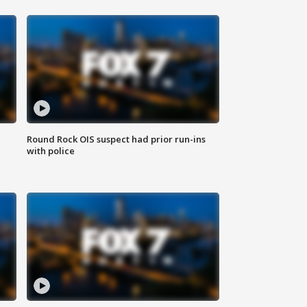
Round Rock OIS suspect had prior run-ins
with police