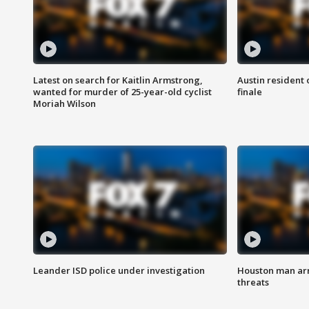
Latest on search for Kaitlin Armstrong,
Austin resident 
wanted for murder of 25-year-old cyclist
finale
Moriah Wilson
Leander ISD police under investigation
Houston man arre
threats