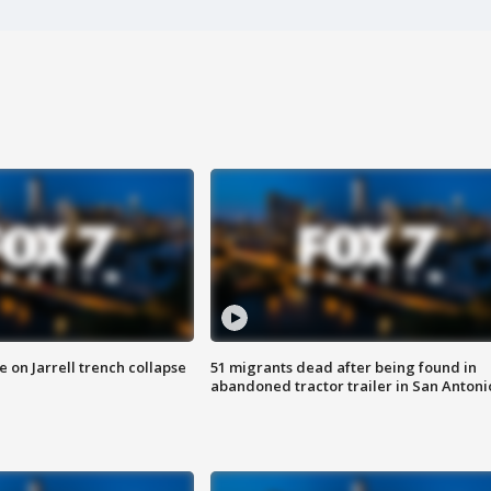
 on Jarrell trench collapse
51 migrants dead after being found in
abandoned tractor trailer in San Antoni