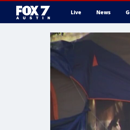
Live
News
G