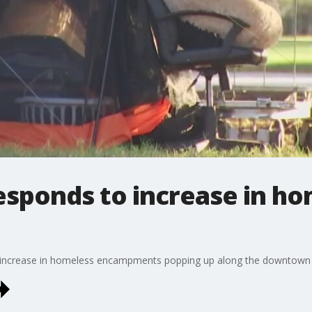
responds to increase in h
an increase in homeless encampments popping up along the downtown H