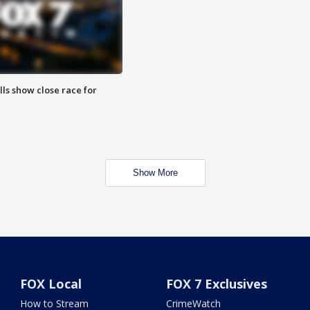
lls show close race for
Show More
FOX Local
FOX 7 Exclusives
How to Stream
CrimeWatch