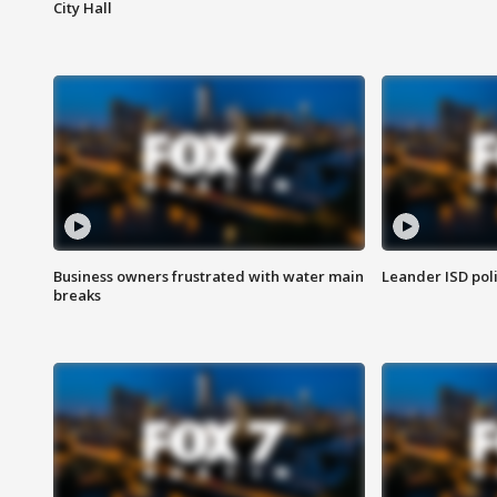
City Hall
Business owners frustrated with water main
Leander ISD pol
breaks