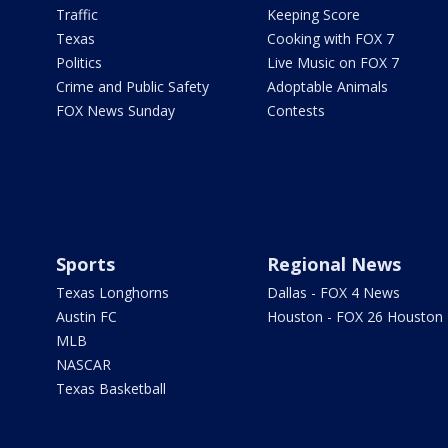
Traffic
Keeping Score
Texas
Cooking with FOX 7
Politics
Live Music on FOX 7
Crime and Public Safety
Adoptable Animals
FOX News Sunday
Contests
Sports
Regional News
Texas Longhorns
Dallas - FOX 4 News
Austin FC
Houston - FOX 26 Houston
MLB
NASCAR
Texas Basketball