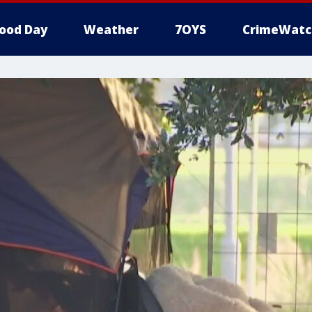
ood Day
Weather
7OYS
CrimeWatc