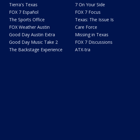
Tierra's Texas
7 On Your Side
FOX 7 Español
FOX 7 Focus
The Sports Office
Texas: The Issue Is
FOX Weather Austin
Care Force
Good Day Austin Extra
Missing in Texas
Good Day Music Take 2
FOX 7 Discussions
The Backstage Experience
ATX-tra