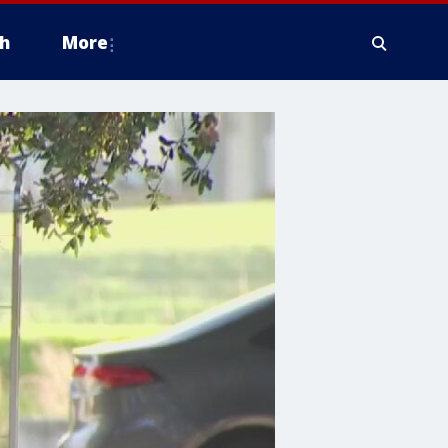
h
More