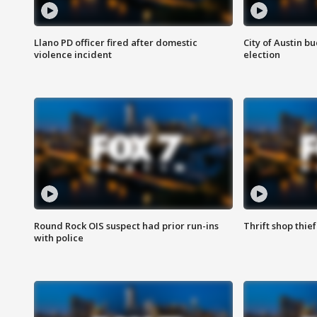
Llano PD officer fired after domestic
City of Austin b
violence incident
election
Round Rock OIS suspect had prior run-ins
Thrift shop thi
with police