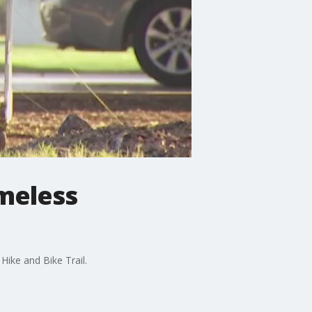
omeless
ike and Bike Trail.