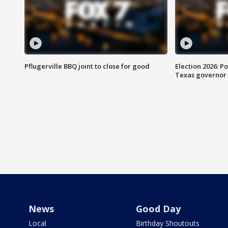
Pflugerville BBQ joint to close for good
Election 2026: Po
Texas governor
News
Good Day
Local
Birthday Shoutouts