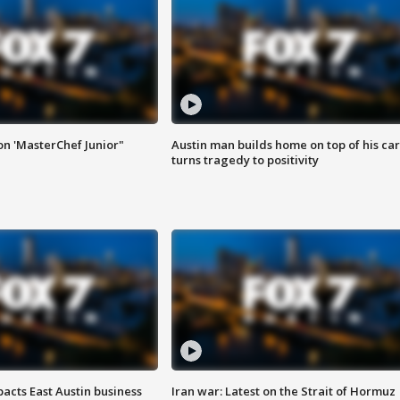
on 'MasterChef Junior"
Austin man builds home on top of his car
turns tragedy to positivity
acts East Austin business
Iran war: Latest on the Strait of Hormuz