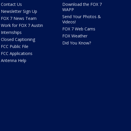
Contact Us
Download the FOX 7
WAPP
Newsletter Sign Up
Send Your Photos &
FOX 7 News Team
Videos!
Work for FOX 7 Austin
FOX 7 Web Cams
Internships
FOX Weather
Closed Captioning
Did You Know?
FCC Public File
FCC Applications
Antenna Help