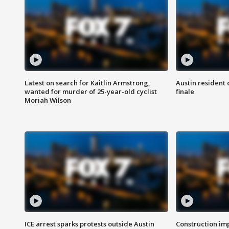
Latest on search for Kaitlin Armstrong,
Austin resident 
wanted for murder of 25-year-old cyclist
finale
Moriah Wilson
ICE arrest sparks protests outside Austin
Construction imp