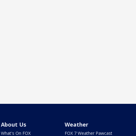
About Us
Weather
What's On FOX
FOX 7 Weather Pawcast