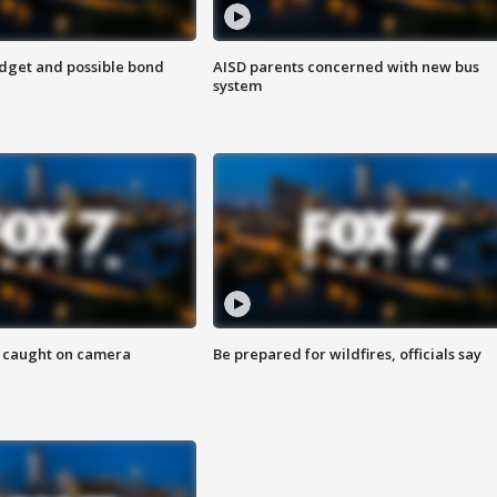
udget and possible bond
AISD parents concerned with new bus
system
ef caught on camera
Be prepared for wildfires, officials say