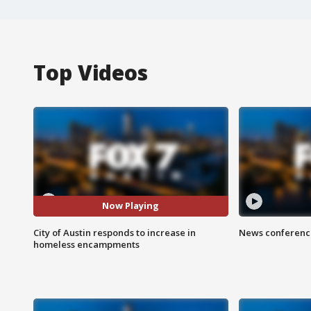
Top Videos
Now Playing
City of Austin responds to increase in
News conference
homeless encampments