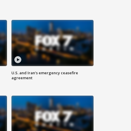
U.S. and Iran's emergency ceasefire
agreement