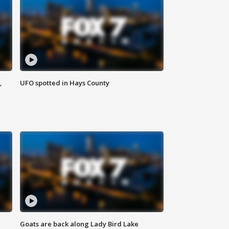
,
UFO spotted in Hays County
Goats are back along Lady Bird Lake