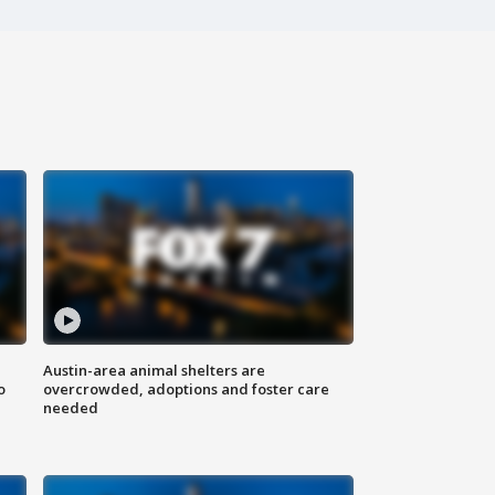
Austin-area animal shelters are
o
overcrowded, adoptions and foster care
needed