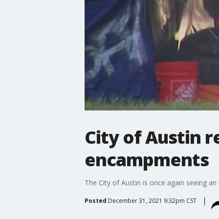
City of Austin 
encampments
The City of Austin is once again seeing 
Posted
December 31, 2021 9:32pm CST