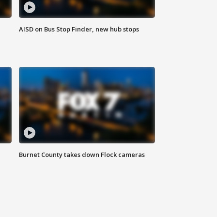
AISD on Bus Stop Finder, new hub stops
Burnet County takes down Flock cameras