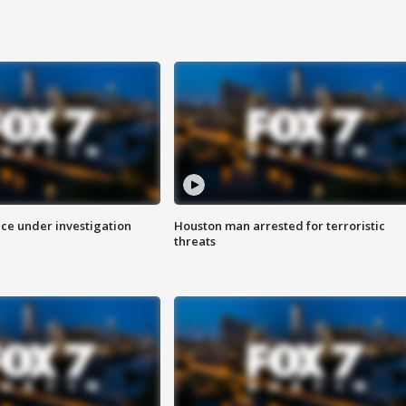
ice under investigation
Houston man arrested for terroristic
threats