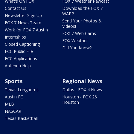
What's On FOX
FOX 7 Weather Pawcast
Contact Us
Download the FOX 7
WAPP
Newsletter Sign Up
Send Your Photos &
FOX 7 News Team
Videos!
Work for FOX 7 Austin
FOX 7 Web Cams
Internships
FOX Weather
Closed Captioning
Did You Know?
FCC Public File
FCC Applications
Antenna Help
Sports
Regional News
Texas Longhorns
Dallas - FOX 4 News
Austin FC
Houston - FOX 26
Houston
MLB
NASCAR
Texas Basketball