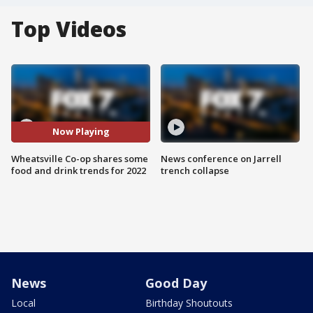
Top Videos
Now Playing
Wheatsville Co-op shares some
News conference on Jarrell
food and drink trends for 2022
trench collapse
News
Good Day
Local
Birthday Shoutouts