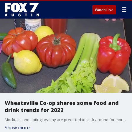
☰
Watch Live
Wheatsville Co-op shares some food and
drink trends for 2022
Mocktails and eating healthy are predicted to stick around for more than just the first month of the new year. FOX 7 Austin's Tierra Neubaum has more details.
Show more