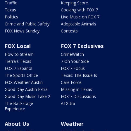
Traffic
Keeping Score
Texas
Cooking with FOX 7
Politics
Live Music on FOX 7
Crime and Public Safety
Adoptable Animals
FOX News Sunday
Contests
FOX Local
FOX 7 Exclusives
How to Stream
CrimeWatch
Tierra's Texas
7 On Your Side
FOX 7 Español
FOX 7 Focus
The Sports Office
Texas: The Issue Is
FOX Weather Austin
Care Force
Good Day Austin Extra
Missing in Texas
Good Day Music Take 2
FOX 7 Discussions
The Backstage
ATX-tra
Experience
About Us
Weather