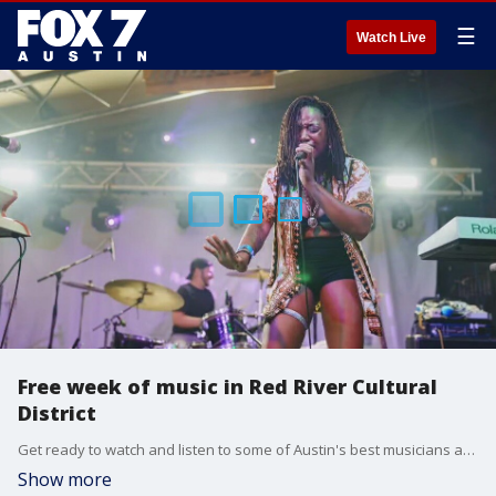
☰
Watch Live
Free week of music in Red River Cultural
District
Get ready to watch and listen to some of Austin's best musicians at no charge. Red River Merchants Association Executive Director Cody Cowan has all the details.
Show more