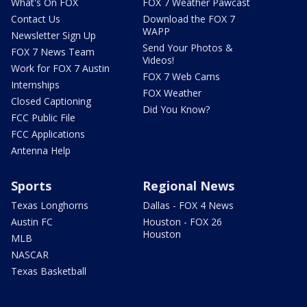
What's On FOX
FOX 7 Weather Pawcast
Contact Us
Download the FOX 7
WAPP
Newsletter Sign Up
Send Your Photos &
FOX 7 News Team
Videos!
Work for FOX 7 Austin
FOX 7 Web Cams
Internships
FOX Weather
Closed Captioning
Did You Know?
FCC Public File
FCC Applications
Antenna Help
Sports
Regional News
Texas Longhorns
Dallas - FOX 4 News
Austin FC
Houston - FOX 26
Houston
MLB
NASCAR
Texas Basketball