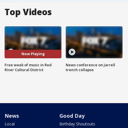
Top Videos
Now Playing
Free week of music in Red
News conference on Jarrell
River Cultural District
trench collapse
News
Good Day
Local
Birthday Shoutouts