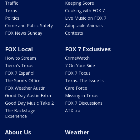
Traffic
Keeping Score
Texas
Cooking with FOX 7
Politics
Live Music on FOX 7
Crime and Public Safety
Adoptable Animals
FOX News Sunday
Contests
FOX Local
FOX 7 Exclusives
How to Stream
CrimeWatch
Tierra's Texas
7 On Your Side
FOX 7 Español
FOX 7 Focus
The Sports Office
Texas: The Issue Is
FOX Weather Austin
Care Force
Good Day Austin Extra
Missing in Texas
Good Day Music Take 2
FOX 7 Discussions
The Backstage
ATX-tra
Experience
About Us
Weather