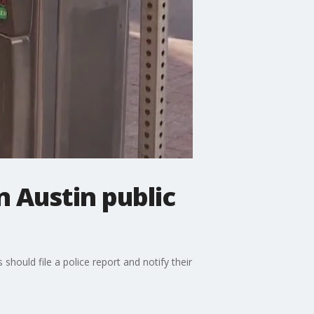
 Austin public
should file a police report and notify their