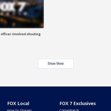
n officer-involved shooting
Show More
FOX Local
FOX 7 Exclusives
How to Stream
CrimeWatch