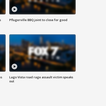
s
Pflugerville BBQ joint to close for good
es
Lago Vista road rage assault victim speaks
out