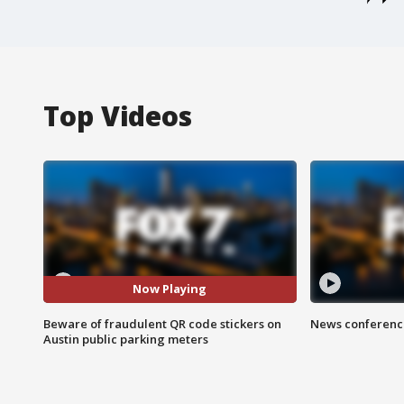
Top Videos
Now Playing
Beware of fraudulent QR code stickers on
News conference
Austin public parking meters