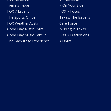
Tierra's Texas
7 On Your Side
FOX 7 Español
FOX 7 Focus
The Sports Office
Texas: The Issue Is
FOX Weather Austin
Care Force
Good Day Austin Extra
Missing in Texas
Good Day Music Take 2
FOX 7 Discussions
The Backstage Experience
ATX-tra