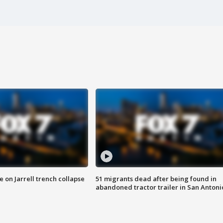
 on Jarrell trench collapse
51 migrants dead after being found in
abandoned tractor trailer in San Antoni