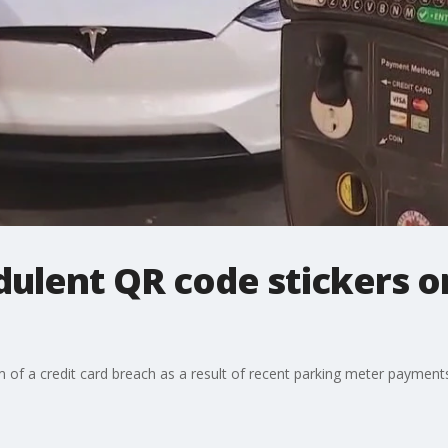
ulent QR code stickers on
 of a credit card breach as a result of recent parking meter payments 