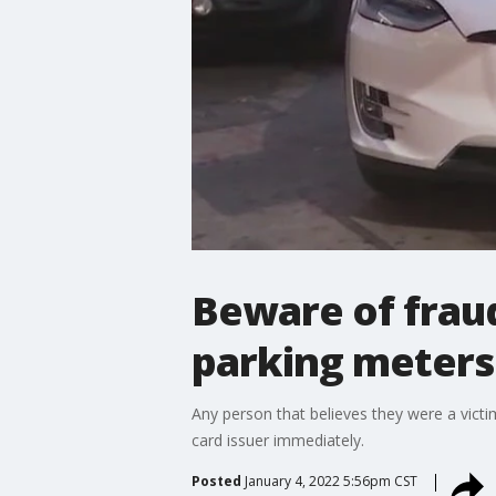
Beware of fraud
parking meters
Any person that believes they were a victim
card issuer immediately.
Posted
January 4, 2022 5:56pm CST