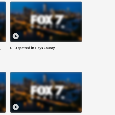
,
UFO spotted in Hays County