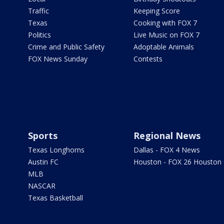
Traffic
Keeping Score
Texas
Cooking with FOX 7
Politics
Live Music on FOX 7
Crime and Public Safety
Adoptable Animals
FOX News Sunday
Contests
Sports
Regional News
Texas Longhorns
Dallas - FOX 4 News
Austin FC
Houston - FOX 26 Houston
MLB
NASCAR
Texas Basketball