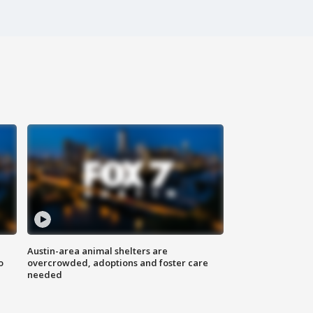
Austin-area animal shelters are
o
overcrowded, adoptions and foster care
needed