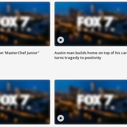
on 'MasterChef Junior"
Austin man builds home on top of his car
turns tragedy to positivity