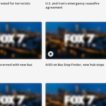
sted for terroristic
U.S. and Iran's emergency ceasefire
agreement
ncerned with new bus
AISD on Bus Stop Finder, new hub stops