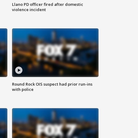
Llano PD officer fired after domestic
violence incident
Round Rock OIS suspect had prior run-ins
with police