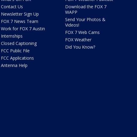
Contact Us
Download the FOX 7
WAPP
Newsletter Sign Up
Send Your Photos &
FOX 7 News Team
Videos!
Work for FOX 7 Austin
FOX 7 Web Cams
Internships
FOX Weather
Closed Captioning
Did You Know?
FCC Public File
FCC Applications
Antenna Help