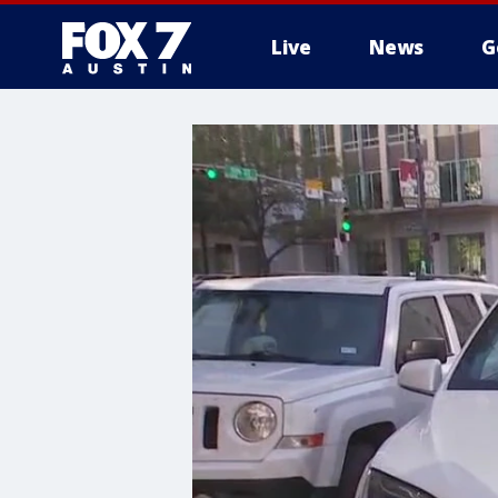
Live
News
G