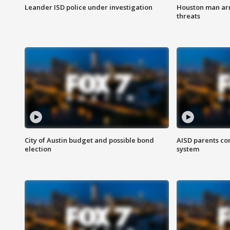
Leander ISD police under investigation
Houston man arre
threats
City of Austin budget and possible bond
AISD parents co
election
system