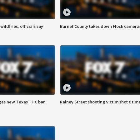
ildfires, officials say
Burnet County takes down Flock camera
ges new Texas THC ban
Rainey Street shooting victim shot 6 tim