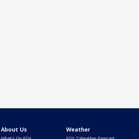
About Us
Weather
What's On FOX
FOX 7 Weather Pawcast