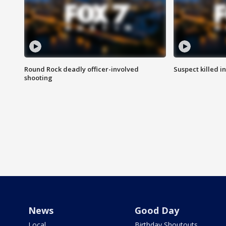
Round Rock deadly officer-involved
Suspect killed i
shooting
News
Good Day
Local
Birthday Shoutouts