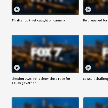
Thrift shop thief caught on camera
Be prepared for w
Election 2026: Polls show close race for
Lawsuit challen
Texas governor