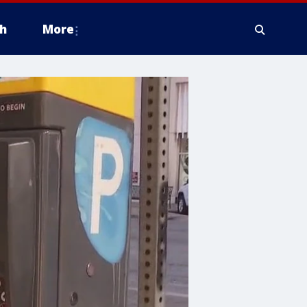
h
More