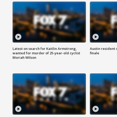
Latest on search for Kaitlin Armstrong,
Austin resident 
wanted for murder of 25-year-old cyclist
finale
Moriah Wilson