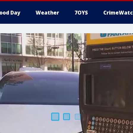
ood Day
Weather
7OYS
CrimeWatc