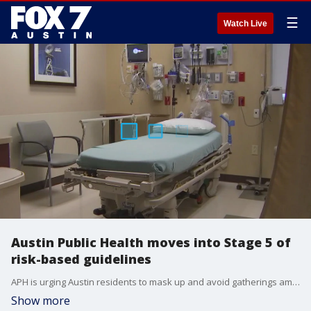
☰
Watch Live
Austin Public Health moves into Stage 5 of
risk-based guidelines
APH is urging Austin residents to mask up and avoid gatherings amid the COVID-19 omicron variant surge.
Show more