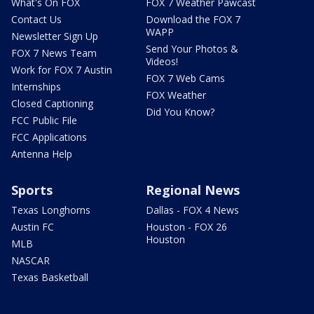
What's On FOX
FOX 7 Weather Pawcast
Contact Us
Download the FOX 7
WAPP
Newsletter Sign Up
Send Your Photos &
FOX 7 News Team
Videos!
Work for FOX 7 Austin
FOX 7 Web Cams
Internships
FOX Weather
Closed Captioning
Did You Know?
FCC Public File
FCC Applications
Antenna Help
Sports
Regional News
Texas Longhorns
Dallas - FOX 4 News
Austin FC
Houston - FOX 26
Houston
MLB
NASCAR
Texas Basketball