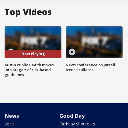
Top Videos
Now Playing
Austin Public Health moves
News conference on Jarrell
into Stage 5 of risk-based
trench collapse
guidelines
News
Good Day
Local
Birthday Shoutouts