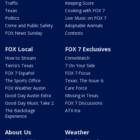
Traffic
Keeping Score
Texas
Cooking with FOX 7
Politics
Live Music on FOX 7
Crime and Public Safety
Adoptable Animals
FOX News Sunday
Contests
FOX Local
FOX 7 Exclusives
How to Stream
CrimeWatch
Tierra's Texas
7 On Your Side
FOX 7 Español
FOX 7 Focus
The Sports Office
Texas: The Issue Is
FOX Weather Austin
Care Force
Good Day Austin Extra
Missing in Texas
Good Day Music Take 2
FOX 7 Discussions
The Backstage
ATX-tra
Experience
About Us
Weather