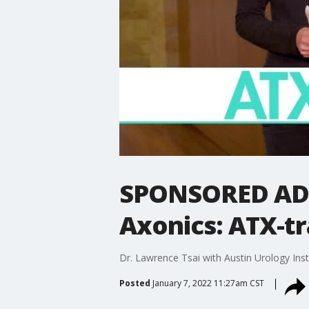
SPONSORED ADVE
Axonics: ATX-tr
Dr. Lawrence Tsai with Austin Urology Ins
Posted
January 7, 2022 11:27am CST