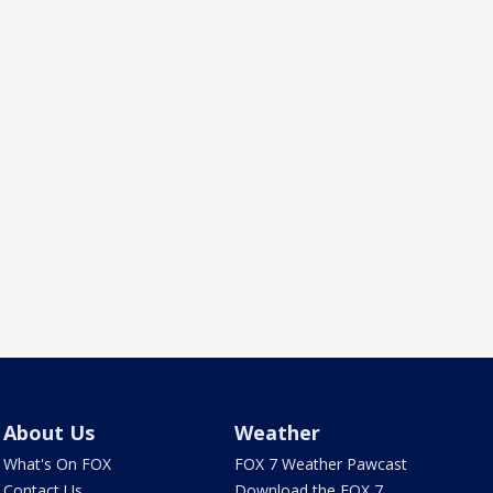
About Us
Weather
What's On FOX
FOX 7 Weather Pawcast
Contact Us
Download the FOX 7