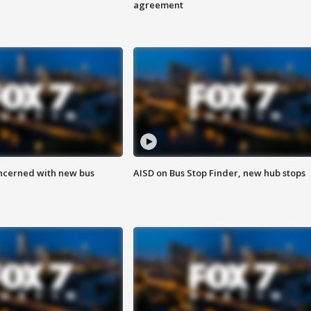
agreement
ncerned with new bus
AISD on Bus Stop Finder, new hub stops