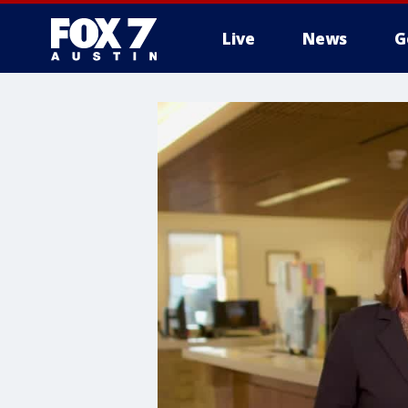
Live
News
G