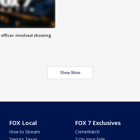
n officer-involved shooting
Show More
FOX Local
FOX 7 Exclusives
How to Stream
CrimeWatch
Tierra's Texas
7 On Your Side