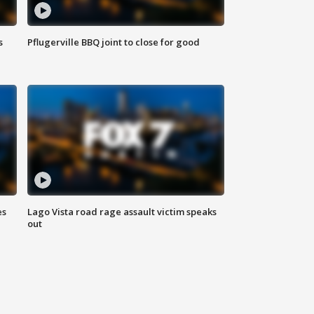
s
Pflugerville BBQ joint to close for good
es
Lago Vista road rage assault victim speaks
out