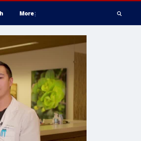
h
More