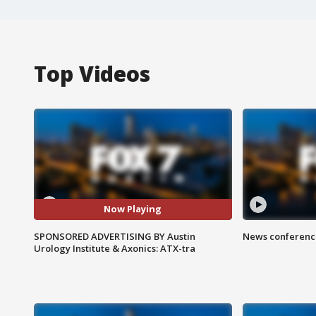
Top Videos
Now Playing
SPONSORED ADVERTISING BY Austin
News conference
Urology Institute & Axonics: ATX-tra