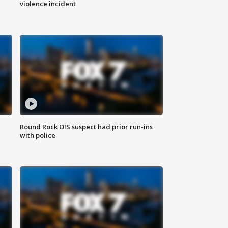
violence incident
Round Rock OIS suspect had prior run-ins
with police