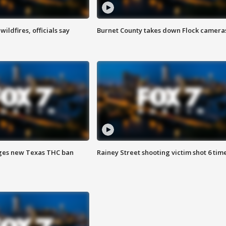
ildfires, officials say
Burnet County takes down Flock camera
ges new Texas THC ban
Rainey Street shooting victim shot 6 tim