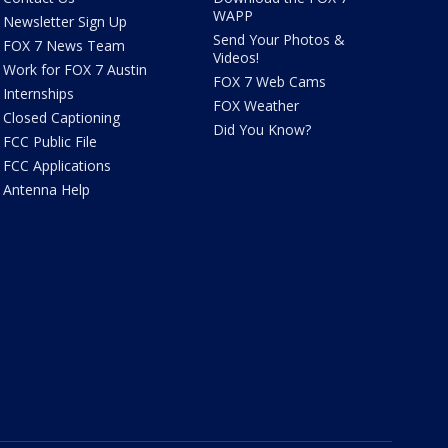
WAPP
Newsletter Sign Up
Send Your Photos &
FOX 7 News Team
Videos!
Work for FOX 7 Austin
FOX 7 Web Cams
Internships
FOX Weather
Closed Captioning
Did You Know?
FCC Public File
FCC Applications
Antenna Help