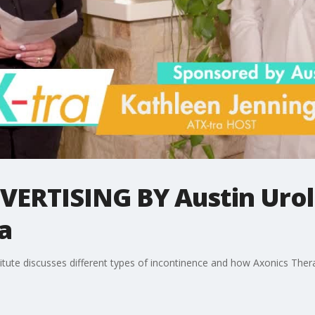
RTISING BY Austin Urolo
a
titute discusses different types of incontinence and how Axonics The