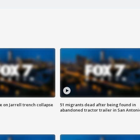
 on Jarrell trench collapse
51 migrants dead after being found in
abandoned tractor trailer in San Antoni