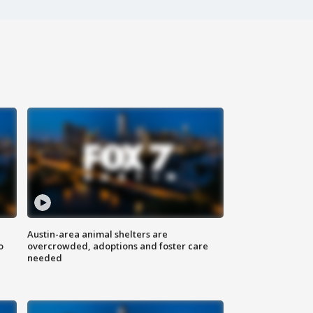
Austin-area animal shelters are
o
overcrowded, adoptions and foster care
needed