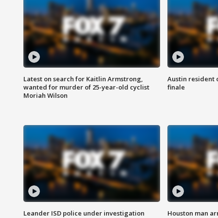
Latest on search for Kaitlin Armstrong,
Austin resident 
wanted for murder of 25-year-old cyclist
finale
Moriah Wilson
Leander ISD police under investigation
Houston man arre