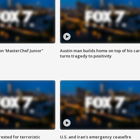
on 'MasterChef Junior"
Austin man builds home on top of his car
turns tragedy to positivity
sted for terroristic
U.S. and Iran's emergency ceasefire