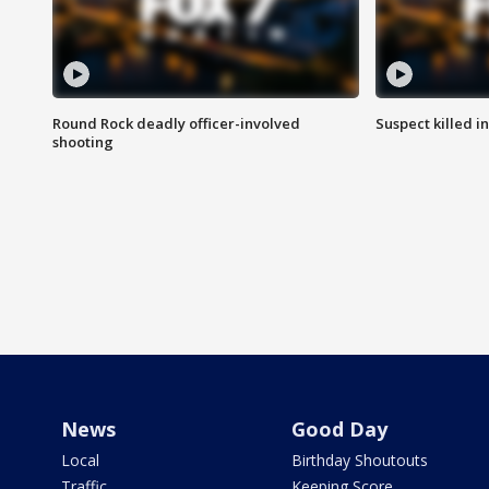
Round Rock deadly officer-involved
Suspect killed i
shooting
News
Good Day
Local
Birthday Shoutouts
Traffic
Keeping Score