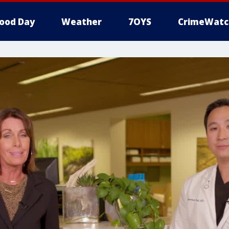
ood Day
Weather
7OYS
CrimeWatc