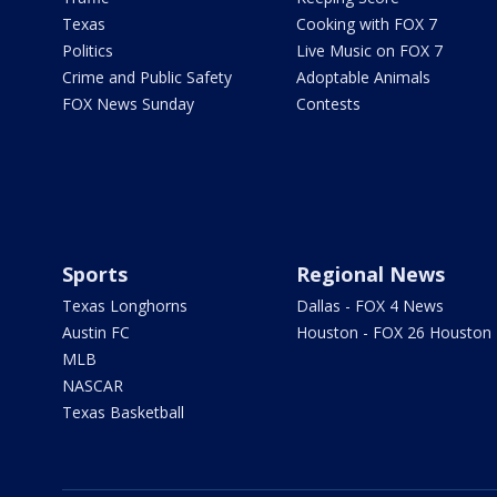
Texas
Cooking with FOX 7
Politics
Live Music on FOX 7
Crime and Public Safety
Adoptable Animals
FOX News Sunday
Contests
Sports
Regional News
Texas Longhorns
Dallas - FOX 4 News
Austin FC
Houston - FOX 26 Houston
MLB
NASCAR
Texas Basketball