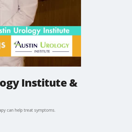
gy Institute &
rapy can help treat symptoms.