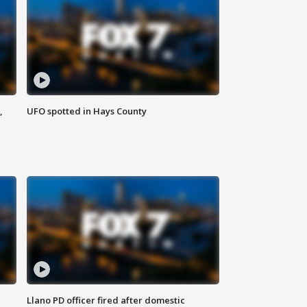
,
UFO spotted in Hays County
Llano PD officer fired after domestic