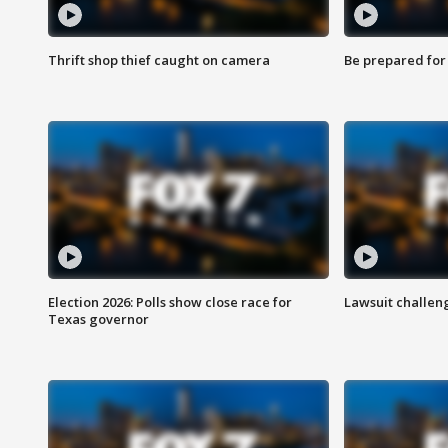
Thrift shop thief caught on camera
Be prepared for w
Election 2026: Polls show close race for
Lawsuit challen
Texas governor