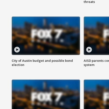
threats
City of Austin budget and possible bond
AISD parents co
election
system