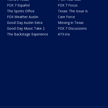
FOX 7 Español
FOX 7 Focus
The Sports Office
Texas: The Issue Is
FOX Weather Austin
Care Force
Good Day Austin Extra
Missing in Texas
Good Day Music Take 2
FOX 7 Discussions
The Backstage Experience
ATX-tra