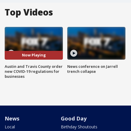
Top Videos
Now Playing
Austin and Travis County order
News conference on Jarrell
new COVID-19 regulations for
trench collapse
businesses
News
Good Day
Local
Birthday Shoutouts