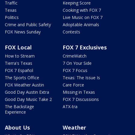
Traffic
Keeping Score
Texas
Cooking with FOX 7
Politics
Live Music on FOX 7
Crime and Public Safety
Adoptable Animals
FOX News Sunday
Contests
FOX Local
FOX 7 Exclusives
How to Stream
CrimeWatch
Tierra's Texas
7 On Your Side
FOX 7 Español
FOX 7 Focus
The Sports Office
Texas: The Issue Is
FOX Weather Austin
Care Force
Good Day Austin Extra
Missing in Texas
Good Day Music Take 2
FOX 7 Discussions
The Backstage
ATX-tra
Experience
About Us
Weather