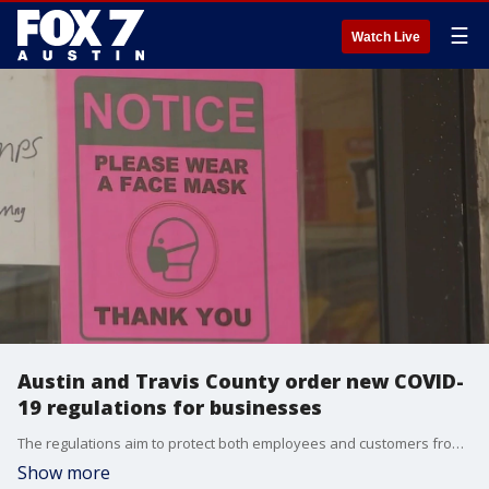
☰
Watch Live
Austin and Travis County order new COVID-
19 regulations for businesses
The regulations aim to protect both employees and customers from COVID-19.
Show more