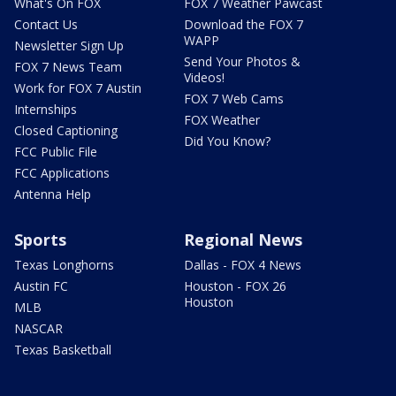
What's On FOX
FOX 7 Weather Pawcast
Contact Us
Download the FOX 7
WAPP
Newsletter Sign Up
Send Your Photos &
FOX 7 News Team
Videos!
Work for FOX 7 Austin
FOX 7 Web Cams
Internships
FOX Weather
Closed Captioning
Did You Know?
FCC Public File
FCC Applications
Antenna Help
Sports
Regional News
Texas Longhorns
Dallas - FOX 4 News
Austin FC
Houston - FOX 26
Houston
MLB
NASCAR
Texas Basketball