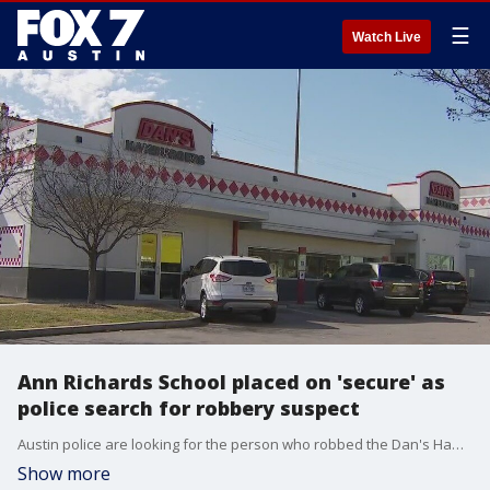
☰
Watch Live
Ann Richards School placed on 'secure' as
police search for robbery suspect
Austin police are looking for the person who robbed the Dan's Hamburgers in South Austin. Officers searched for the suspect nearby the Ann Richards School for Young Women Leaders.
Show more