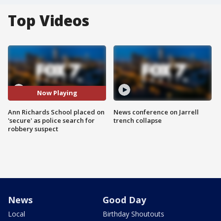
Top Videos
Now Playing
Ann Richards School placed on
News conference on Jarrell
'secure' as police search for
trench collapse
robbery suspect
News
Good Day
Local
Birthday Shoutouts