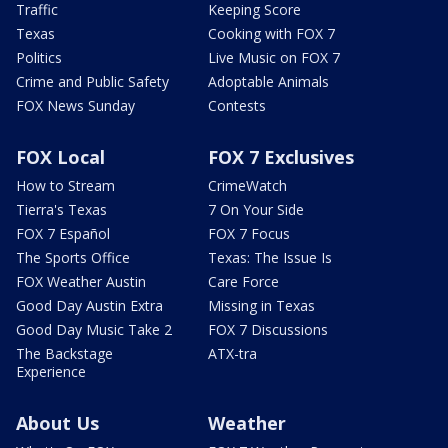
Traffic
Keeping Score
Texas
Cooking with FOX 7
Politics
Live Music on FOX 7
Crime and Public Safety
Adoptable Animals
FOX News Sunday
Contests
FOX Local
FOX 7 Exclusives
How to Stream
CrimeWatch
Tierra's Texas
7 On Your Side
FOX 7 Español
FOX 7 Focus
The Sports Office
Texas: The Issue Is
FOX Weather Austin
Care Force
Good Day Austin Extra
Missing in Texas
Good Day Music Take 2
FOX 7 Discussions
The Backstage
ATX-tra
Experience
About Us
Weather