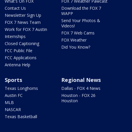
What's On FOX
FOX 7 Weather Pawcast
Contact Us
Download the FOX 7
WAPP
Newsletter Sign Up
Send Your Photos &
FOX 7 News Team
Videos!
Work for FOX 7 Austin
FOX 7 Web Cams
Internships
FOX Weather
Closed Captioning
Did You Know?
FCC Public File
FCC Applications
Antenna Help
Sports
Regional News
Texas Longhorns
Dallas - FOX 4 News
Austin FC
Houston - FOX 26
Houston
MLB
NASCAR
Texas Basketball