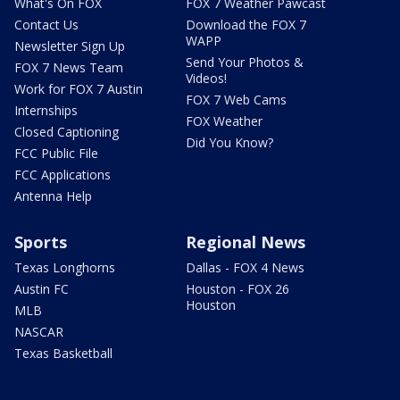
What's On FOX
FOX 7 Weather Pawcast
Contact Us
Download the FOX 7
WAPP
Newsletter Sign Up
Send Your Photos &
FOX 7 News Team
Videos!
Work for FOX 7 Austin
FOX 7 Web Cams
Internships
FOX Weather
Closed Captioning
Did You Know?
FCC Public File
FCC Applications
Antenna Help
Sports
Regional News
Texas Longhorns
Dallas - FOX 4 News
Austin FC
Houston - FOX 26
Houston
MLB
NASCAR
Texas Basketball