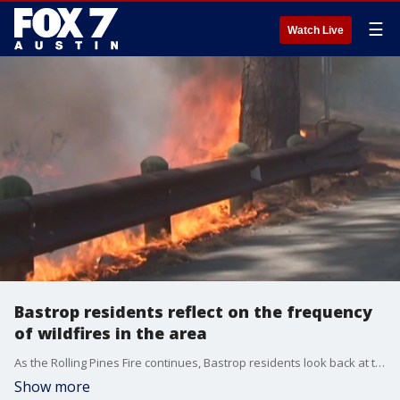
☰
Watch Live
Bastrop residents reflect on the frequency
of wildfires in the area
As the Rolling Pines Fire continues, Bastrop residents look back at the Hidden Pines fire of 2015.
Show more