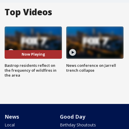
Top Videos
Now Playing
Bastrop residents reflect on
News conference on Jarrell
the frequency of wildfires in
trench collapse
the area
News
Good Day
Local
Birthday Shoutouts