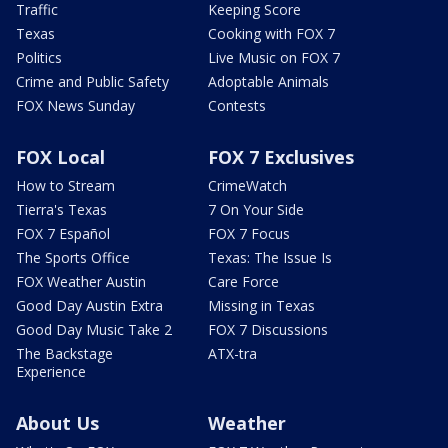
Traffic
Keeping Score
Texas
Cooking with FOX 7
Politics
Live Music on FOX 7
Crime and Public Safety
Adoptable Animals
FOX News Sunday
Contests
FOX Local
FOX 7 Exclusives
How to Stream
CrimeWatch
Tierra's Texas
7 On Your Side
FOX 7 Español
FOX 7 Focus
The Sports Office
Texas: The Issue Is
FOX Weather Austin
Care Force
Good Day Austin Extra
Missing in Texas
Good Day Music Take 2
FOX 7 Discussions
The Backstage
ATX-tra
Experience
About Us
Weather