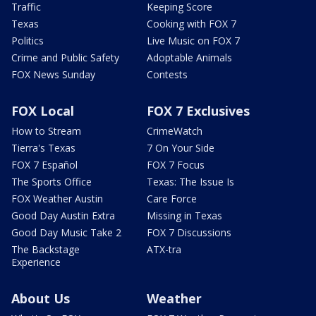
Traffic
Keeping Score
Texas
Cooking with FOX 7
Politics
Live Music on FOX 7
Crime and Public Safety
Adoptable Animals
FOX News Sunday
Contests
FOX Local
FOX 7 Exclusives
How to Stream
CrimeWatch
Tierra's Texas
7 On Your Side
FOX 7 Español
FOX 7 Focus
The Sports Office
Texas: The Issue Is
FOX Weather Austin
Care Force
Good Day Austin Extra
Missing in Texas
Good Day Music Take 2
FOX 7 Discussions
The Backstage
ATX-tra
Experience
About Us
Weather