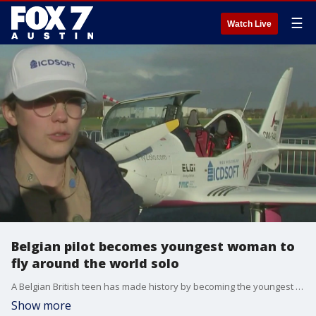
☰
Watch Live
Belgian pilot becomes youngest woman to
fly around the world solo
A Belgian British teen has made history by becoming the youngest woman to fly solo around the world. She visited 41 countries and traveled for 155 days.
Show more