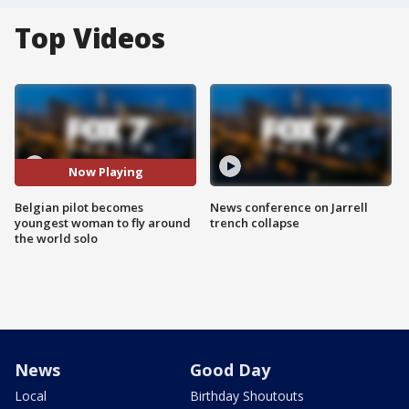
Top Videos
Now Playing
Belgian pilot becomes
News conference on Jarrell
youngest woman to fly around
trench collapse
the world solo
News
Good Day
Local
Birthday Shoutouts