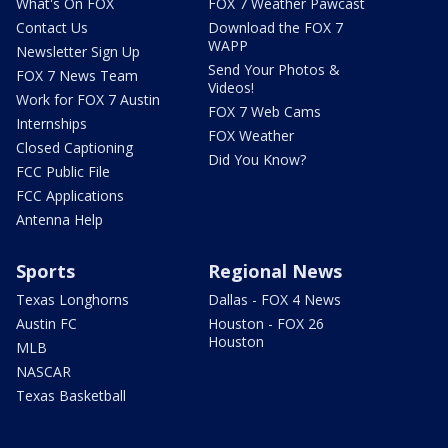
What's On FOX
FOX 7 Weather Pawcast
Contact Us
Download the FOX 7
WAPP
Newsletter Sign Up
Send Your Photos &
FOX 7 News Team
Videos!
Work for FOX 7 Austin
FOX 7 Web Cams
Internships
FOX Weather
Closed Captioning
Did You Know?
FCC Public File
FCC Applications
Antenna Help
Sports
Regional News
Texas Longhorns
Dallas - FOX 4 News
Austin FC
Houston - FOX 26
Houston
MLB
NASCAR
Texas Basketball