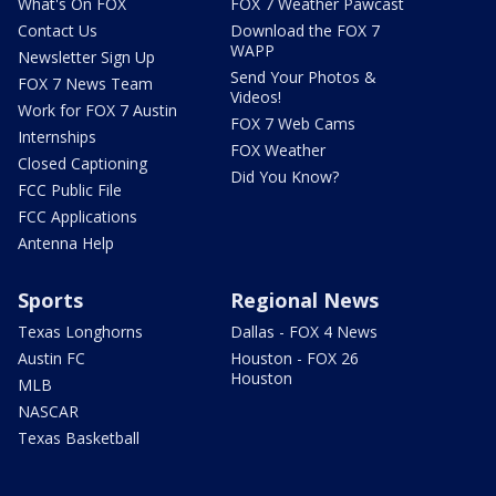
What's On FOX
FOX 7 Weather Pawcast
Contact Us
Download the FOX 7
WAPP
Newsletter Sign Up
Send Your Photos &
FOX 7 News Team
Videos!
Work for FOX 7 Austin
FOX 7 Web Cams
Internships
FOX Weather
Closed Captioning
Did You Know?
FCC Public File
FCC Applications
Antenna Help
Sports
Regional News
Texas Longhorns
Dallas - FOX 4 News
Austin FC
Houston - FOX 26
Houston
MLB
NASCAR
Texas Basketball