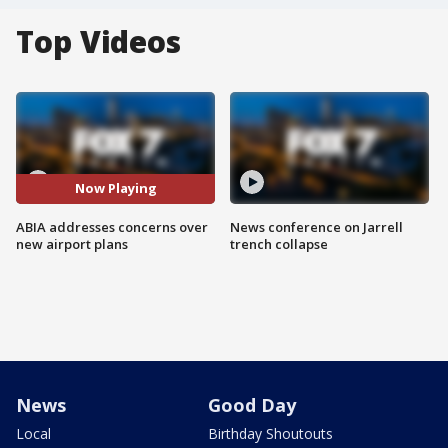
Top Videos
Now Playing
ABIA addresses concerns over
News conference on Jarrell
new airport plans
trench collapse
News
Good Day
Local
Birthday Shoutouts