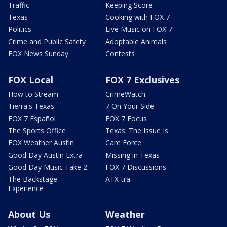
Traffic
Keeping Score
Texas
Cooking with FOX 7
Politics
Live Music on FOX 7
Crime and Public Safety
Adoptable Animals
FOX News Sunday
Contests
FOX Local
FOX 7 Exclusives
How to Stream
CrimeWatch
Tierra's Texas
7 On Your Side
FOX 7 Español
FOX 7 Focus
The Sports Office
Texas: The Issue Is
FOX Weather Austin
Care Force
Good Day Austin Extra
Missing in Texas
Good Day Music Take 2
FOX 7 Discussions
The Backstage
ATX-tra
Experience
About Us
Weather