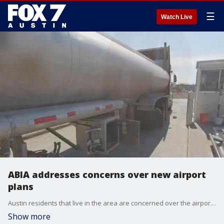
☰
Watch Live
ABIA addresses concerns over new airport
plans
Austin residents that live in the area are concerned over the airport's plan to build a new fuel facility and how it might impact residential safety.
Show more