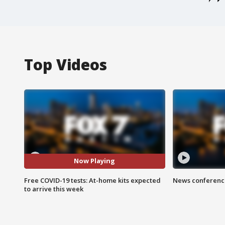
Top Videos
Now Playing
Free COVID-19 tests: At-home kits expected
News conference
to arrive this week