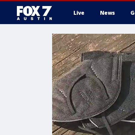
Live
News
G