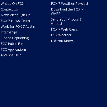
What's On FOX
FOX 7 Weather Pawcast
Contact Us
Download the FOX 7
WAPP
Newsletter Sign Up
Send Your Photos &
FOX 7 News Team
Videos!
Work for FOX 7 Austin
FOX 7 Web Cams
Internships
FOX Weather
Closed Captioning
Did You Know?
FCC Public File
FCC Applications
Antenna Help