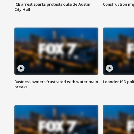
ICE arrest sparks protests outside Austin
Construction imp
City Hall
Business owners frustrated with water main
Leander ISD pol
breaks