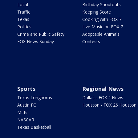
Local
Birthday Shoutouts
Traffic
Keeping Score
Texas
Cooking with FOX 7
Politics
Live Music on FOX 7
Crime and Public Safety
Adoptable Animals
FOX News Sunday
Contests
Sports
Regional News
Texas Longhorns
Dallas - FOX 4 News
Austin FC
Houston - FOX 26 Houston
MLB
NASCAR
Texas Basketball