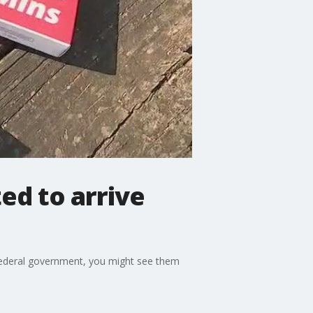
ed to arrive
 federal government, you might see them