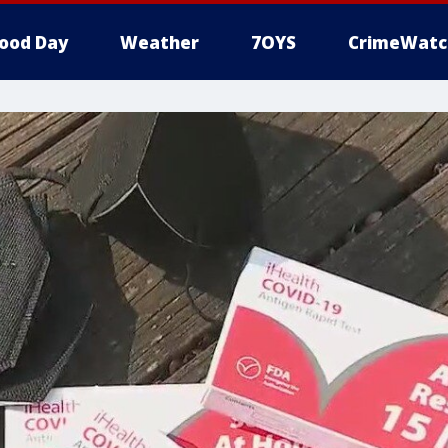
ood Day
Weather
7OYS
CrimeWatc