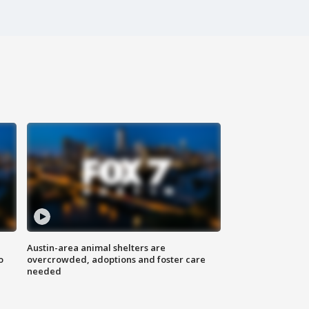
Austin-area animal shelters are
o
overcrowded, adoptions and foster care
needed