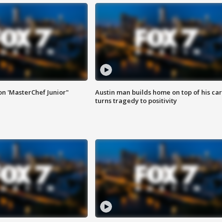
on 'MasterChef Junior"
Austin man builds home on top of his car
turns tragedy to positivity