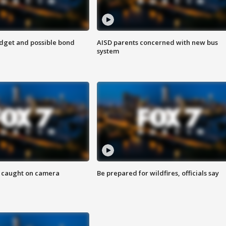
udget and possible bond
AISD parents concerned with new bus
system
ef caught on camera
Be prepared for wildfires, officials say