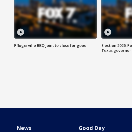
Pflugerville BBQ joint to close for good
Election 2026: Po
Texas governor
News
Good Day