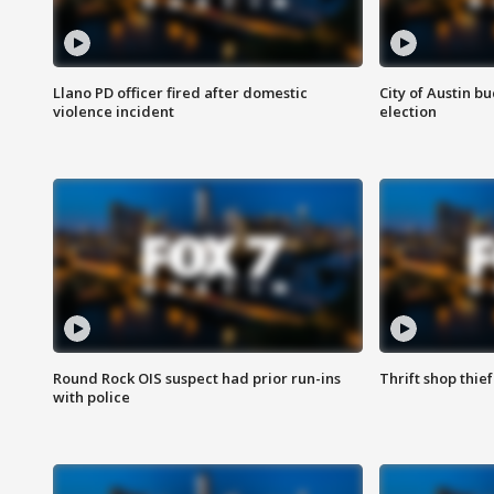
Llano PD officer fired after domestic
City of Austin b
violence incident
election
Round Rock OIS suspect had prior run-ins
Thrift shop thi
with police