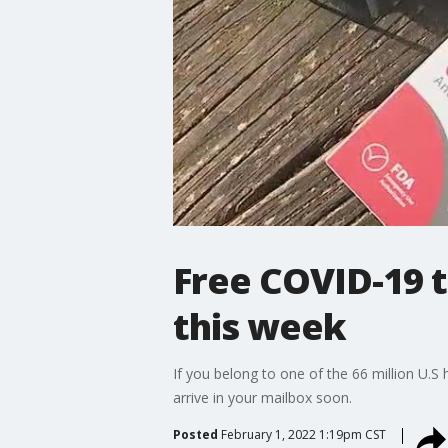
Free COVID-19 t
this week
If you belong to one of the 66 million U
arrive in your mailbox soon.
Posted
February 1, 2022 1:19pm CST