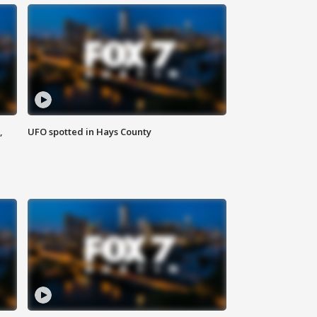
,
UFO spotted in Hays County