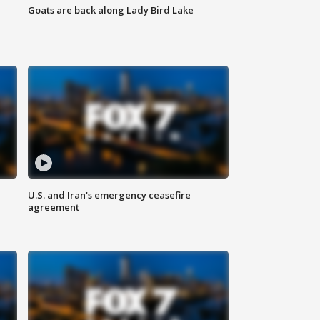
Goats are back along Lady Bird Lake
U.S. and Iran's emergency ceasefire
agreement