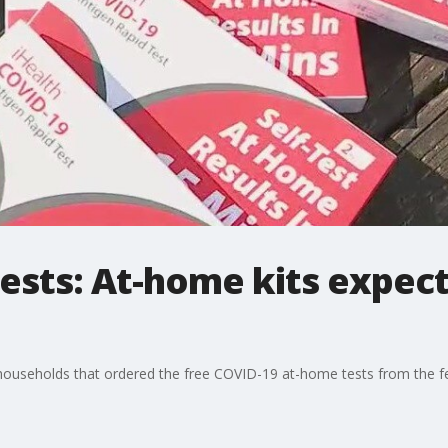
ests: At-home kits expect
.S households that ordered the free COVID-19 at-home tests from the