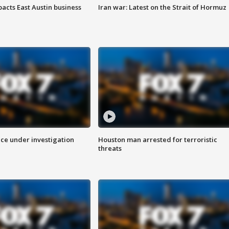
acts East Austin business
Iran war: Latest on the Strait of Hormuz
ice under investigation
Houston man arrested for terroristic
threats