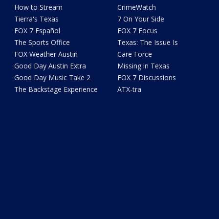
How to Stream
CrimeWatch
Tierra's Texas
7 On Your Side
FOX 7 Español
FOX 7 Focus
The Sports Office
Texas: The Issue Is
FOX Weather Austin
Care Force
Good Day Austin Extra
Missing in Texas
Good Day Music Take 2
FOX 7 Discussions
The Backstage Experience
ATX-tra