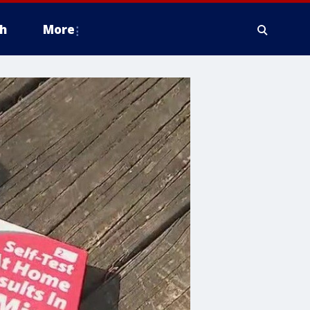
h
More