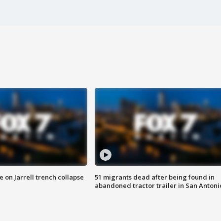
 on Jarrell trench collapse
51 migrants dead after being found in
abandoned tractor trailer in San Antoni