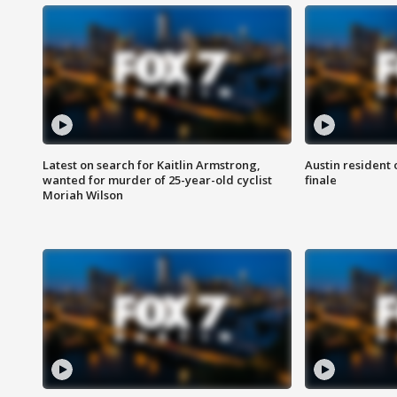
Latest on search for Kaitlin Armstrong,
Austin resident 
wanted for murder of 25-year-old cyclist
finale
Moriah Wilson