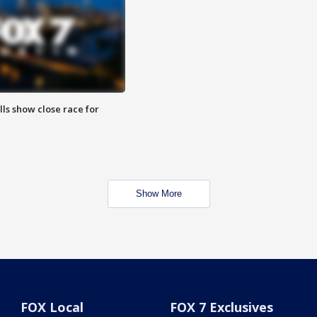
lls show close race for
Show More
FOX Local
FOX 7 Exclusives