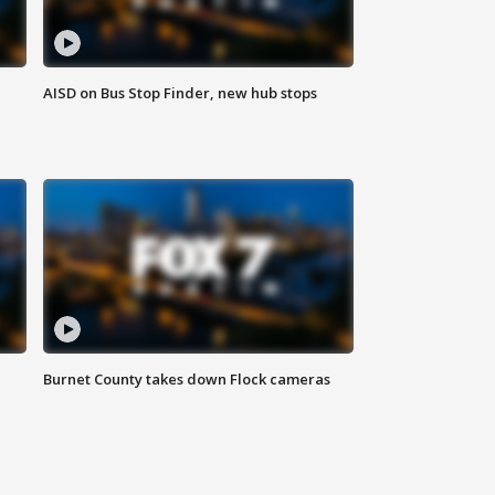
AISD on Bus Stop Finder, new hub stops
Burnet County takes down Flock cameras