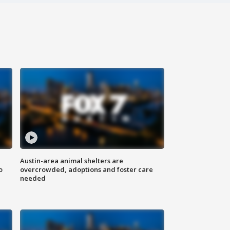
Austin-area animal shelters are
o
overcrowded, adoptions and foster care
needed