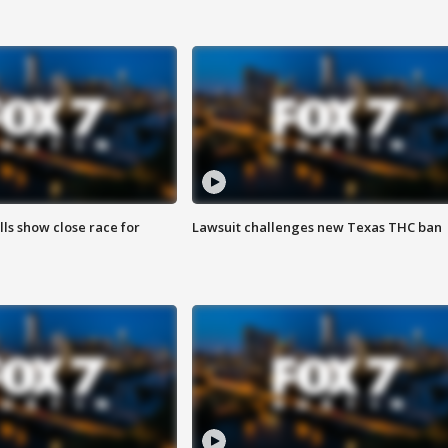
lls show close race for
Lawsuit challenges new Texas THC ban