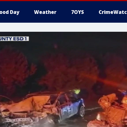
ood Day
Weather
7OYS
CrimeWatc