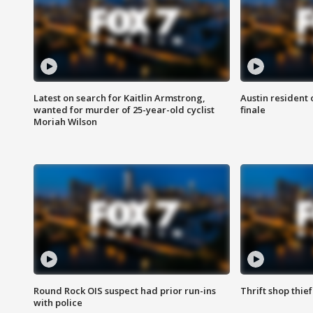
Latest on search for Kaitlin Armstrong,
Austin resident 
wanted for murder of 25-year-old cyclist
finale
Moriah Wilson
Round Rock OIS suspect had prior run-ins
Thrift shop thi
with police