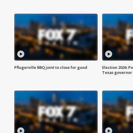
Pflugerville BBQ joint to close for good
Election 2026: Po
Texas governor