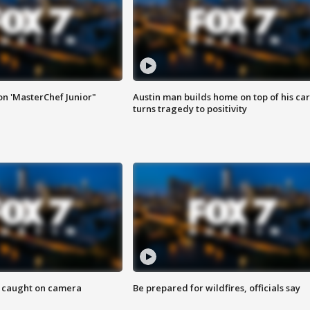
on 'MasterChef Junior"
Austin man builds home on top of his car
turns tragedy to positivity
ef caught on camera
Be prepared for wildfires, officials say