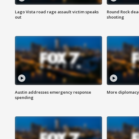
Lago Vista road rage assault victim speaks
Round Rock dead
out
shooting
Austin addresses emergency response
More diplomacy 
spending