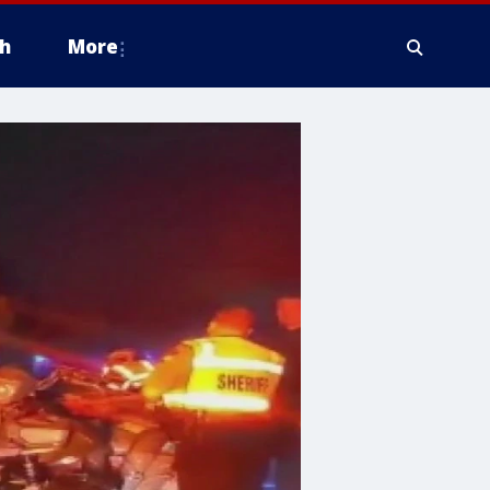
h
More