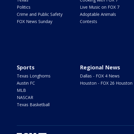
Politics
Live Music on FOX 7
Crime and Public Safety
Adoptable Animals
FOX News Sunday
Contests
Sports
Regional News
Texas Longhorns
Dallas - FOX 4 News
Austin FC
Houston - FOX 26 Houston
MLB
NASCAR
Texas Basketball