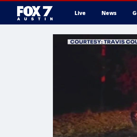
Live
News
G