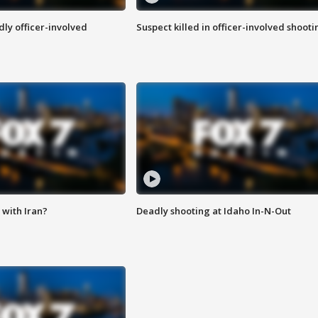
ly officer-involved
Suspect killed in officer-involved shooti
with Iran?
Deadly shooting at Idaho In-N-Out