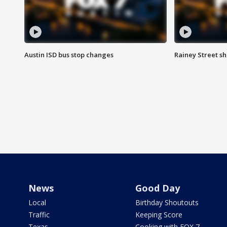
Austin ISD bus stop changes
Rainey Street s
News
Good Day
Local
Birthday Shoutouts
Traffic
Keeping Score
Texas
Cooking with FOX 7