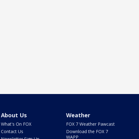
About Us
Weather
What's On FOX
FOX 7 Weather Pawcast
Contact Us
Download the FOX 7
WAPP
Newsletter Sign Up