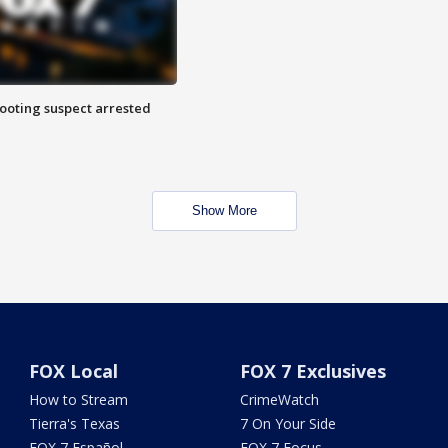
hooting suspect arrested
Show More
FOX Local
FOX 7 Exclusives
How to Stream
CrimeWatch
Tierra's Texas
7 On Your Side
FOX 7 Español
FOX 7 Focus