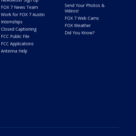
Send Your Photos &
FOX 7 News Team
Videos!
Work for FOX 7 Austin
FOX 7 Web Cams
Internships
FOX Weather
Closed Captioning
Did You Know?
FCC Public File
FCC Applications
Antenna Help