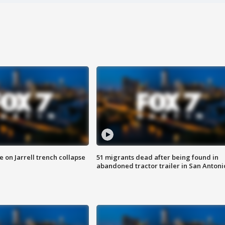
 on Jarrell trench collapse
51 migrants dead after being found in
abandoned tractor trailer in San Antoni