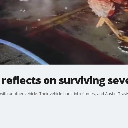
reflects on surviving sev
ith another vehicle. Their vehicle burst into flames, and Austin-Trav