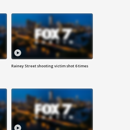
Rainey Street shooting victim shot 6 times