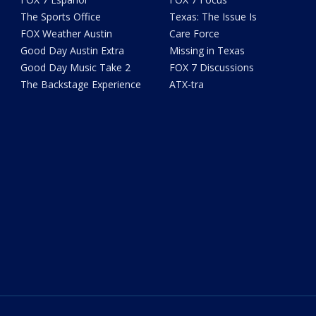
The Sports Office
Texas: The Issue Is
FOX Weather Austin
Care Force
Good Day Austin Extra
Missing in Texas
Good Day Music Take 2
FOX 7 Discussions
The Backstage Experience
ATX-tra