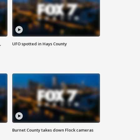
,
UFO spotted in Hays County
Burnet County takes down Flock cameras