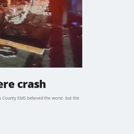
ere crash
is County EMS believed the worst- but the