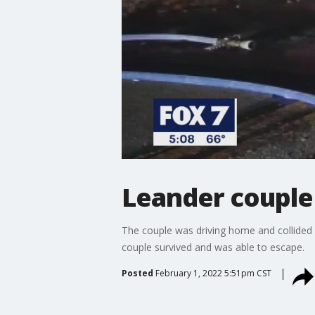
Leander couple 
The couple was driving home and collided w
couple survived and was able to escape.
Posted
February 1, 2022 5:51pm CST