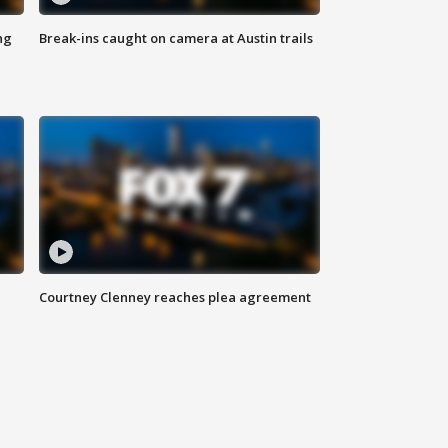
ng
Break-ins caught on camera at Austin trails
Courtney Clenney reaches plea agreement