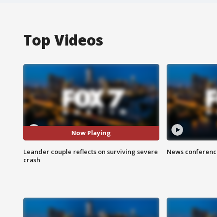
Top Videos
Now Playing
Leander couple reflects on surviving severe
News conference
crash