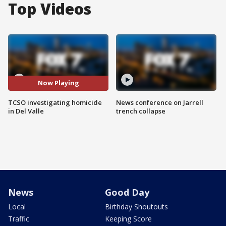
Top Videos
Now Playing
TCSO investigating homicide
News conference on Jarrell
in Del Valle
trench collapse
News
Good Day
Local
Birthday Shoutouts
Traffic
Keeping Score