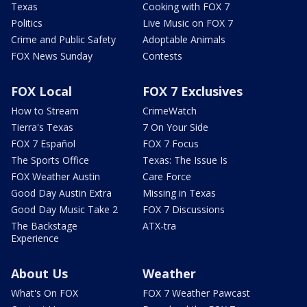
Texas
Cooking with FOX 7
Politics
Live Music on FOX 7
Crime and Public Safety
Adoptable Animals
FOX News Sunday
Contests
FOX Local
FOX 7 Exclusives
How to Stream
CrimeWatch
Tierra's Texas
7 On Your Side
FOX 7 Español
FOX 7 Focus
The Sports Office
Texas: The Issue Is
FOX Weather Austin
Care Force
Good Day Austin Extra
Missing in Texas
Good Day Music Take 2
FOX 7 Discussions
The Backstage
ATX-tra
Experience
About Us
Weather
What's On FOX
FOX 7 Weather Pawcast