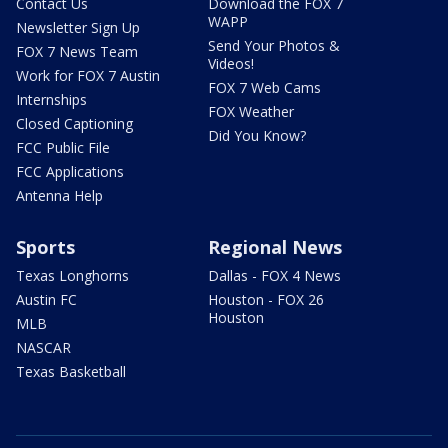
Contact Us
Download the FOX 7
WAPP
Newsletter Sign Up
Send Your Photos &
FOX 7 News Team
Videos!
Work for FOX 7 Austin
FOX 7 Web Cams
Internships
FOX Weather
Closed Captioning
Did You Know?
FCC Public File
FCC Applications
Antenna Help
Sports
Regional News
Texas Longhorns
Dallas - FOX 4 News
Austin FC
Houston - FOX 26
Houston
MLB
NASCAR
Texas Basketball