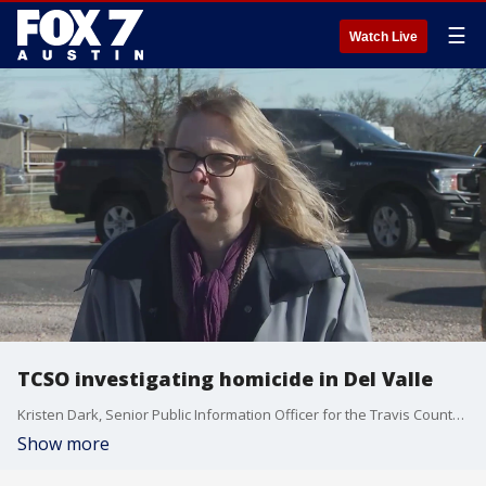
☰
Watch Live
TCSO investigating homicide in Del Valle
Kristen Dark, Senior Public Information Officer for the Travis County Sheriff's Office, says what detectives know so far is that this seems to be an isolated incident and there is no threat to the public. This is an active investigation.
Show more