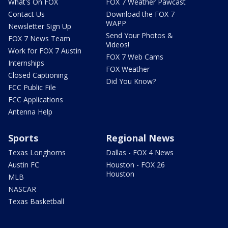
What's On FOX
FOX 7 Weather Pawcast
Contact Us
Download the FOX 7
WAPP
Newsletter Sign Up
Send Your Photos &
FOX 7 News Team
Videos!
Work for FOX 7 Austin
FOX 7 Web Cams
Internships
FOX Weather
Closed Captioning
Did You Know?
FCC Public File
FCC Applications
Antenna Help
Sports
Regional News
Texas Longhorns
Dallas - FOX 4 News
Austin FC
Houston - FOX 26
Houston
MLB
NASCAR
Texas Basketball