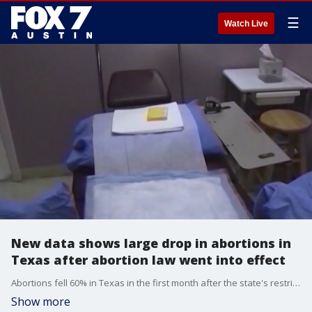
☰
Watch Live
New data shows large drop in abortions in
Texas after abortion law went into effect
Abortions fell 60% in Texas in the first month after the state's restrictive new abortion law went into effect. That's according to new data from the Texas Health and Human Services Commission.
Show more