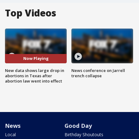
Top Videos
Now Playing
New data shows large drop in
News conference on Jarrell
abortions in Texas after
trench collapse
abortion law went into effect
News
Good Day
Local
Birthday Shoutouts