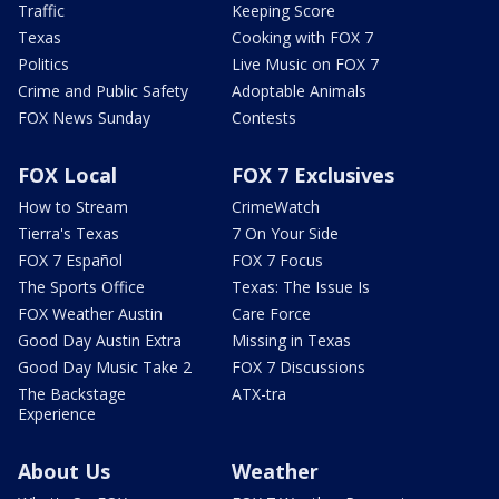
Traffic
Keeping Score
Texas
Cooking with FOX 7
Politics
Live Music on FOX 7
Crime and Public Safety
Adoptable Animals
FOX News Sunday
Contests
FOX Local
FOX 7 Exclusives
How to Stream
CrimeWatch
Tierra's Texas
7 On Your Side
FOX 7 Español
FOX 7 Focus
The Sports Office
Texas: The Issue Is
FOX Weather Austin
Care Force
Good Day Austin Extra
Missing in Texas
Good Day Music Take 2
FOX 7 Discussions
The Backstage
ATX-tra
Experience
About Us
Weather