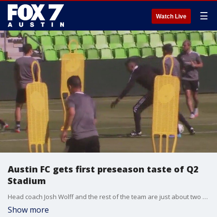
☰
Watch Live
Austin FC gets first preseason taste of Q2
Stadium
Head coach Josh Wolff and the rest of the team are just about two weeks away from their Major League Soccer season opener and it's a much different feel this year than last year's first preseason.
Show more