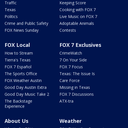
Traffic
Keeping Score
Texas
Cooking with FOX 7
Politics
Live Music on FOX 7
Crime and Public Safety
Adoptable Animals
FOX News Sunday
Contests
FOX Local
FOX 7 Exclusives
How to Stream
CrimeWatch
Tierra's Texas
7 On Your Side
FOX 7 Español
FOX 7 Focus
The Sports Office
Texas: The Issue Is
FOX Weather Austin
Care Force
Good Day Austin Extra
Missing in Texas
Good Day Music Take 2
FOX 7 Discussions
The Backstage
ATX-tra
Experience
About Us
Weather