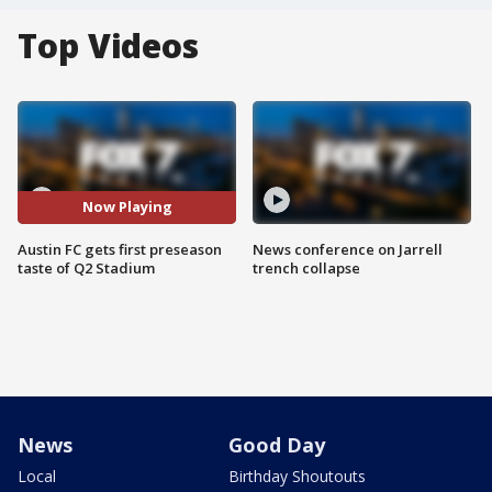
Top Videos
Now Playing
Austin FC gets first preseason
News conference on Jarrell
taste of Q2 Stadium
trench collapse
News
Good Day
Local
Birthday Shoutouts