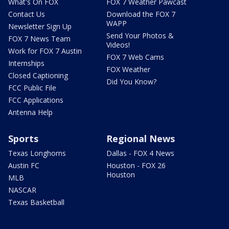
What's On FOX
FOX 7 Weather Pawcast
Contact Us
Download the FOX 7
WAPP
Newsletter Sign Up
Send Your Photos &
FOX 7 News Team
Videos!
Work for FOX 7 Austin
FOX 7 Web Cams
Internships
FOX Weather
Closed Captioning
Did You Know?
FCC Public File
FCC Applications
Antenna Help
Sports
Regional News
Texas Longhorns
Dallas - FOX 4 News
Austin FC
Houston - FOX 26
Houston
MLB
NASCAR
Texas Basketball