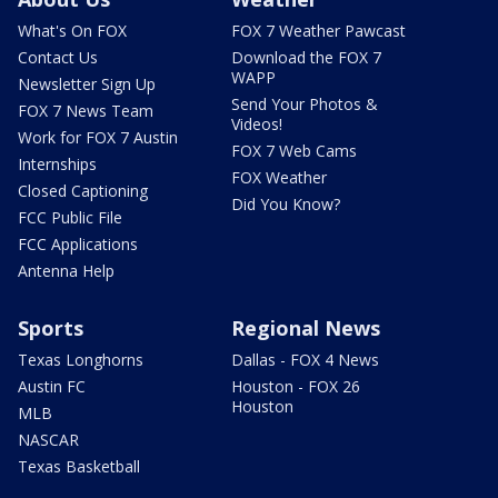
What's On FOX
FOX 7 Weather Pawcast
Contact Us
Download the FOX 7
WAPP
Newsletter Sign Up
Send Your Photos &
FOX 7 News Team
Videos!
Work for FOX 7 Austin
FOX 7 Web Cams
Internships
FOX Weather
Closed Captioning
Did You Know?
FCC Public File
FCC Applications
Antenna Help
Sports
Regional News
Texas Longhorns
Dallas - FOX 4 News
Austin FC
Houston - FOX 26
Houston
MLB
NASCAR
Texas Basketball