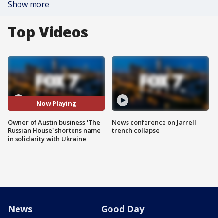
Show more
Top Videos
Now Playing
Owner of Austin business 'The
News conference on Jarrell
Russian House' shortens name
trench collapse
in solidarity with Ukraine
News
Good Day