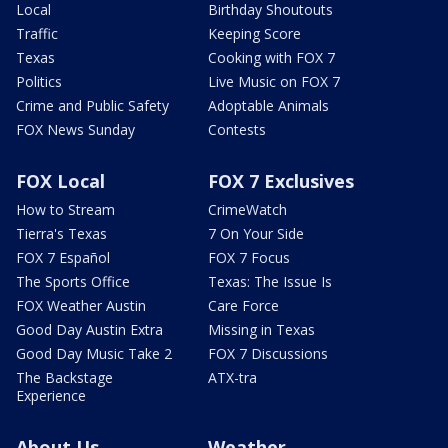
Local
Birthday Shoutouts
Traffic
Keeping Score
Texas
Cooking with FOX 7
Politics
Live Music on FOX 7
Crime and Public Safety
Adoptable Animals
FOX News Sunday
Contests
FOX Local
FOX 7 Exclusives
How to Stream
CrimeWatch
Tierra's Texas
7 On Your Side
FOX 7 Español
FOX 7 Focus
The Sports Office
Texas: The Issue Is
FOX Weather Austin
Care Force
Good Day Austin Extra
Missing in Texas
Good Day Music Take 2
FOX 7 Discussions
The Backstage
ATX-tra
Experience
About Us
Weather