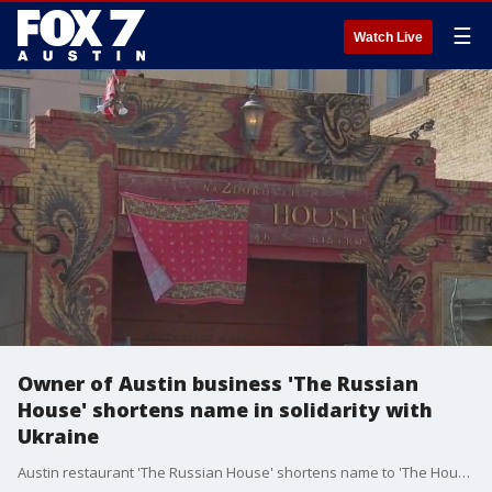
☰
Watch Live
Owner of Austin business 'The Russian
House' shortens name in solidarity with
Ukraine
Austin restaurant 'The Russian House' shortens name to 'The House' to stand in solidarity with Ukraine.