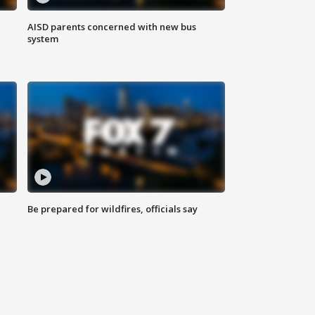
AISD parents concerned with new bus
system
Be prepared for wildfires, officials say