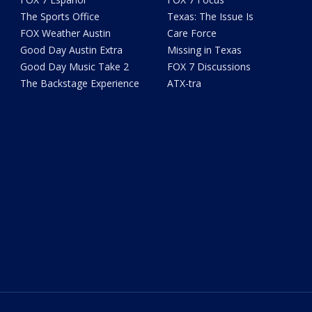
The Sports Office
Texas: The Issue Is
FOX Weather Austin
Care Force
Good Day Austin Extra
Missing in Texas
Good Day Music Take 2
FOX 7 Discussions
The Backstage Experience
ATX-tra