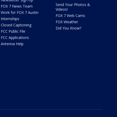
Send Your Photos &
FOX 7 News Team
Videos!
Work for FOX 7 Austin
FOX 7 Web Cams
Internships
FOX Weather
Closed Captioning
Did You Know?
FCC Public File
FCC Applications
Antenna Help