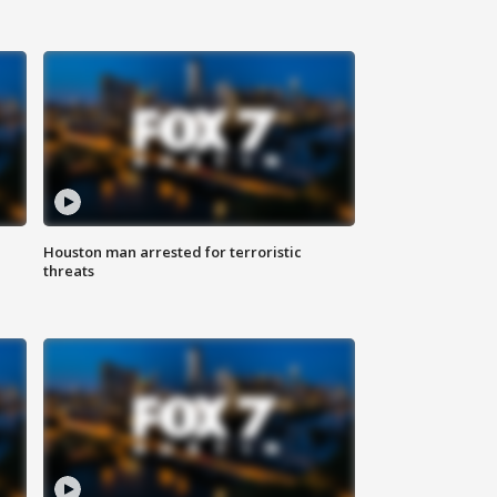
Houston man arrested for terroristic
threats