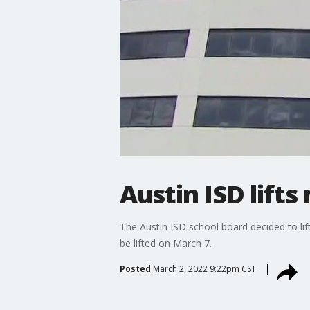
Austin ISD lift
The Austin ISD school board decided to l
be lifted on March 7.
Posted
March 2, 2022 9:22pm CST