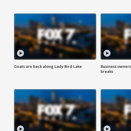
Goats are back along Lady Bird Lake
Business owners
breaks