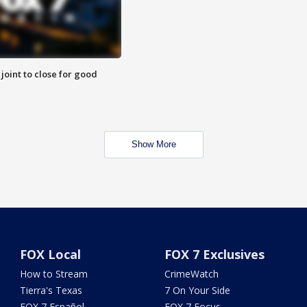
 joint to close for good
Show More
FOX Local
FOX 7 Exclusives
How to Stream
CrimeWatch
Tierra's Texas
7 On Your Side
FOX 7 Español
FOX 7 Focus