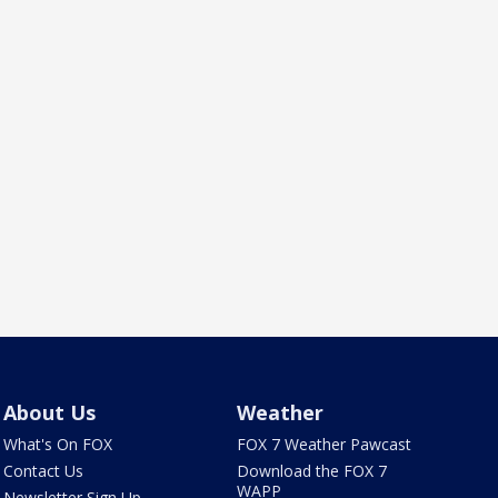
About Us
Weather
What's On FOX
FOX 7 Weather Pawcast
Contact Us
Download the FOX 7
WAPP
Newsletter Sign Up