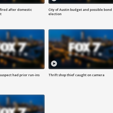
 fired after domestic
City of Austin budget and possible bond
t
election
suspect had prior run-ins
Thrift shop thief caught on camera