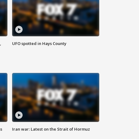
,
UFO spotted in Hays County
ss
Iran war: Latest on the Strait of Hormuz