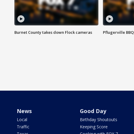
Burnet County takes down Flock cameras
Pflugerville BBQ
News
Good Day
Local
Birthday Shoutouts
Traffic
Keeping Score
Texas
Cooking with FOX 7