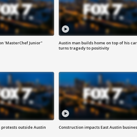
on 'MasterChef Junior"
Austin man builds home on top of his car
turns tragedy to positivity
s protests outside Austin
Construction impacts East Austin busine