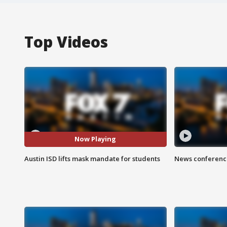
Top Videos
Now Playing
Austin ISD lifts mask mandate for students
News conference