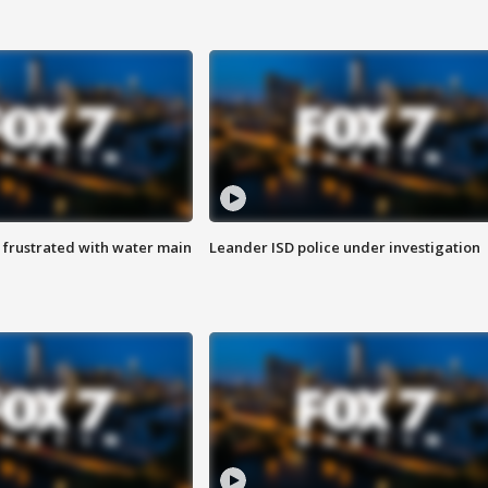
 frustrated with water main
Leander ISD police under investigation