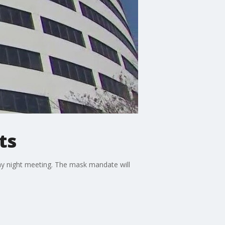
ts
y night meeting. The mask mandate will