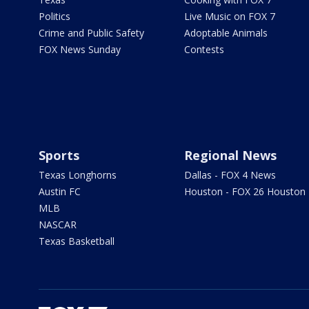
Politics
Live Music on FOX 7
Crime and Public Safety
Adoptable Animals
FOX News Sunday
Contests
Sports
Regional News
Texas Longhorns
Dallas - FOX 4 News
Austin FC
Houston - FOX 26 Houston
MLB
NASCAR
Texas Basketball