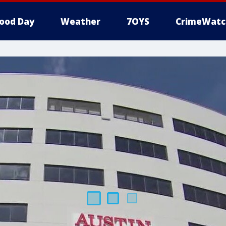
ood Day
Weather
7OYS
CrimeWatc