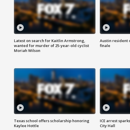
Latest on search for Kaitlin Armstrong,
Austin resident 
wanted for murder of 25-year-old cyclist
finale
Moriah Wilson
Texas school offers scholarship honoring
ICE arrest spark
Kaylee Hottle
City Hall