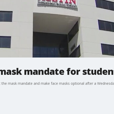
s mask mandate for studen
ift the mask mandate and make face masks optional after a Wednesda