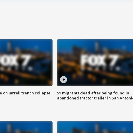
 on Jarrell trench collapse
51 migrants dead after being found in
abandoned tractor trailer in San Antoni