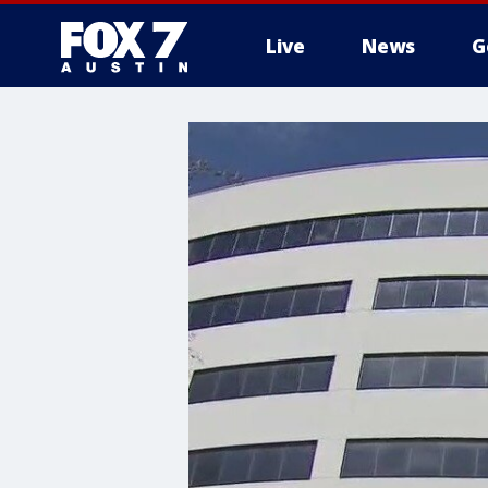
Live
News
G