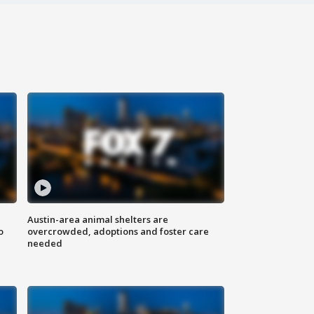
Austin-area animal shelters are
o
overcrowded, adoptions and foster care
needed