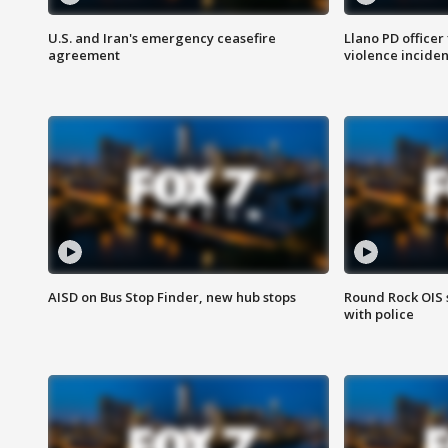
U.S. and Iran's emergency ceasefire
Llano PD officer
agreement
violence inciden
AISD on Bus Stop Finder, new hub stops
Round Rock OIS 
with police