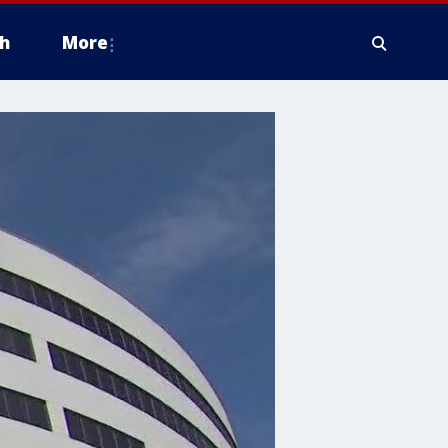
h
More