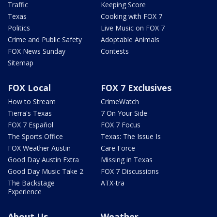
Traffic
Keeping Score
Texas
Cooking with FOX 7
Politics
Live Music on FOX 7
Crime and Public Safety
Adoptable Animals
FOX News Sunday
Contests
Sitemap
FOX Local
FOX 7 Exclusives
How to Stream
CrimeWatch
Tierra's Texas
7 On Your Side
FOX 7 Español
FOX 7 Focus
The Sports Office
Texas: The Issue Is
FOX Weather Austin
Care Force
Good Day Austin Extra
Missing in Texas
Good Day Music Take 2
FOX 7 Discussions
The Backstage
ATX-tra
Experience
About Us
Weather