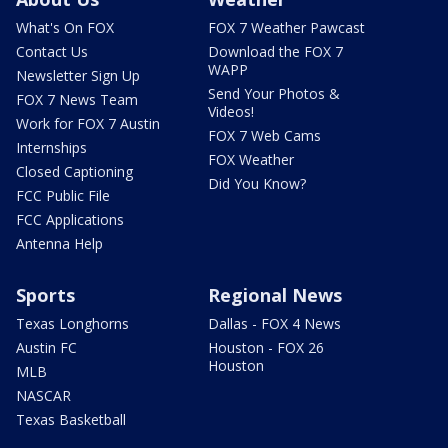
What's On FOX
FOX 7 Weather Pawcast
Contact Us
Download the FOX 7
WAPP
Newsletter Sign Up
Send Your Photos &
FOX 7 News Team
Videos!
Work for FOX 7 Austin
FOX 7 Web Cams
Internships
FOX Weather
Closed Captioning
Did You Know?
FCC Public File
FCC Applications
Antenna Help
Sports
Regional News
Texas Longhorns
Dallas - FOX 4 News
Austin FC
Houston - FOX 26
Houston
MLB
NASCAR
Texas Basketball