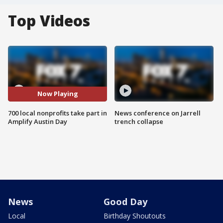
Top Videos
Now Playing
700 local nonprofits take part in
News conference on Jarrell
Amplify Austin Day
trench collapse
News
Good Day
Local
Birthday Shoutouts