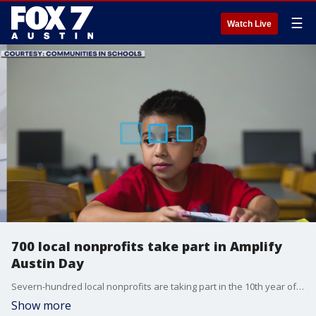
☰
Watch Live
700 local nonprofits take part in Amplify
Austin Day
Severn-hundred local nonprofits are taking part in the 10th year of Amplify Austin. Nonprofits taking part in Amplify range from food banks to LGBTQ advocates to groups that help struggling students
Show more