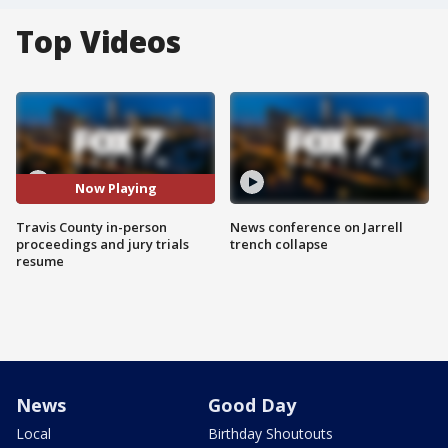
Top Videos
Now Playing
Travis County in-person
News conference on Jarrell
proceedings and jury trials
trench collapse
resume
News
Good Day
Local
Birthday Shoutouts