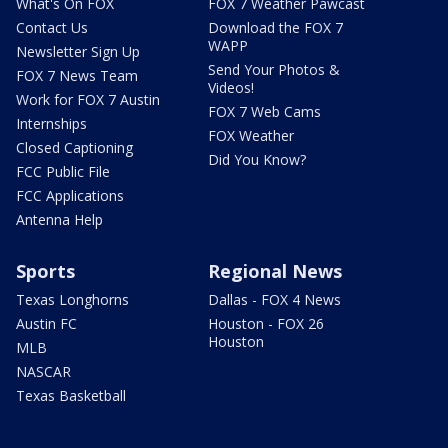
What's On FOX
FOX 7 Weather Pawcast
Contact Us
Download the FOX 7
WAPP
Newsletter Sign Up
Send Your Photos &
FOX 7 News Team
Videos!
Work for FOX 7 Austin
FOX 7 Web Cams
Internships
FOX Weather
Closed Captioning
Did You Know?
FCC Public File
FCC Applications
Antenna Help
Sports
Regional News
Texas Longhorns
Dallas - FOX 4 News
Austin FC
Houston - FOX 26
Houston
MLB
NASCAR
Texas Basketball