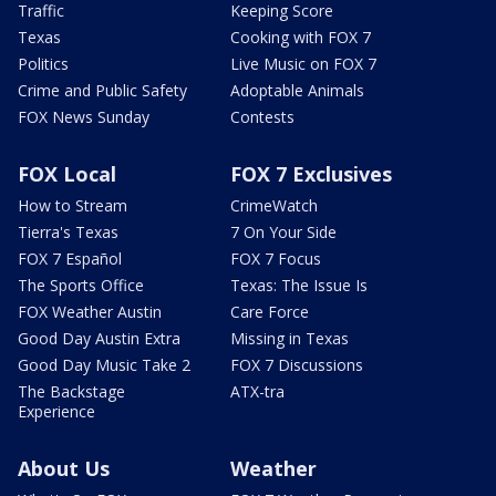
Traffic
Keeping Score
Texas
Cooking with FOX 7
Politics
Live Music on FOX 7
Crime and Public Safety
Adoptable Animals
FOX News Sunday
Contests
FOX Local
FOX 7 Exclusives
How to Stream
CrimeWatch
Tierra's Texas
7 On Your Side
FOX 7 Español
FOX 7 Focus
The Sports Office
Texas: The Issue Is
FOX Weather Austin
Care Force
Good Day Austin Extra
Missing in Texas
Good Day Music Take 2
FOX 7 Discussions
The Backstage
ATX-tra
Experience
About Us
Weather