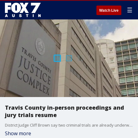
☰
Watch Live
Travis County in-person proceedings and
jury trials resume
District Judge Cliff Brown say two criminal trials are already underway. Fewer trials will be happening at once and other modifications are in place as the court systems returns to in-person.
Show more