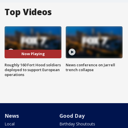
Top Videos
Now Playing
Roughly 160 Fort Hood soldiers
News conference on Jarrell
deployed to support European
trench collapse
operations
News
Good Day
Local
Birthday Shoutouts