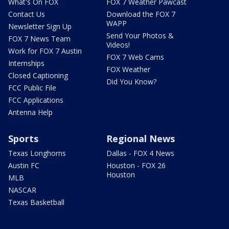
What's On FOX
FOX 7 Weather Pawcast
Contact Us
Download the FOX 7
WAPP
Newsletter Sign Up
Send Your Photos &
FOX 7 News Team
Videos!
Work for FOX 7 Austin
FOX 7 Web Cams
Internships
FOX Weather
Closed Captioning
Did You Know?
FCC Public File
FCC Applications
Antenna Help
Sports
Regional News
Texas Longhorns
Dallas - FOX 4 News
Austin FC
Houston - FOX 26
Houston
MLB
NASCAR
Texas Basketball