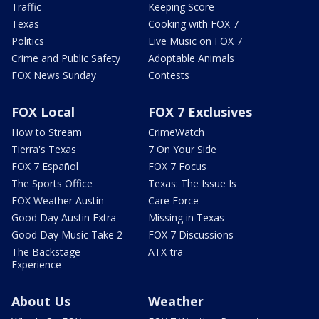
Traffic
Keeping Score
Texas
Cooking with FOX 7
Politics
Live Music on FOX 7
Crime and Public Safety
Adoptable Animals
FOX News Sunday
Contests
FOX Local
FOX 7 Exclusives
How to Stream
CrimeWatch
Tierra's Texas
7 On Your Side
FOX 7 Español
FOX 7 Focus
The Sports Office
Texas: The Issue Is
FOX Weather Austin
Care Force
Good Day Austin Extra
Missing in Texas
Good Day Music Take 2
FOX 7 Discussions
The Backstage
ATX-tra
Experience
About Us
Weather