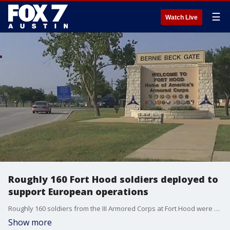
☰
Watch Live
Roughly 160 Fort Hood soldiers deployed to
support European operations
Roughly 160 soldiers from the III Armored Corps at Fort Hood were deployed as part of the 7,000 U.S. military personnel to support the NATO Response Force announced Feb. 24.
Show more