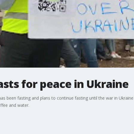
asts for peace in Ukraine
s been fasting and plans to continue fasting until the war in Ukraine 
offee and water.