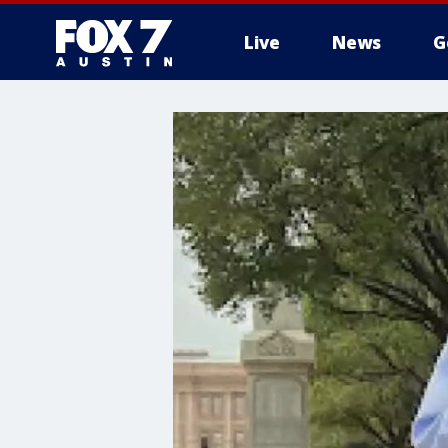
Live
News
G