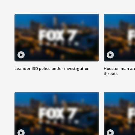
Leander ISD police under investigation
Houston man arre
threats