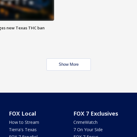
ges new Texas THC ban
Show More
FOX Local
FOX 7 Exclusives
How to Stream
CrimeWatch
Tierra's Texas
7 On Your Side
FOX 7 Español
FOX 7 Focus