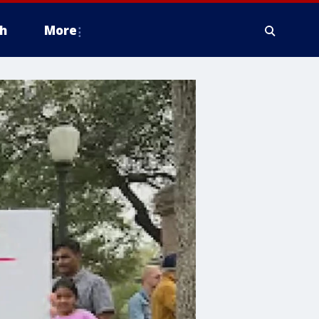
h
More