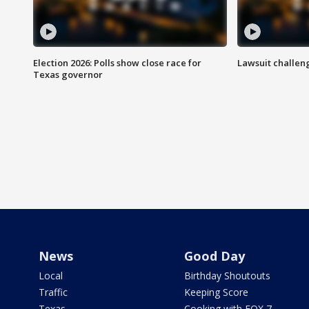
Election 2026: Polls show close race for
Lawsuit challen
Texas governor
News
Good Day
Local
Birthday Shoutouts
Traffic
Keeping Score
Texas
Cooking with FOX 7