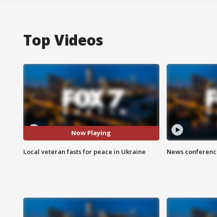
Top Videos
Now Playing
Local veteran fasts for peace in Ukraine
News conference