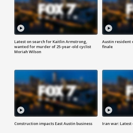
Latest on search for Kaitlin Armstrong,
Austin resident 
wanted for murder of 25-year-old cyclist
finale
Moriah Wilson
Construction impacts East Austin business
Iran war: Latest