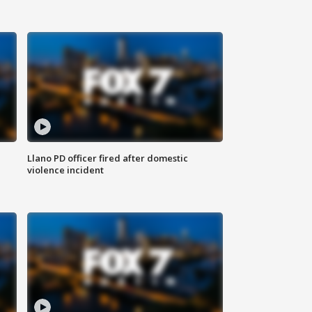
Llano PD officer fired after domestic
violence incident