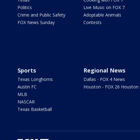
Politics
Live Music on FOX 7
Crime and Public Safety
Adoptable Animals
FOX News Sunday
Contests
Sports
Regional News
Texas Longhorns
Dallas - FOX 4 News
Austin FC
Houston - FOX 26 Houston
MLB
NASCAR
Texas Basketball