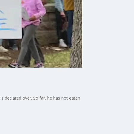
is declared over. So far, he has not eaten