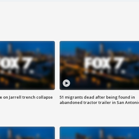
 on Jarrell trench collapse
51 migrants dead after being found in
abandoned tractor trailer in San Antoni