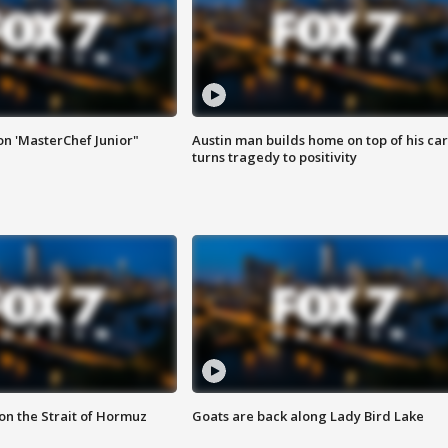
on 'MasterChef Junior"
Austin man builds home on top of his car
turns tragedy to positivity
 on the Strait of Hormuz
Goats are back along Lady Bird Lake