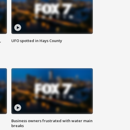
,
UFO spotted in Hays County
Business owners frustrated with water main
breaks