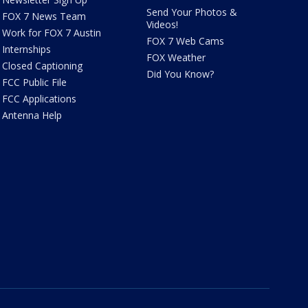
Send Your Photos &
FOX 7 News Team
Videos!
Work for FOX 7 Austin
FOX 7 Web Cams
Internships
FOX Weather
Closed Captioning
Did You Know?
FCC Public File
FCC Applications
Antenna Help