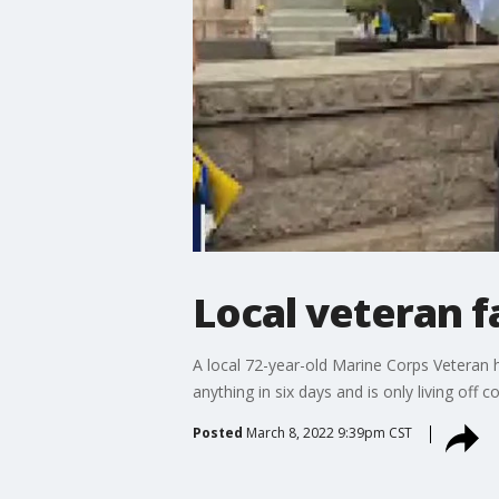
Local veteran f
A local 72-year-old Marine Corps Veteran ha
anything in six days and is only living off c
Posted
March 8, 2022 9:39pm CST