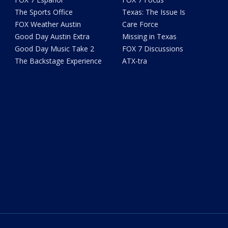
The Sports Office
Texas: The Issue Is
FOX Weather Austin
Care Force
Good Day Austin Extra
Missing in Texas
Good Day Music Take 2
FOX 7 Discussions
The Backstage Experience
ATX-tra