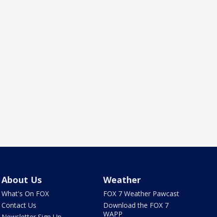
About Us
Weather
What's On FOX
FOX 7 Weather Pawcast
Contact Us
Download the FOX 7
WAPP
Newsletter Sign Up