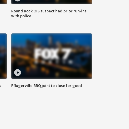
Round Rock OIS suspect had prior run-ins
with police
s
Pflugerville BBQ joint to close for good