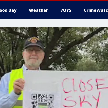
ood Day
Weather
7OYS
CrimeWatc