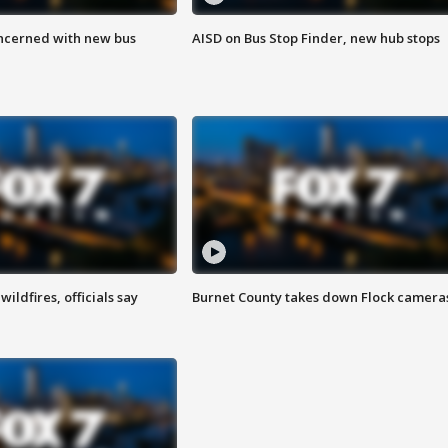
ncerned with new bus
AISD on Bus Stop Finder, new hub stops
ildfires, officials say
Burnet County takes down Flock camera