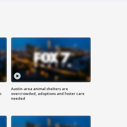
Austin-area animal shelters are
o
overcrowded, adoptions and foster care
needed