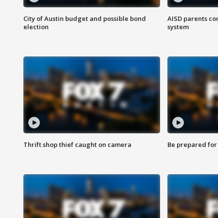
City of Austin budget and possible bond
AISD parents co
election
system
Thrift shop thief caught on camera
Be prepared for w