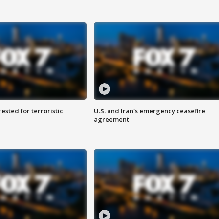
sted for terroristic
U.S. and Iran's emergency ceasefire
agreement