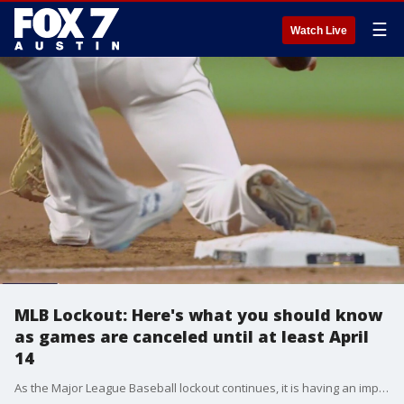
☰
Watch Live
MLB Lockout: Here's what you should know
as games are canceled until at least April
14
As the Major League Baseball lockout continues, it is having an impact on regular season games, as the league has announced the cancellation of all games until at least April 14.