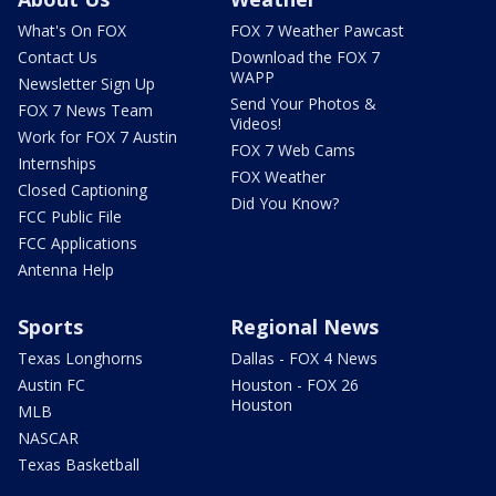
What's On FOX
FOX 7 Weather Pawcast
Contact Us
Download the FOX 7
WAPP
Newsletter Sign Up
Send Your Photos &
FOX 7 News Team
Videos!
Work for FOX 7 Austin
FOX 7 Web Cams
Internships
FOX Weather
Closed Captioning
Did You Know?
FCC Public File
FCC Applications
Antenna Help
Sports
Regional News
Texas Longhorns
Dallas - FOX 4 News
Austin FC
Houston - FOX 26
Houston
MLB
NASCAR
Texas Basketball