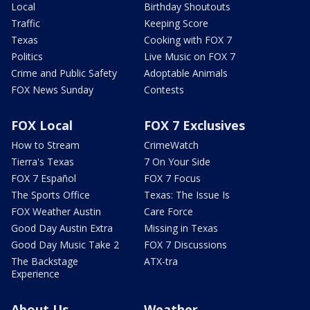
Local
Birthday Shoutouts
Traffic
Keeping Score
Texas
Cooking with FOX 7
Politics
Live Music on FOX 7
Crime and Public Safety
Adoptable Animals
FOX News Sunday
Contests
FOX Local
FOX 7 Exclusives
How to Stream
CrimeWatch
Tierra's Texas
7 On Your Side
FOX 7 Español
FOX 7 Focus
The Sports Office
Texas: The Issue Is
FOX Weather Austin
Care Force
Good Day Austin Extra
Missing in Texas
Good Day Music Take 2
FOX 7 Discussions
The Backstage
ATX-tra
Experience
About Us
Weather