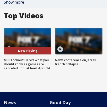
Show more
Top Videos
Now Playing
MLB Lockout: Here's what you
News conference on Jarrell
should know as games are
trench collapse
canceled until at least April 14
News
Good Day