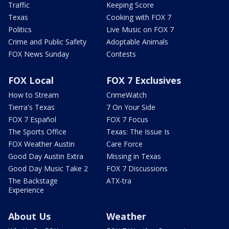
Traffic
Keeping Score
Texas
Cooking with FOX 7
Politics
Live Music on FOX 7
Crime and Public Safety
Adoptable Animals
FOX News Sunday
Contests
FOX Local
FOX 7 Exclusives
How to Stream
CrimeWatch
Tierra's Texas
7 On Your Side
FOX 7 Español
FOX 7 Focus
The Sports Office
Texas: The Issue Is
FOX Weather Austin
Care Force
Good Day Austin Extra
Missing in Texas
Good Day Music Take 2
FOX 7 Discussions
The Backstage
ATX-tra
Experience
About Us
Weather