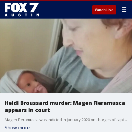
☰
Watch Live
Heidi Broussard murder: Magen Fieramusca
appears in court
Magen Fieramusca was indicted in January 2020 on charges of capital murder and kidnapping in connection with the death of 33-year-old Heidi Broussard.
Show more