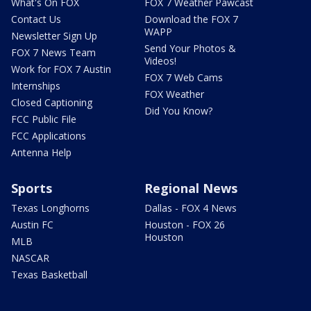
What's On FOX
FOX 7 Weather Pawcast
Contact Us
Download the FOX 7
WAPP
Newsletter Sign Up
Send Your Photos &
FOX 7 News Team
Videos!
Work for FOX 7 Austin
FOX 7 Web Cams
Internships
FOX Weather
Closed Captioning
Did You Know?
FCC Public File
FCC Applications
Antenna Help
Sports
Regional News
Texas Longhorns
Dallas - FOX 4 News
Austin FC
Houston - FOX 26
Houston
MLB
NASCAR
Texas Basketball