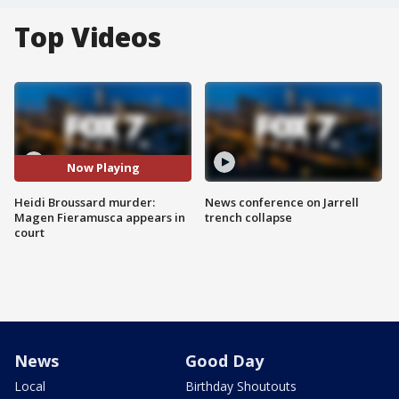
Top Videos
Now Playing
Heidi Broussard murder:
News conference on Jarrell
Magen Fieramusca appears in
trench collapse
court
News
Good Day
Local
Birthday Shoutouts