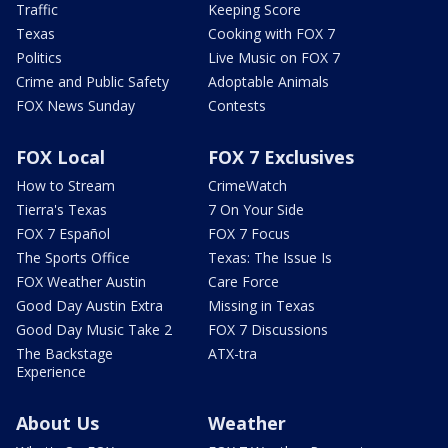
Traffic
Keeping Score
Texas
Cooking with FOX 7
Politics
Live Music on FOX 7
Crime and Public Safety
Adoptable Animals
FOX News Sunday
Contests
FOX Local
FOX 7 Exclusives
How to Stream
CrimeWatch
Tierra's Texas
7 On Your Side
FOX 7 Español
FOX 7 Focus
The Sports Office
Texas: The Issue Is
FOX Weather Austin
Care Force
Good Day Austin Extra
Missing in Texas
Good Day Music Take 2
FOX 7 Discussions
The Backstage
ATX-tra
Experience
About Us
Weather