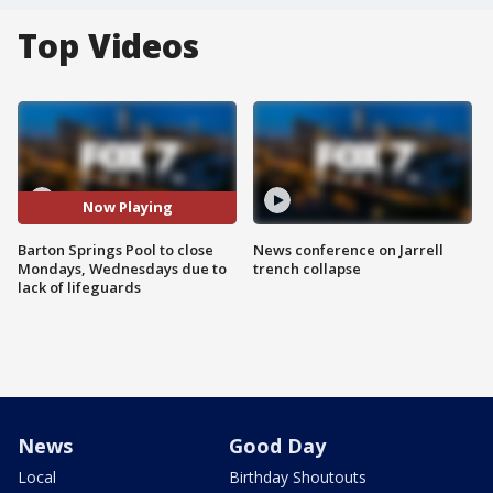
Top Videos
Now Playing
Barton Springs Pool to close
News conference on Jarrell
Mondays, Wednesdays due to
trench collapse
lack of lifeguards
News
Good Day
Local
Birthday Shoutouts