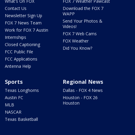
What's On FOX
FOX 7 Weather Pawcast
Contact Us
Download the FOX 7
WAPP
Newsletter Sign Up
Send Your Photos &
FOX 7 News Team
Videos!
Work for FOX 7 Austin
FOX 7 Web Cams
Internships
FOX Weather
Closed Captioning
Did You Know?
FCC Public File
FCC Applications
Antenna Help
Sports
Regional News
Texas Longhorns
Dallas - FOX 4 News
Austin FC
Houston - FOX 26
Houston
MLB
NASCAR
Texas Basketball