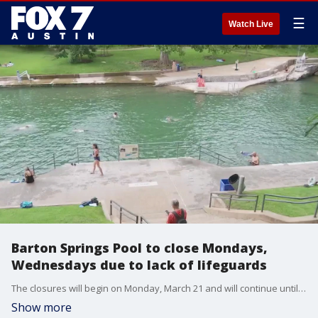
☰
Watch Live
Barton Springs Pool to close Mondays,
Wednesdays due to lack of lifeguards
The closures will begin on Monday, March 21 and will continue until a sufficient number of guards can be hired, trained, and certified, says PARD.
Show more