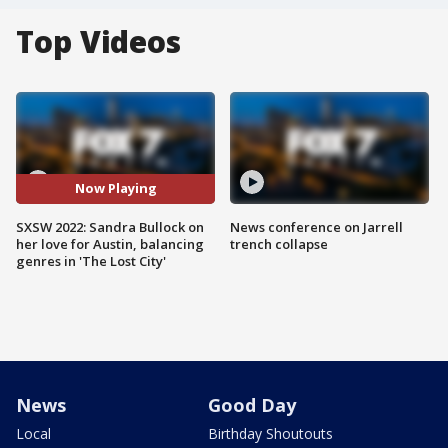
Top Videos
Now Playing
SXSW 2022: Sandra Bullock on
News conference on Jarrell
her love for Austin, balancing
trench collapse
genres in 'The Lost City'
News
Good Day
Local
Birthday Shoutouts