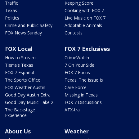
Traffic
Keeping Score
Texas
Cooking with FOX 7
Politics
Live Music on FOX 7
Crime and Public Safety
Adoptable Animals
FOX News Sunday
Contests
FOX Local
FOX 7 Exclusives
How to Stream
CrimeWatch
Tierra's Texas
7 On Your Side
FOX 7 Español
FOX 7 Focus
The Sports Office
Texas: The Issue Is
FOX Weather Austin
Care Force
Good Day Austin Extra
Missing in Texas
Good Day Music Take 2
FOX 7 Discussions
The Backstage
ATX-tra
Experience
About Us
Weather