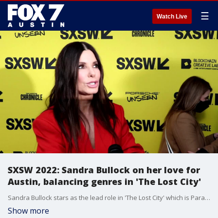
☰
Watch Live
SXSW 2022: Sandra Bullock on her love for
Austin, balancing genres in 'The Lost City'
Sandra Bullock stars as the lead role in 'The Lost City' which is Paramount's latest adventure film. Bullock touches on how many different genres are within the film and her love for the city of Austin.
Show more