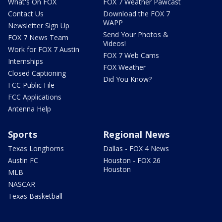
What's On FOX
FOX 7 Weather Pawcast
Contact Us
Download the FOX 7
WAPP
Newsletter Sign Up
Send Your Photos &
FOX 7 News Team
Videos!
Work for FOX 7 Austin
FOX 7 Web Cams
Internships
FOX Weather
Closed Captioning
Did You Know?
FCC Public File
FCC Applications
Antenna Help
Sports
Regional News
Texas Longhorns
Dallas - FOX 4 News
Austin FC
Houston - FOX 26
Houston
MLB
NASCAR
Texas Basketball