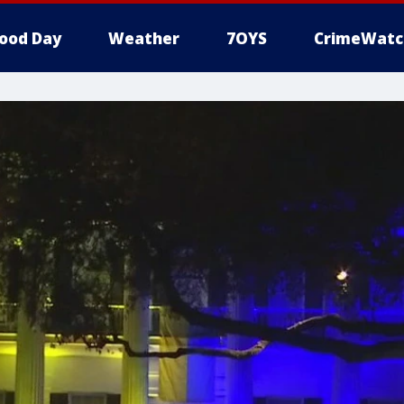
ood Day
Weather
7OYS
CrimeWatc