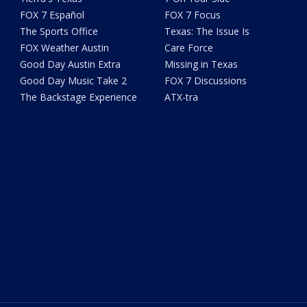
FOX 7 Español
FOX 7 Focus
The Sports Office
Texas: The Issue Is
FOX Weather Austin
Care Force
Good Day Austin Extra
Missing in Texas
Good Day Music Take 2
FOX 7 Discussions
The Backstage Experience
ATX-tra