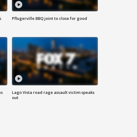
s
Pflugerville BBQ joint to close for good
es
Lago Vista road rage assault victim speaks
out