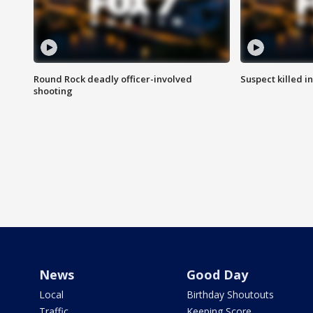
Round Rock deadly officer-involved
Suspect killed i
shooting
News
Good Day
Local
Birthday Shoutouts
Traffic
Keeping Score