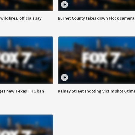
ildfires, officials say
Burnet County takes down Flock camera
ges new Texas THC ban
Rainey Street shooting victim shot 6 tim