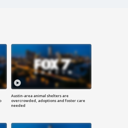
Austin-area animal shelters are
o
overcrowded, adoptions and foster care
needed