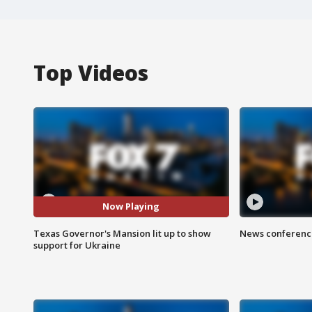
Top Videos
Now Playing
Texas Governor's Mansion lit up to show
News conference
support for Ukraine