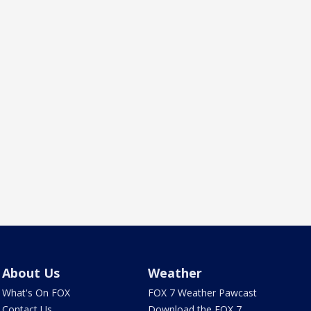
About Us
Weather
What's On FOX
FOX 7 Weather Pawcast
Contact Us
Download the FOX 7