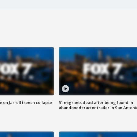
 on Jarrell trench collapse
51 migrants dead after being found in
abandoned tractor trailer in San Antoni