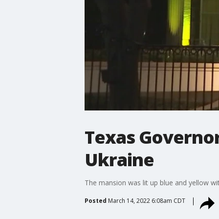
Texas Governor'
Ukraine
The mansion was lit up blue and yellow wit
Posted
March 14, 2022 6:08am CDT