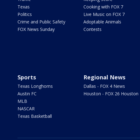
Texas
Cooking with FOX 7
Politics
Live Music on FOX 7
Crime and Public Safety
Adoptable Animals
FOX News Sunday
Contests
Sports
Regional News
Texas Longhorns
Dallas - FOX 4 News
Austin FC
Houston - FOX 26 Houston
MLB
NASCAR
Texas Basketball