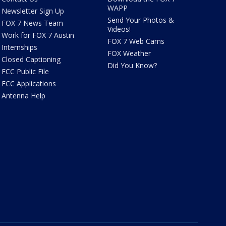
WAPP
Newsletter Sign Up
Send Your Photos &
FOX 7 News Team
Videos!
Work for FOX 7 Austin
FOX 7 Web Cams
Internships
FOX Weather
Closed Captioning
Did You Know?
FCC Public File
FCC Applications
Antenna Help