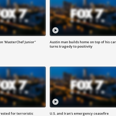
on 'MasterChef Junior"
Austin man builds home on top of his car
turns tragedy to positivity
sted for terroristic
U.S. and Iran's emergency ceasefire