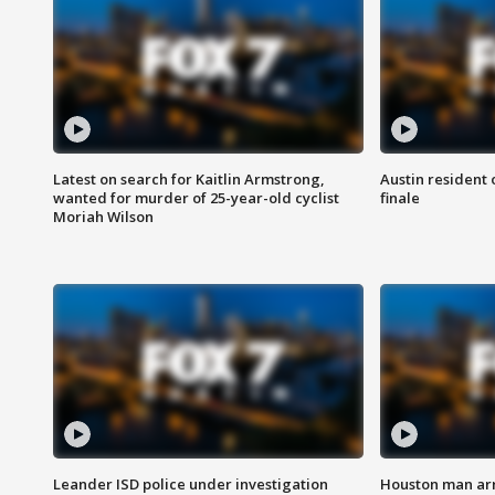
Latest on search for Kaitlin Armstrong,
Austin resident 
wanted for murder of 25-year-old cyclist
finale
Moriah Wilson
Leander ISD police under investigation
Houston man arre