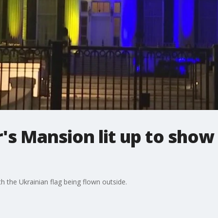
s Mansion lit up to show
h the Ukrainian flag being flown outside.