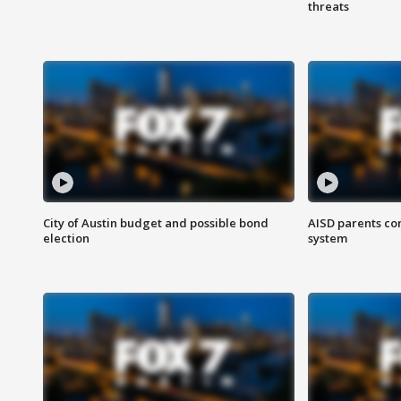
threats
City of Austin budget and possible bond
AISD parents co
election
system