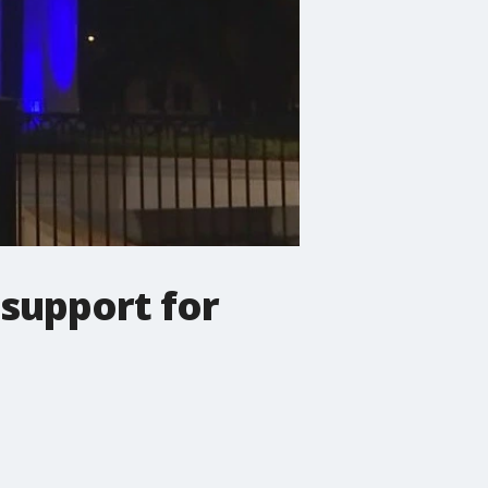
 support for