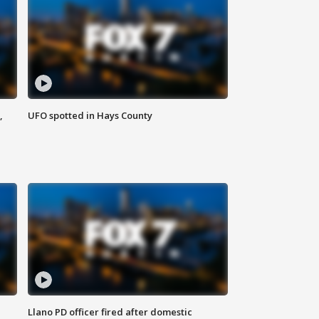
,
UFO spotted in Hays County
Llano PD officer fired after domestic