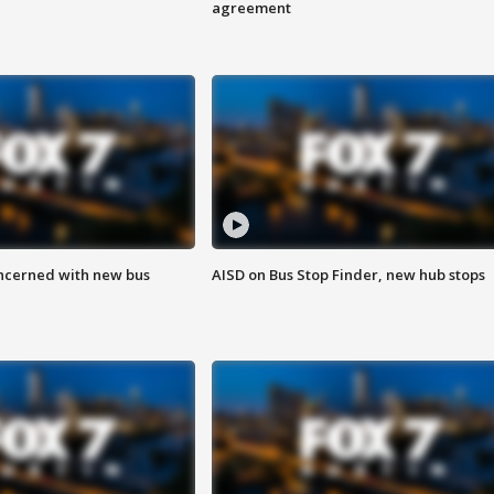
agreement
ncerned with new bus
AISD on Bus Stop Finder, new hub stops