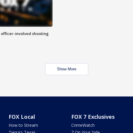
n officer-involved shooting
Show More
FOX Local
FOX 7 Exclusives
How to Stream
CrimeWatch
Tierra's Texas
7 On Your Side