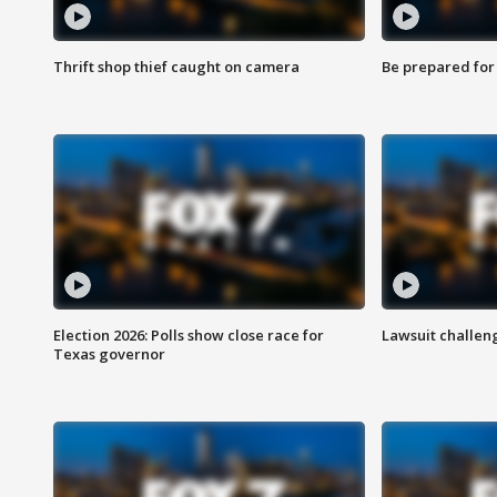
Thrift shop thief caught on camera
Be prepared for w
Election 2026: Polls show close race for
Lawsuit challen
Texas governor