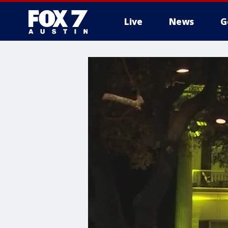
Live
News
G