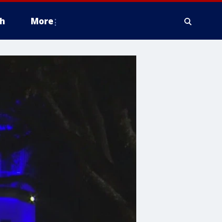
h
More