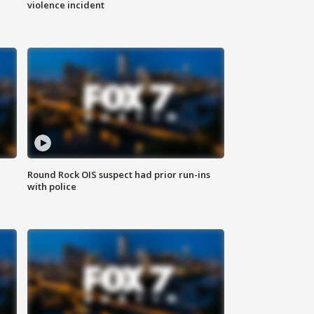
violence incident
Round Rock OIS suspect had prior run-ins
with police