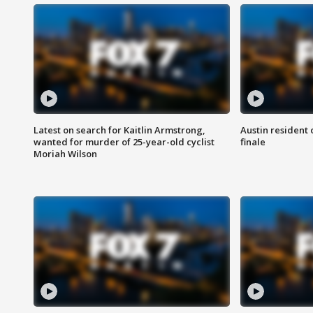
Latest on search for Kaitlin Armstrong,
Austin resident 
wanted for murder of 25-year-old cyclist
finale
Moriah Wilson