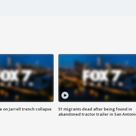
 on Jarrell trench collapse
51 migrants dead after being found in
abandoned tractor trailer in San Antoni