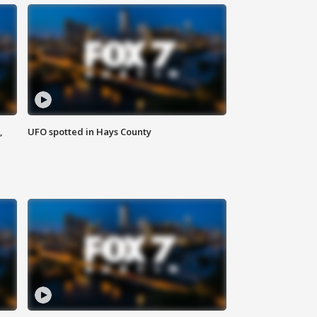
,
UFO spotted in Hays County