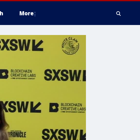
h
More