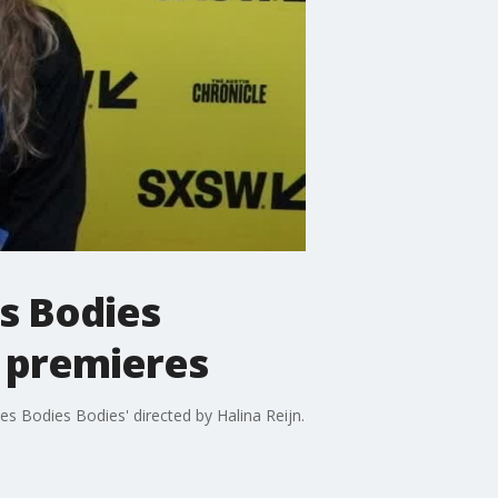
s Bodies
n premieres
 Bodies Bodies' directed by Halina Reijn.