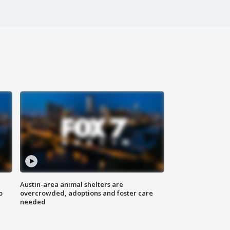
Austin-area animal shelters are
o
overcrowded, adoptions and foster care
needed