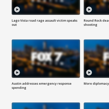
Lago Vista road rage assault victim speaks
Round Rock dead
out
shooting
Austin addresses emergency response
More diplomacy 
spending