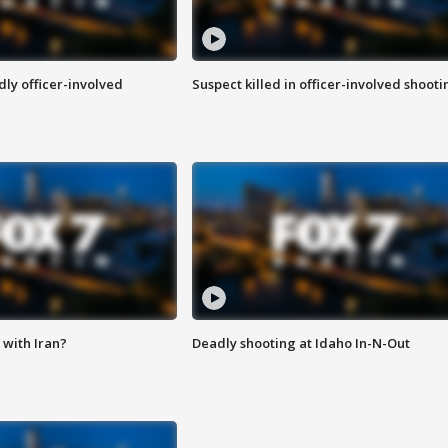
ly officer-involved
Suspect killed in officer-involved shooti
with Iran?
Deadly shooting at Idaho In-N-Out