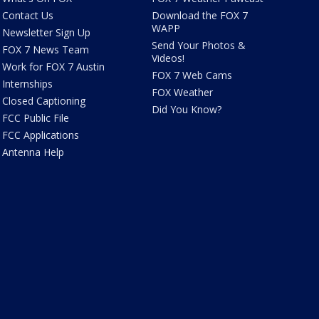
Contact Us
Download the FOX 7
WAPP
Newsletter Sign Up
Send Your Photos &
FOX 7 News Team
Videos!
Work for FOX 7 Austin
FOX 7 Web Cams
Internships
FOX Weather
Closed Captioning
Did You Know?
FCC Public File
FCC Applications
Antenna Help