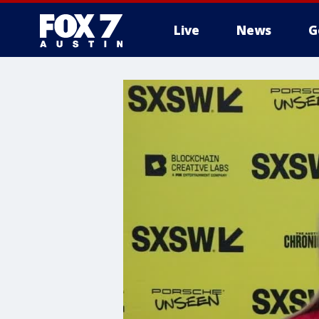
Live
News
G