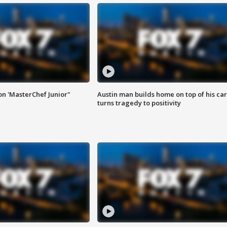
on 'MasterChef Junior"
Austin man builds home on top of his car
turns tragedy to positivity