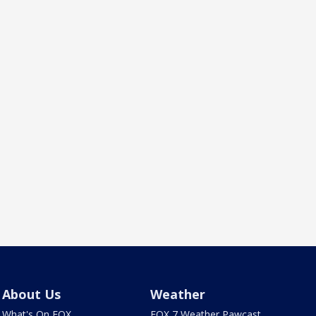
About Us
Weather
What's On FOX
FOX 7 Weather Pawcast