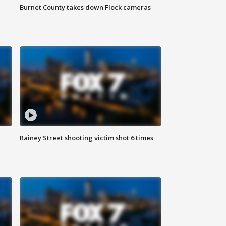
Burnet County takes down Flock cameras
Rainey Street shooting victim shot 6 times