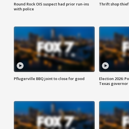
Round Rock OIS suspect had prior run-ins
Thrift shop thi
with police
Pflugerville BBQ joint to close for good
Election 2026: Po
Texas governor