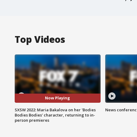
Top Videos
Now Playing
SXSW 2022: Maria Bakalova on her 'Bodies
News conference
Bodies Bodies' character, returning to in-
person premieres