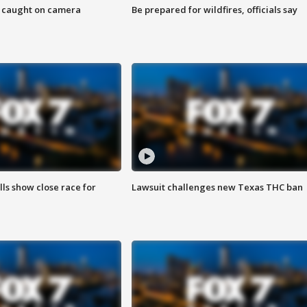
ef caught on camera
Be prepared for wildfires, officials say
lls show close race for
Lawsuit challenges new Texas THC ban