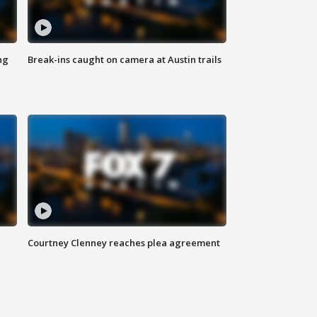
ng
Break-ins caught on camera at Austin trails
Courtney Clenney reaches plea agreement