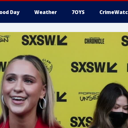
ood Day
Weather
7OYS
CrimeWatc