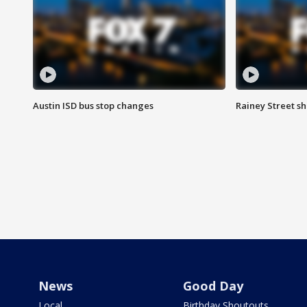
Austin ISD bus stop changes
Rainey Street s
News
Good Day
Local
Birthday Shoutouts