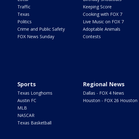
Traffic
Keeping Score
Texas
Cooking with FOX 7
Politics
Live Music on FOX 7
Crime and Public Safety
Adoptable Animals
FOX News Sunday
Contests
Sports
Regional News
Texas Longhorns
Dallas - FOX 4 News
Austin FC
Houston - FOX 26 Houston
MLB
NASCAR
Texas Basketball