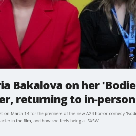
ia Bakalova on her 'Bodie
er, returning to in-perso
t on March 14 for the premiere of the new A24 horror-comedy 'Bodies
cter in the film, and how she feels being at SXSW.