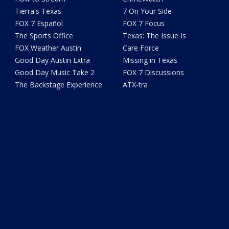
Tierra's Texas
7 On Your Side
FOX 7 Español
FOX 7 Focus
The Sports Office
Texas: The Issue Is
FOX Weather Austin
Care Force
Good Day Austin Extra
Missing in Texas
Good Day Music Take 2
FOX 7 Discussions
The Backstage Experience
ATX-tra