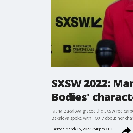
SXSW 2022: Mar
Bodies' charact
Maria Bakalova graced the SXSW red carpe
Bakalova spoke with FOX 7 about her chara
Posted
March 15, 2022 2:48pm CDT