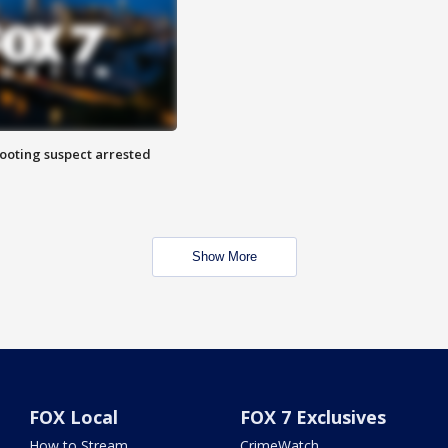
hooting suspect arrested
Show More
FOX Local
FOX 7 Exclusives
How to Stream
CrimeWatch