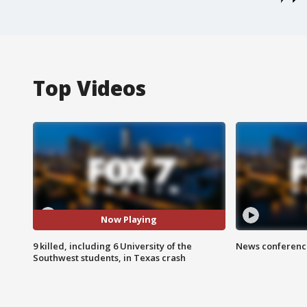
Top Videos
Now Playing
9 killed, including 6 University of the
News conference
Southwest students, in Texas crash