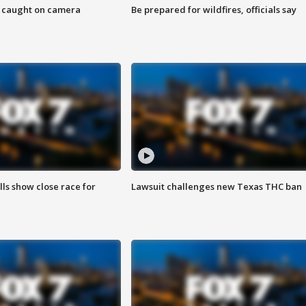
ef caught on camera
Be prepared for wildfires, officials say
lls show close race for
Lawsuit challenges new Texas THC ban