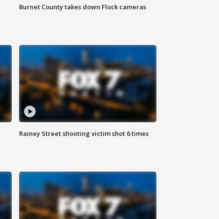
Burnet County takes down Flock cameras
Rainey Street shooting victim shot 6 times