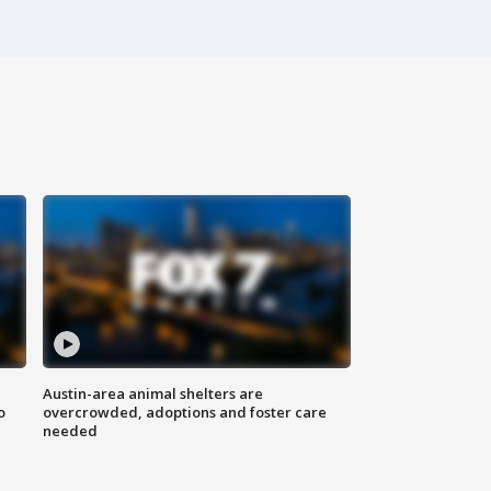
Austin-area animal shelters are
o
overcrowded, adoptions and foster care
needed