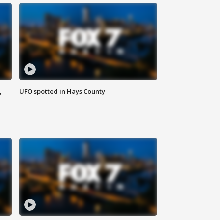
,
UFO spotted in Hays County