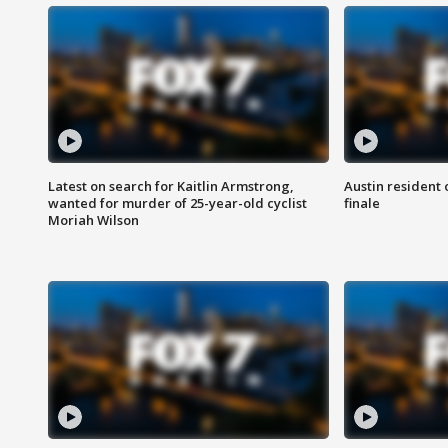
Latest on search for Kaitlin Armstrong,
Austin resident 
wanted for murder of 25-year-old cyclist
finale
Moriah Wilson