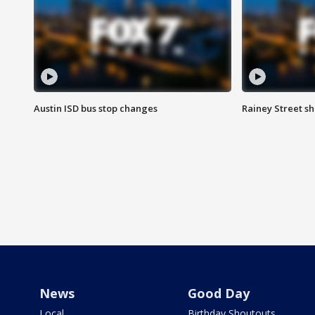
Austin ISD bus stop changes
Rainey Street s
News
Good Day
Local
Birthday Shoutouts