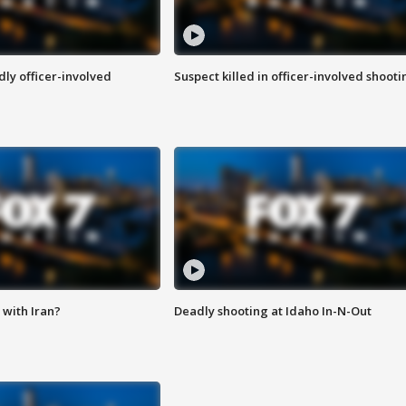
ly officer-involved
Suspect killed in officer-involved shooti
with Iran?
Deadly shooting at Idaho In-N-Out