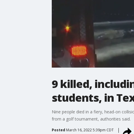
9 killed, includ
students, in Te
Nine people died in a fiery, head-on coll
from a golf tournament, authorities said.
Posted
March 16, 2022 5:39pm CDT