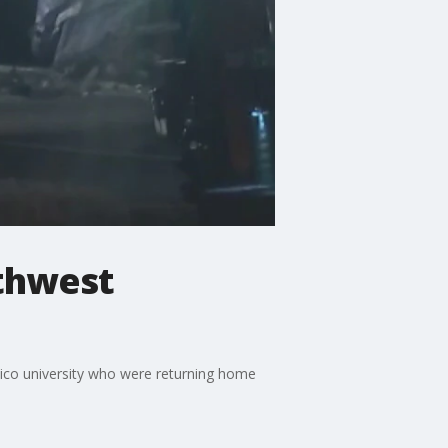
uthwest
xico university who were returning home