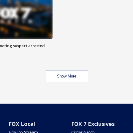
hooting suspect arrested
Show More
FOX Local
FOX 7 Exclusives
How to Stream
CrimeWatch