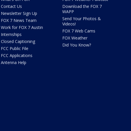
Contact Us
Download the FOX 7
WAPP
Newsletter Sign Up
Send Your Photos &
FOX 7 News Team
Videos!
Work for FOX 7 Austin
FOX 7 Web Cams
Internships
FOX Weather
Closed Captioning
Did You Know?
FCC Public File
FCC Applications
Antenna Help