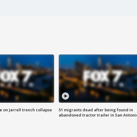
 on Jarrell trench collapse
51 migrants dead after being found in
abandoned tractor trailer in San Antoni