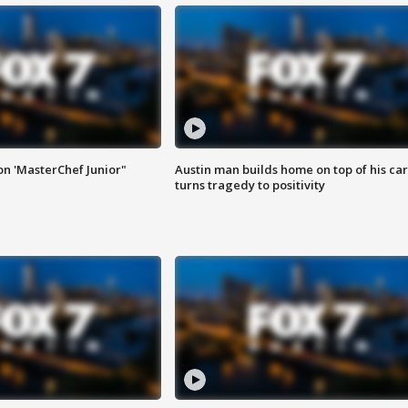
on 'MasterChef Junior"
Austin man builds home on top of his car
turns tragedy to positivity