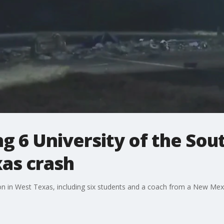
ing 6 University of the So
xas crash
ision in West Texas, including six students and a coach from a New Me