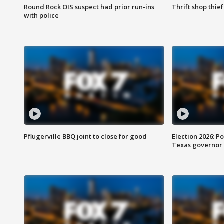
Round Rock OIS suspect had prior run-ins
Thrift shop thi
with police
Pflugerville BBQ joint to close for good
Election 2026: Po
Texas governor