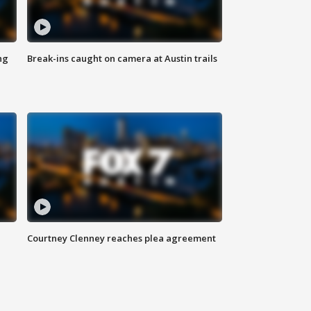
ng
Break-ins caught on camera at Austin trails
Courtney Clenney reaches plea agreement