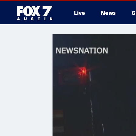
Live
News
G