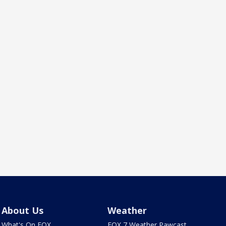
About Us
Weather
What's On FOX
FOX 7 Weather Pawcast