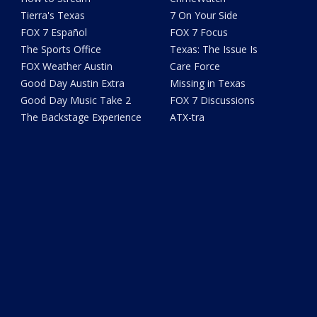
Tierra's Texas
7 On Your Side
FOX 7 Español
FOX 7 Focus
The Sports Office
Texas: The Issue Is
FOX Weather Austin
Care Force
Good Day Austin Extra
Missing in Texas
Good Day Music Take 2
FOX 7 Discussions
The Backstage Experience
ATX-tra