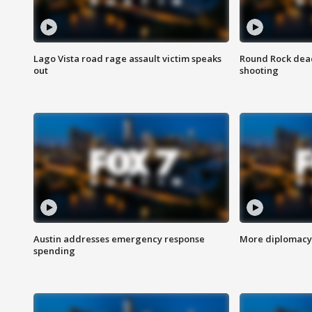
Lago Vista road rage assault victim speaks
Round Rock dead
out
shooting
Austin addresses emergency response
More diplomacy 
spending