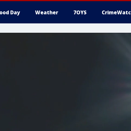
ood Day
Weather
7OYS
CrimeWatc