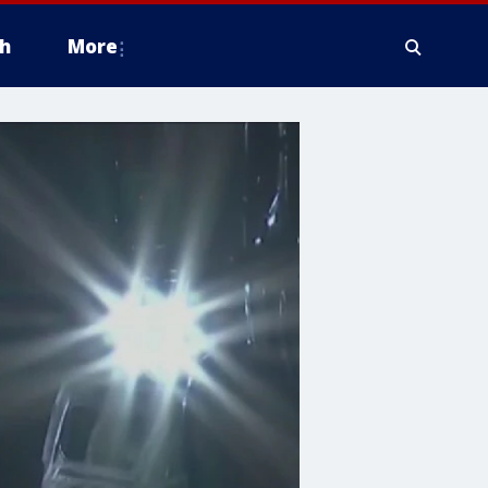
h
More