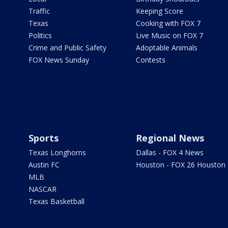
Traffic
Keeping Score
Texas
Cooking with FOX 7
Politics
Live Music on FOX 7
Crime and Public Safety
Adoptable Animals
FOX News Sunday
Contests
Sports
Regional News
Texas Longhorns
Dallas - FOX 4 News
Austin FC
Houston - FOX 26 Houston
MLB
NASCAR
Texas Basketball